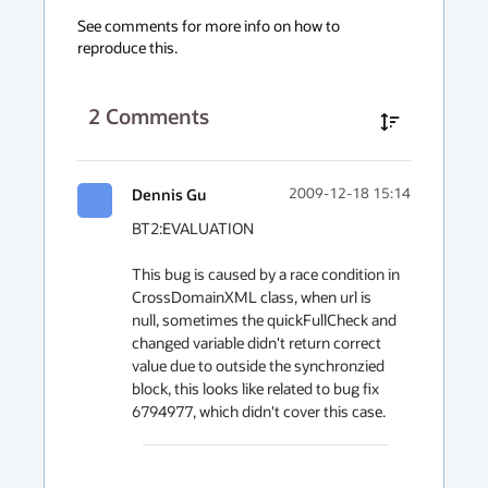
See comments for more info on how to 
reproduce this.
2
Comments
Dennis Gu
2009-12-18 15:14
BT2:EVALUATION

This bug is caused by a race condition in 
CrossDomainXML class, when url is 
null, sometimes the quickFullCheck and 
changed variable didn't return correct 
value due to outside the synchronzied 
block, this looks like related to bug fix 
6794977, which didn't cover this case.