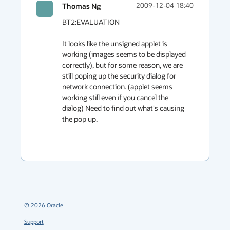
Thomas Ng
2009-12-04 18:40
BT2:EVALUATION

It looks like the unsigned applet is 
working (images seems to be displayed 
correctly), but for some reason, we are 
still poping up the security dialog for 
network connection. (applet seems 
working still even if you cancel the 
dialog) Need to find out what's causing 
the pop up.
©
2026
Oracle
Support