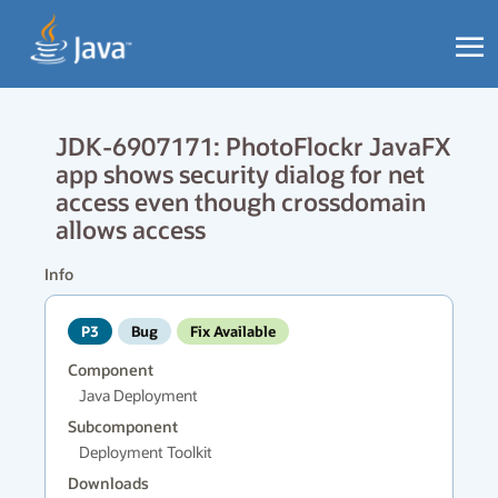
JDK-6907171: PhotoFlockr JavaFX
app shows security dialog for net
access even though crossdomain
allows access
Info
P3
Bug
Fix Available
Component
Java Deployment
Subcomponent
Deployment Toolkit
Downloads