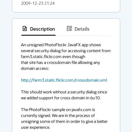
2009-12-23 21:24
Description
Details
has
context
An unsigned PhotoFlockr JavaFX app shows 
several security dialog for accessing content from 
menu
farm3.static.flickr.com even though

that site has a crossdomain file allowing any 
domain access:

http://farm3.static.flickr.com/crossdomain.xml
This should work without a security dialog since 
we added support for cross domain in 6u10.

The PhotoFlockr sample on javafx.com is 
currently signed. We are in the process of 
unsigning some of them in order to give a better 
user experience. 
