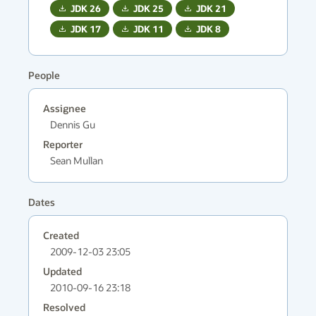
JDK
26
JDK
25
JDK
21
JDK
17
JDK
11
JDK
8
People
Assignee
Dennis Gu
Reporter
Sean Mullan
Dates
Created
2009-12-03 23:05
Updated
2010-09-16 23:18
Resolved