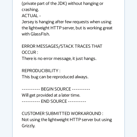
(private part of the JDK) without hanging or 
crashing.

ACTUAL -

Jersey is hanging after few requests when using 
the lightweight HTTP server, but is working great 
with GlassFish.

ERROR MESSAGES/STACK TRACES THAT 
OCCUR :

There is no error message, it just hangs.

REPRODUCIBILITY :

This bug can be reproduced always.

---------- BEGIN SOURCE ----------

Will get provided at a later time.

---------- END SOURCE ----------

CUSTOMER SUBMITTED WORKAROUND :

Not using the lightweight HTTP server but using 
Grizzly.