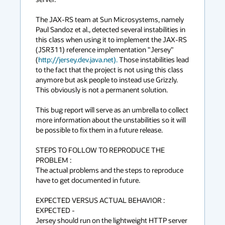
The JAX-RS team at Sun Microsystems, namely 
Paul Sandoz et al., detected several instabilities in 
this class when using it to implement the JAX-RS 
(JSR311) reference implementation "Jersey" 
(
http://jersey.dev.java.net).
 Those instabilities lead 
to the fact that the project is not using this class 
anymore but ask people to instead use Grizzly. 
This obviously is not a permanent solution.

This bug report will serve as an umbrella to collect 
more information about the unstabilities so it will 
be possible to fix them in a future release.

STEPS TO FOLLOW TO REPRODUCE THE 
PROBLEM :

The actual problems and the steps to reproduce 
have to get documented in future.

EXPECTED VERSUS ACTUAL BEHAVIOR :

EXPECTED -

Jersey should run on the lightweight HTTP server 