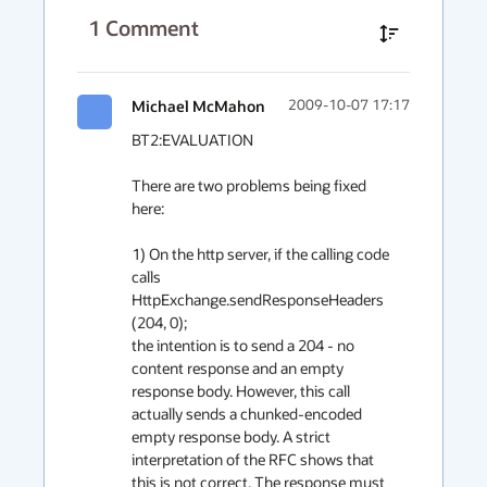
1
Comment
Michael McMahon
2009-10-07 17:17
BT2:EVALUATION

There are two problems being fixed 
here:

1) On the http server, if the calling code 
calls 
HttpExchange.sendResponseHeaders 
(204, 0);

the intention is to send a 204 - no 
content response and an empty 
response body. However, this call 
actually sends a chunked-encoded 
empty response body. A strict 
interpretation of the RFC shows that 
this is not correct. The response must 