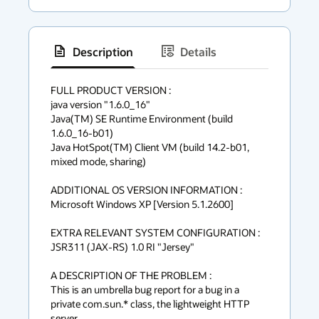
Description
Details
has
context
FULL PRODUCT VERSION :

java version "1.6.0_16"

menu
Java(TM) SE Runtime Environment (build 
1.6.0_16-b01)

Java HotSpot(TM) Client VM (build 14.2-b01, 
mixed mode, sharing)

ADDITIONAL OS VERSION INFORMATION :

Microsoft Windows XP [Version 5.1.2600]

EXTRA RELEVANT SYSTEM CONFIGURATION :

JSR311 (JAX-RS) 1.0 RI "Jersey"

A DESCRIPTION OF THE PROBLEM :

This is an umbrella bug report for a bug in a 
private com.sun.* class, the lightweight HTTP 
server.
