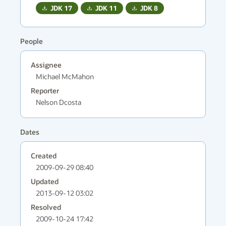
JDK
17
JDK
11
JDK
8
People
Assignee
Michael McMahon
Reporter
Nelson Dcosta
Dates
Created
2009-09-29 08:40
Updated
2013-09-12 03:02
Resolved
2009-10-24 17:42