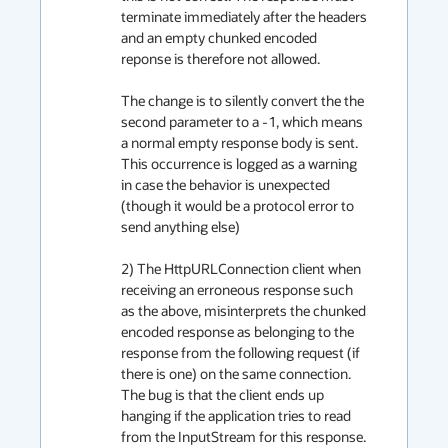
terminate immediately after the headers 
and an empty chunked encoded 
reponse is therefore not allowed. 

The change is to silently convert the the 
second parameter to a -1, which means 
a normal empty response body is sent. 
This occurrence is logged as a warning 
in case the behavior is unexpected 
(though it would be a protocol error to 
send anything else)

2) The HttpURLConnection client when 
receiving an erroneous response such 
as the above, misinterprets the chunked 
encoded response as belonging to the 
response from the following request (if 
there is one) on the same connection. 
The bug is that the client ends up 
hanging if the application tries to read 
from the InputStream for this response.
