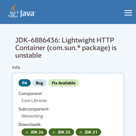
JDK-6886436: Lightwight HTTP
Container (com.sun.* package) is
unstable
Info
P4
Bug
Fix Available
Component
Core Libraries
Subcomponent
Networking
Downloads
JDK
26
JDK
25
JDK
21