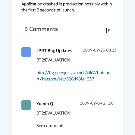
context
Application crashed in production possibly within 
the first 2 seconds of launch.
menu
3
Comments
JPRT Bug Updates
2009-09-25 00:23
BT2:EVALUATION

http://hg.openjdk.java.net/jdk7/hotspot-
rt/hotspot/rev/528d98fe1037
Yumin Qi
2009-09-09 21:50
BT2:EVALUATION

See comments.