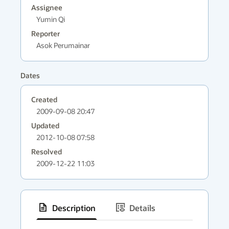
Assignee
Yumin Qi
Reporter
Asok Perumainar
Dates
Created
2009-09-08 20:47
Updated
2012-10-08 07:58
Resolved
2009-12-22 11:03
Description
Details
has