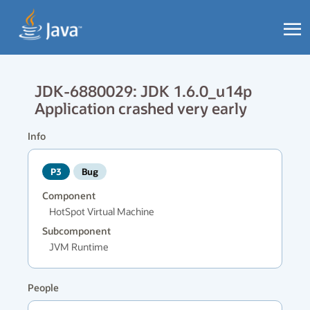
JDK-6880029: JDK 1.6.0_u14p
Application crashed very early
Info
P3
Bug
Component
HotSpot Virtual Machine
Subcomponent
JVM Runtime
People