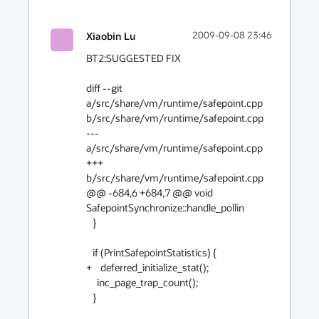
Xiaobin Lu
2009-09-08 23:46
BT2:SUGGESTED FIX

diff --git 
a/src/share/vm/runtime/safepoint.cpp 
b/src/share/vm/runtime/safepoint.cpp

--- 
a/src/share/vm/runtime/safepoint.cpp

+++ 
b/src/share/vm/runtime/safepoint.cpp

@@ -684,6 +684,7 @@ void 
SafepointSynchronize::handle_pollin

   }

   if (PrintSafepointStatistics) {

+    deferred_initialize_stat();

     inc_page_trap_count();

   }