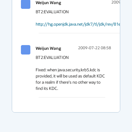
Weijun Wang
2009-07-22
BT2:EVALUATION

http://hg.openjdk.java.net/jdk7/tl/jdk/rev/81e3117
Weijun Wang
2009-07-22 08:58
BT2:EVALUATION

Fixed: when java.security.krb5.kdc is 
provided, it will be used as default KDC 
for a realm if there's no other way to 
find its KDC.