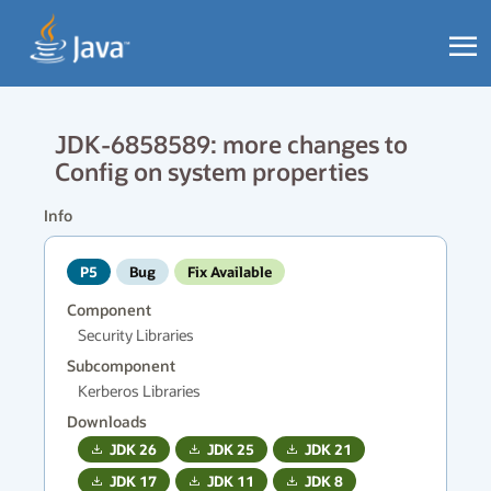
JDK-6858589: more changes to
Config on system properties
Info
P5
Bug
Fix Available
Component
Security Libraries
Subcomponent
Kerberos Libraries
Downloads
JDK
26
JDK
25
JDK
21
JDK
17
JDK
11
JDK
8