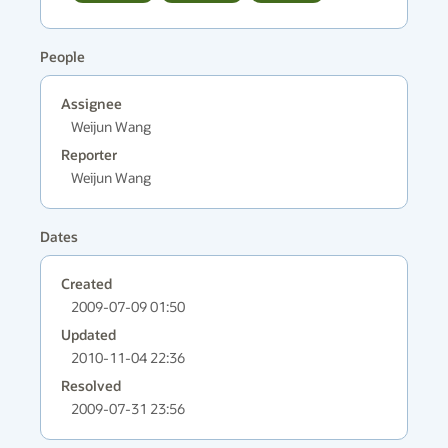
People
Assignee
Weijun Wang
Reporter
Weijun Wang
Dates
Created
2009-07-09 01:50
Updated
2010-11-04 22:36
Resolved
2009-07-31 23:56