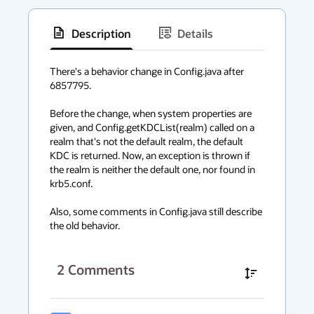
Description
Details
has
context
There's a behavior change in Config.java after 
6857795.

menu
Before the change, when system properties are 
given, and Config.getKDCList(realm) called on a 
realm that's not the default realm, the default 
KDC is returned. Now, an exception is thrown if 
the realm is neither the default one, nor found in 
krb5.conf.

Also, some comments in Config.java still describe 
the old behavior.
2
Comments