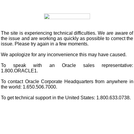
The site is experiencing technical difficulties. We are aware of
the issue and are working as quickly as possible to correct the
issue. Please try again in a few moments.
We apologize for any inconvenience this may have caused.
To speak with an Oracle sales representative:
1.800.ORACLE1.
To contact Oracle Corporate Headquarters from anywhere in
the world: 1.650.506.7000.
To get technical support in the United States: 1.800.633.0738.