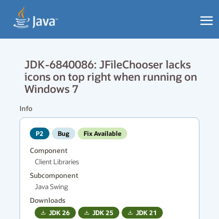
JDK-6840086: JFileChooser lacks
icons on top right when running on
Windows 7
Info
P2
Bug
Fix Available
Component
Client Libraries
Subcomponent
Java Swing
Downloads
JDK
26
JDK
25
JDK
21