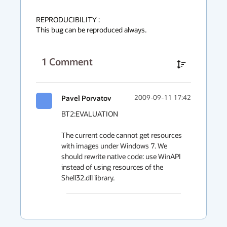
REPRODUCIBILITY :

This bug can be reproduced always.
1
Comment
Pavel Porvatov
2009-09-11 17:42
BT2:EVALUATION

The current code cannot get resources 
with images under Windows 7. We 
should rewrite native code: use WinAPI 
instead of using resources of the 
Shell32.dll library.