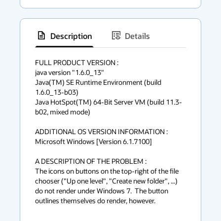
Description
Details
has
context
FULL PRODUCT VERSION :

java version "1.6.0_13"

menu
Java(TM) SE Runtime Environment (build 
1.6.0_13-b03)

Java HotSpot(TM) 64-Bit Server VM (build 11.3-
b02, mixed mode)

ADDITIONAL OS VERSION INFORMATION :

Microsoft Windows [Version 6.1.7100]

A DESCRIPTION OF THE PROBLEM :

The icons on buttons on the top-right of the file 
chooser ("Up one level", "Create new folder", ...) 
do not render under Windows 7.  The button 
outlines themselves do render, however.
