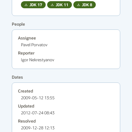
JDK
17
JDK
11
JDK
8
People
Assignee
Pavel Porvatov
Reporter
Igor Nekrestyanov
Dates
Created
2009-05-12 13:55
Updated
2012-07-24 08:43
Resolved
2009-12-28 12:13