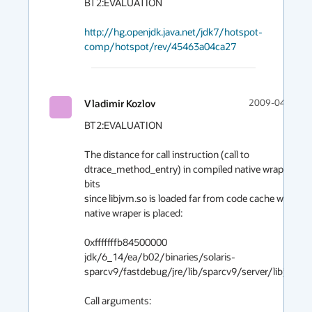
BT2:EVALUATION

http://hg.openjdk.java.net/jdk7/hotspot-
comp/hotspot/rev/45463a04ca27
Vladimir Kozlov
2009-04-25 04
BT2:EVALUATION

The distance for call instruction (call to 
dtrace_method_entry) in compiled native wraper > 32
bits

since libjvm.so is loaded far from code cache where 
native wraper is placed:

0xfffffffb84500000    
jdk/6_14/ea/b02/binaries/solaris-
sparcv9/fastdebug/jre/lib/sparcv9/server/libjvm.so 
Call arguments:
