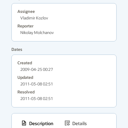
Assignee
Vladimir Kozlov
Reporter
Nikolay Molchanov
Dates
Created
2009-04-25 00:27
Updated
2011-03-08 02:51
Resolved
2011-03-08 02:51
Description
Details