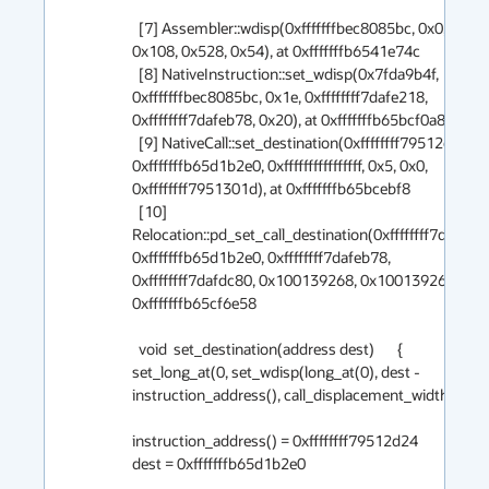
  [7] Assembler::wdisp(0xfffffffbec8085bc, 0x0, 0x1e, 
0x108, 0x528, 0x54), at 0xfffffffb6541e74c 

  [8] NativeInstruction::set_wdisp(0x7fda9b4f, 
0xfffffffbec8085bc, 0x1e, 0xffffffff7dafe218, 
0xffffffff7dafeb78, 0x20), at 0xfffffffb65bcf0a8 

  [9] NativeCall::set_destination(0xffffffff79512d24, 
0xfffffffb65d1b2e0, 0xffffffffffffffff, 0x5, 0x0, 
0xffffffff7951301d), at 0xfffffffb65bcebf8 

  [10] 
Relocation::pd_set_call_destination(0xffffffff7dafdb58
0xfffffffb65d1b2e0, 0xffffffff7dafeb78, 
0xffffffff7dafdc80, 0x100139268, 0x100139268), at 
0xfffffffb65cf6e58 

  void  set_destination(address dest)       { 
set_long_at(0, set_wdisp(long_at(0), dest - 
instruction_address(), call_displacement_width)); }

instruction_address() = 0xffffffff79512d24

dest = 0xfffffffb65d1b2e0
