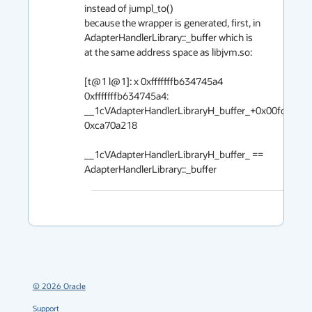
instead of jumpl_to()

because the wrapper is generated, first, in 
AdapterHandlerLibrary::_buffer which is

at the same address space as libjvm.so:

[t@1 l@1]: x 0xfffffffb634745a4

0xfffffffb634745a4: 
__1cVAdapterHandlerLibraryH_buffer_+0x00fc:  
0xca70a218

__1cVAdapterHandlerLibraryH_buffer_ == 
AdapterHandlerLibrary::_buffer
©
2026
Oracle
Support