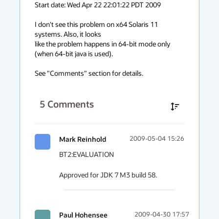
Start date: Wed Apr 22 22:01:22 PDT 2009

I don't see this problem on x64 Solaris 11 
systems. Also, it looks

like the problem happens in 64-bit mode only 
(when 64-bit java is used).

See "Comments" section for details.
5
Comments
Mark Reinhold
2009-05-04 15:26
BT2:EVALUATION

Approved for JDK 7 M3 build 58.
Paul Hohensee
2009-04-30 17:57