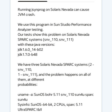
has
context
Running jsynprog on Solaris Nevada can cause 
JVM crash.

menu
We use this program in Sun Studio Performance 
Analyzer testing.

Our tests show this problem on Solaris Nevada 
SPARC systems (snv_110, snv_111) 

with these java versions:

jdk1.6.0_14-b02 

jdk1.7.0-b48 

We have three Solaris Nevada SPARC systems (2 - 
snv_110,

1 - snv_111), and the problem happens on all of 
them, at different

probabilities:

uname -a: SunOS bohr 5.11 snv_110 sun4u sparc 
sun4u

Sysinfo: SunOS-64-bit, 2 CPUs, sparc 5.11 
UltraSPARC I&II
