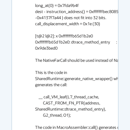
long_at(0) = 0x7fda9b4f

dest - instruction_address() = 0xfffffffbec8085bc  ( 
-0x4137f7a44 ) does not fit into 32 bits.

call_displacement_width = 0x1e (30)

[t@2 l@2]: x 0xfffffffb65d1b2e0

0xfffffffb65d1b2e0: dtrace_method_entry       :  
0x9de3bed0

The NativeFarCall should be used instead of NativeCall
This is the code in 
SharedRuntime::generate_native_wrapper() which 
generates the call:

    __ call_VM_leaf(L7_thread_cache,

         CAST_FROM_FN_PTR(address, 
SharedRuntime::dtrace_method_entry),

         G2_thread, O1);

The code in MacroAssembler::call() generates call() 