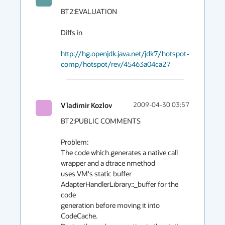
BT2:EVALUATION

Diffs in

http://hg.openjdk.java.net/jdk7/hotspot-
comp/hotspot/rev/45463a04ca27
Vladimir Kozlov
2009-04-30 03:57
BT2:PUBLIC COMMENTS

Problem:

The code which generates a native call 
wrapper and a dtrace nmethod

uses VM's static buffer 
AdapterHandlerLibrary::_buffer for the 
code

generation before moving it into 
CodeCache.
