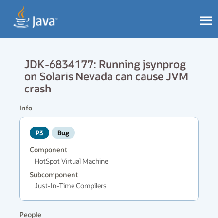
JDK-6834177: Running jsynprog
on Solaris Nevada can cause JVM
crash
Info
P3
Bug
Component
HotSpot Virtual Machine
Subcomponent
Just-In-Time Compilers
People