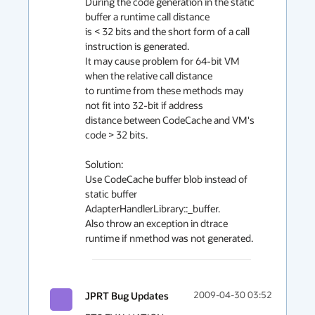
During the code generation in the static 
buffer a runtime call distance

is < 32 bits and the short form of a call 
instruction is generated.

It may cause problem for 64-bit VM 
when the relative call distance

to runtime from these methods may 
not fit into 32-bit if address

distance between CodeCache and VM's 
code > 32 bits.

Solution:

Use CodeCache buffer blob instead of 
static buffer 
AdapterHandlerLibrary::_buffer. 

Also throw an exception in dtrace 
runtime if nmethod was not generated.
JPRT Bug Updates
2009-04-30 03:52