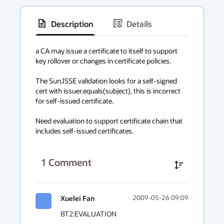
Description
Details
has
context
a CA may issue a certificate to itself to support 
key rollover or changes in certificate policies. 

menu
The SunJSSE validation looks for a self-signed 
cert with issuer.equals(subject), this is incorrect 
for self-issued certificate.

Need evaluation to support certificate chain that 
includes self-issued certificates.
1
Comment
Xuelei Fan
2009-05-26 09:09
BT2:EVALUATION
