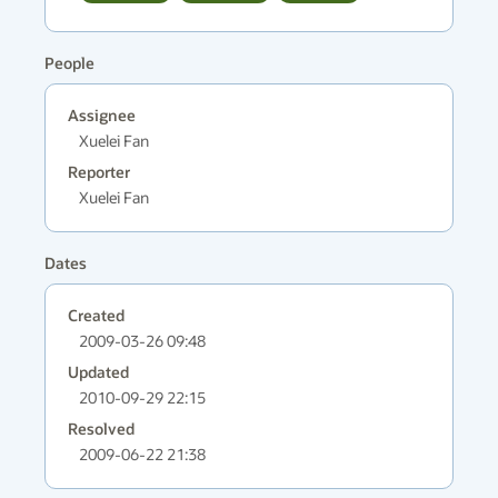
People
Assignee
Xuelei Fan
Reporter
Xuelei Fan
Dates
Created
2009-03-26 09:48
Updated
2010-09-29 22:15
Resolved
2009-06-22 21:38