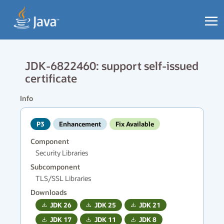
JDK-6822460: support self-issued
certificate
Info
P3
Enhancement
Fix Available
Component
Security Libraries
Subcomponent
TLS/SSL Libraries
Downloads
JDK
26
JDK
25
JDK
21
JDK
17
JDK
11
JDK
8