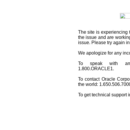
The site is experiencing 
the issue and are working
issue. Please try again i
We apologize for any in
To speak with an O
1.800.ORACLE1.
To contact Oracle Corpo
the world: 1.650.506.700
To get technical support 