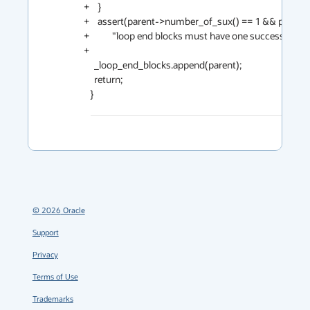
+    }                                                                                                     
+    assert(parent->number_of_sux() == 1 && parent->sux_at(0) == cur,                               
+           "loop end blocks must have one successor (critical edges are split)");             
+                                                                                                           
     _loop_end_blocks.append(parent);                                                                                                

     return;                                                                                                                         

   }
©
2026
Oracle
Support
Privacy
Terms of Use
Trademarks