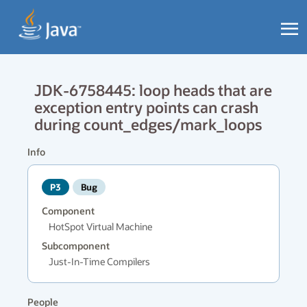
JDK-6758445: loop heads that are
exception entry points can crash
during count_edges/mark_loops
Info
P3
Bug
Component
HotSpot Virtual Machine
Subcomponent
Just-In-Time Compilers
People