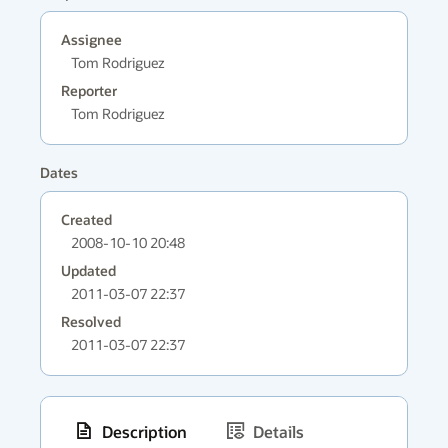
Assignee
Tom Rodriguez
Reporter
Tom Rodriguez
Dates
Created
2008-10-10 20:48
Updated
2011-03-07 22:37
Resolved
2011-03-07 22:37
Description
Details