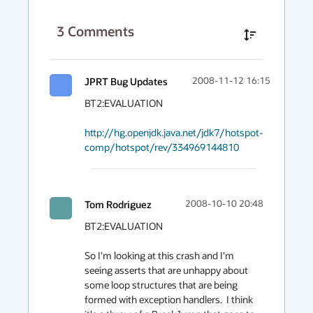
3
Comments
JPRT Bug Updates
2008-11-12 16:15
BT2:EVALUATION

http://hg.openjdk.java.net/jdk7/hotspot-
comp/hotspot/rev/334969144810
Tom Rodriguez
2008-10-10 20:48
BT2:EVALUATION

So I'm looking at this crash and I'm 
seeing asserts that are unhappy about 
some loop structures that are being 
formed with exception handlers.  I think 