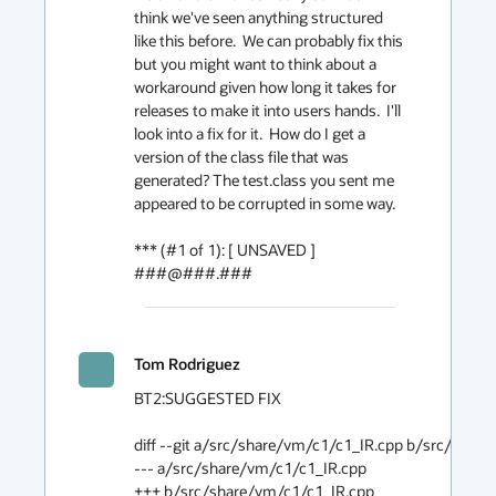
think we've seen anything structured 
like this before.  We can probably fix this 
but you might want to think about a 
workaround given how long it takes for 
releases to make it into users hands.  I'll 
look into a fix for it.  How do I get a 
version of the class file that was 
generated? The test.class you sent me 
appeared to be corrupted in some way.

*** (#1 of 1): [ UNSAVED ] 
###@###.###
Tom Rodriguez
BT2:SUGGESTED FIX

diff --git a/src/share/vm/c1/c1_IR.cpp b/src/share/vm/c1/c1_IR.cpp                                  
--- a/src/share/vm/c1/c1_IR.cpp                                                     
+++ b/src/share/vm/c1/c1_IR.cpp                                                    