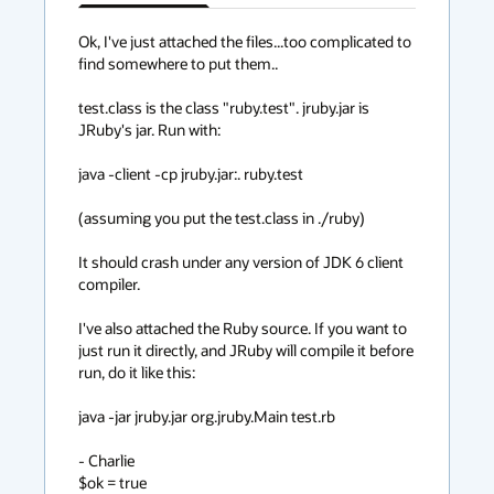
has
context
Ok, I've just attached the files...too complicated to 
find somewhere to put them..

menu
test.class is the class "ruby.test". jruby.jar is 
JRuby's jar. Run with:

java -client -cp jruby.jar:. ruby.test

(assuming you put the test.class in ./ruby)

It should crash under any version of JDK 6 client 
compiler.

I've also attached the Ruby source. If you want to 
just run it directly, and JRuby will compile it before 
run, do it like this:

java -jar jruby.jar org.jruby.Main test.rb

- Charlie

$ok = true
