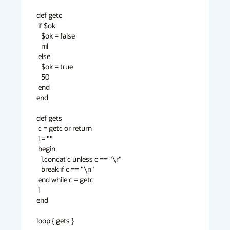
def getc

 if $ok

   $ok = false

   nil

 else

   $ok = true

   50

 end

end

def gets

 c = getc or return

 l = ""

 begin

   l.concat c unless c == "\r"

   break if c == "\n"

 end while c = getc

 l

end

loop { gets }