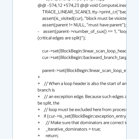
@@ -574,12 +574,23 @@ void ComputeLinearScanOr
     TRACE_LINEAR_SCAN(3, tty->print_cr("backward branch"));                                                                         

     assert(is_visited(cur), "block must be visisted when block is active");                                                         

     assert(parent != NULL, "must have parent");                                                                                     

-    assert(parent->number_of_sux() == 1, "loop end 
(critical edges are split)");                     

     cur->set(BlockBegin::linear_scan_loop_header_flag);                                                                             

     cur->set(BlockBegin::backward_branch_target_flag);                                                                              

     parent->set(BlockBegin::linear_scan_loop_end_flag);                                                                             

+                                                                                                           
+    // When a loop header is also the start of an exce
branch is                                    

+    // an exception edge. Because such edges are usua
be split, the                                  

+    // loop must be excluded here from processing.                                                                                  

+    if (cur->is_set(BlockBegin::exception_entry_flag)) {                                                                          
+      // Make sure that dominators are correct in this weird situation                                   
+      _iterative_dominators = true;                                                    
+      return;                                                                                         