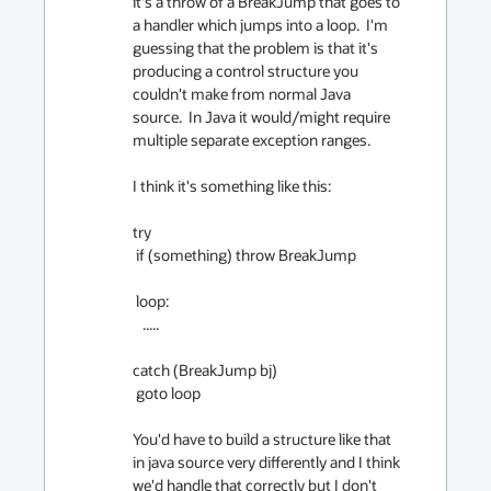
it's a throw of a BreakJump that goes to 
a handler which jumps into a loop.  I'm 
guessing that the problem is that it's 
producing a control structure you 
couldn't make from normal Java 
source.  In Java it would/might require 
multiple separate exception ranges.

I think it's something like this:

try

 if (something) throw BreakJump

 loop:

   .....

catch (BreakJump bj)

 goto loop

You'd have to build a structure like that 
in java source very differently and I think 
we'd handle that correctly but I don't 