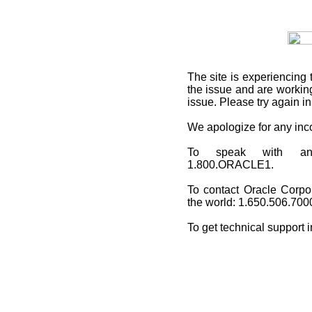
The site is experiencing 
the issue and are working
issue. Please try again i
We apologize for any in
To speak with an O
1.800.ORACLE1.
To contact Oracle Corpo
the world: 1.650.506.700
To get technical support 