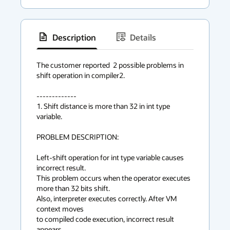
Description
Details
has
context
The customer reported  2 possible problems in 
shift operation in compiler2.

menu
-------------

1. Shift distance is more than 32 in int type 
variable.

PROBLEM DESCRIPTION:

Left-shift operation for int type variable causes 
incorrect result.

This problem occurs when the operator executes 
more than 32 bits shift.

Also, interpreter executes correctly. After VM 
context moves

to compiled code execution, incorrect result 
appears.
