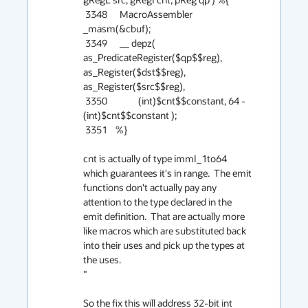
 3348      MacroAssembler 
_masm(&cbuf);

 3349      __ depz( 
as_PredicateRegister($qp$$reg), 
as_Register($dst$$reg), 
as_Register($src$$reg),

 3350               (int)$cnt$$constant, 64 - 
(int)$cnt$$constant );

 3351    %}

cnt is actually of type immI_1to64 
which guarantees it's in range.  The emit 
functions don't actually pay any 
attention to the type declared in the 
emit definition.  That are actually more 
like macros which are substituted back 
into their uses and pick up the types at 
the uses.

"

So the fix this will address 32-bit int 