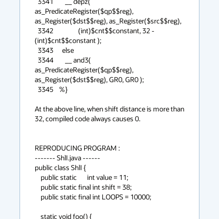
  3341        __ depz( 
as_PredicateRegister($qp$$reg), 
as_Register($dst$$reg), as_Register($src$$reg),

  3342                 (int)$cnt$$constant, 32 - 
(int)$cnt$$constant );

  3343      else

  3344        __ and3( 
as_PredicateRegister($qp$$reg), 
as_Register($dst$$reg), GR0, GR0 );

  3345    %}

At the above line, when shift distance is more than 
32, compiled code always causes 0.

REPRODUCING PROGRAM : 

------- ShlI.java ------

public class ShlI {

    public static       int value = 11;

    public static final int shift = 38;

    public static final int LOOPS = 10000;

    static void foo() {
