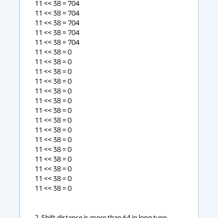
11 << 38 = 704

11 << 38 = 704

11 << 38 = 704

11 << 38 = 704

11 << 38 = 704

11 << 38 = 0

11 << 38 = 0

11 << 38 = 0

11 << 38 = 0

11 << 38 = 0

11 << 38 = 0

11 << 38 = 0

11 << 38 = 0

11 << 38 = 0

11 << 38 = 0

11 << 38 = 0

11 << 38 = 0

11 << 38 = 0

11 << 38 = 0

11 << 38 = 0

2. Shift distance is more than 64 in long type 