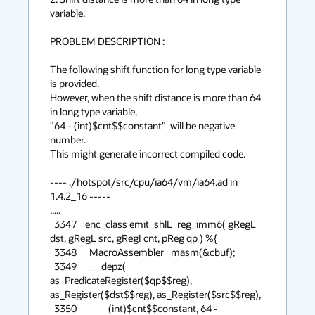
variable.

PROBLEM DESCRIPTION :

The following shift function for long type variable 
is provided.

However, when the shift distance is more than 64 
in long type variable,

"64 - (int)$cnt$$constant"  will be negative 
number.

This might generate incorrect compiled code.

---- ./hotspot/src/cpu/ia64/vm/ia64.ad in 
1.4.2_16 -----

.....

  3347    enc_class emit_shlL_reg_imm6( gRegL 
dst, gRegL src, gRegI cnt, pReg qp ) %{

  3348      MacroAssembler _masm(&cbuf);

  3349      __ depz( 
as_PredicateRegister($qp$$reg), 
as_Register($dst$$reg), as_Register($src$$reg),

  3350               (int)$cnt$$constant, 64 - 