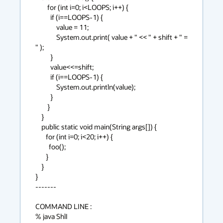
        for (int i=0; i<LOOPS; i++) {

          if (i==LOOPS-1) {

              value = 11;

              System.out.print( value + " << " + shift + " = 
" );

          }

          value<<=shift;

          if (i==LOOPS-1) {

              System.out.println(value);

          }

        }

    }

    public static void main(String args[]) {

       for (int i=0; i<20; i++) {

         foo();

       }

    }

}

-------

COMMAND LINE :

% java ShlI
