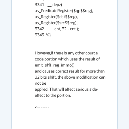
3341    __ depz( 
as_PredicateRegister($qp$$reg), 
as_Register($dst$$reg), 
as_Register($src$$reg),

3342            cnt, 32 - cnt );

3343  %}

......

However,if there is any other cource 
code portion which uses the result of 
emit_shlI_reg_imm6() 

and causes correct result for more than 
32 bits shift, the above modification can 
not be

applied. That will affect serious side-
effect to the portion.

<-------