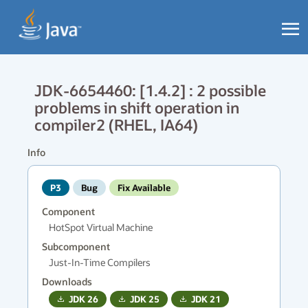
JDK-6654460: [1.4.2] : 2 possible
problems in shift operation in
compiler2 (RHEL, IA64)
Info
P3
Bug
Fix Available
Component
HotSpot Virtual Machine
Subcomponent
Just-In-Time Compilers
Downloads
JDK
26
JDK
25
JDK
21