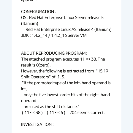
CONFIGURATION :

OS : Red Hat Enterprise Linux Server release 5 
(Itanium)

     Red Hat Enterprise Linux AS release 4 (Itanium)

JDK : 1.4.2_14 / 1.4.2_16 Server VM

ABOUT REPRODUCING PROGRAM:

The attached program executes 11 << 38. The 
result is 0(zero).

However, the following is extracted from  "15.19 
Shift Operators" of  JLS.

 "If the promoted type of the left-hand operand is 
int, 

   only the five lowest-order bits of the right-hand 
operand 

   are used as the shift distance."

 ( 11 << 38 ) = ( 11 << 6 ) = 704 seems correct.

INVESTIGATION :
