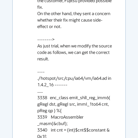
the customer, Fujitsu provided possible 
fix.

On the other hand, they sent a concern 
whether their fix might cause side-
effect or not.

-------->

As just trial, when we modify the source 
code as follows, we can get the correct 
result.

---- 
./hotspot/src/cpu/ia64/vm/ia64.ad in 
1.4.2_16 -------

......

3338   enc_class emit_shlI_reg_imm6( 
gRegI dst, gRegI src, immI_1to64 cnt, 
pReg qp ) %{

3339    MacroAssembler 
_masm(&cbuf);

3340    int cnt = (int)$cnt$$constant & 
0x1f;
