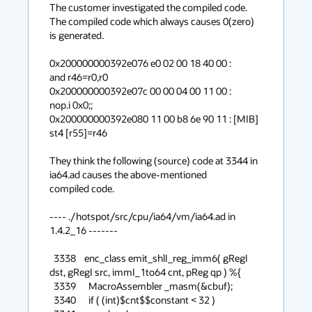
The customer investigated the compiled code. 
The compiled code which always causes 0(zero)

is generated.

0x200000000392e076 e0 02 00 18 40 00 :             
and r46=r0,r0

0x200000000392e07c 00 00 04 00 11 00 :             
nop.i 0x0;;

0x200000000392e080 11 00 b8 6e 90 11 : [MIB]       
st4 [r55]=r46

They think the following (source) code at 3344 in 
ia64.ad causes the above-mentioned 

compiled code.

---- ./hotspot/src/cpu/ia64/vm/ia64.ad in 
1.4.2_16 -------

  3338    enc_class emit_shlI_reg_imm6( gRegI 
dst, gRegI src, immI_1to64 cnt, pReg qp ) %{

  3339      MacroAssembler _masm(&cbuf);

  3340      if ( (int)$cnt$$constant < 32 )
