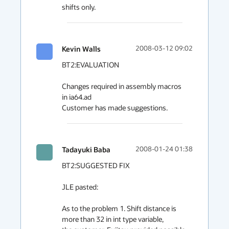
shifts only.
Kevin Walls
2008-03-12 09:02
BT2:EVALUATION

Changes required in assembly macros 
in ia64.ad

Customer has made suggestions.
Tadayuki Baba
2008-01-24 01:38
BT2:SUGGESTED FIX

JLE pasted:

As to the problem 1. Shift distance is 
more than 32 in int type variable,
