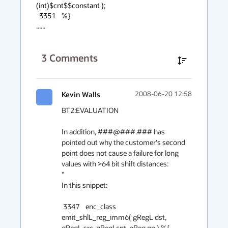
(int)$cnt$$constant );

  3351    %}

......
3
Comments
Kevin Walls
2008-06-20 12:58
BT2:EVALUATION

In addition, ###@###.### has 
pointed out why the customer's second 
point does not cause a failure for long 
values with >64 bit shift distances:

"

In this snippet:

 3347    enc_class 
emit_shlL_reg_imm6( gRegL dst, 
gRegL src, gRegI cnt, pReg qp ) %{
