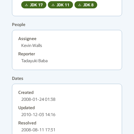
JDK
17
JDK
11
JDK
8
People
Assignee
Kevin Walls
Reporter
Tadayuki Baba
Dates
Created
2008-01-24 01:38
Updated
2010-12-03 14:16
Resolved
2008-08-11 17:31