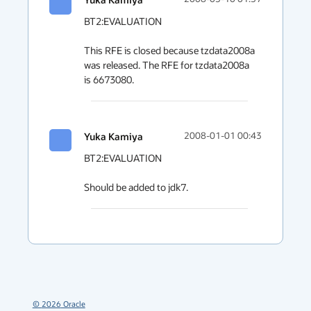
BT2:EVALUATION

This RFE is closed because tzdata2008a 
was released. The RFE for tzdata2008a 
is 6673080.
Yuka Kamiya
2008-01-01 00:43
BT2:EVALUATION

Should be added to jdk7.
©
2026
Oracle