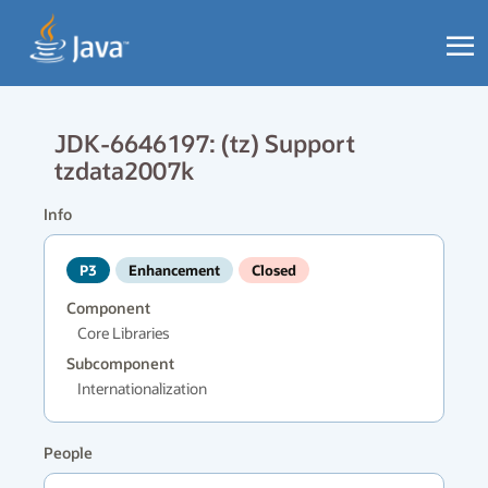
JDK-6646197: (tz) Support
tzdata2007k
Info
P3
Enhancement
Closed
Component
Core Libraries
Subcomponent
Internationalization
People