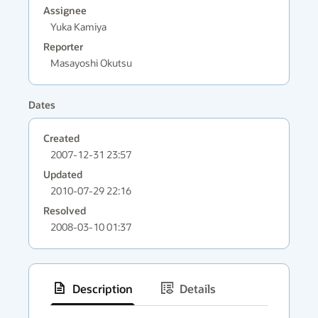
Assignee
Yuka Kamiya
Reporter
Masayoshi Okutsu
Dates
Created
2007-12-31 23:57
Updated
2010-07-29 22:16
Resolved
2008-03-10 01:37
Description
Details
has