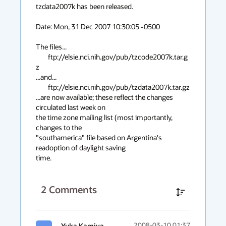
context
tzdata2007k has been released.

menu
Date: Mon, 31 Dec 2007 10:30:05 -0500

The files...

	ftp://elsie.nci.nih.gov/pub/tzcode2007k.tar.g
z

...and...

	ftp://elsie.nci.nih.gov/pub/tzdata2007k.tar.gz

...are now available; these reflect the changes 
circulated last week on

the time zone mailing list (most importantly, 
changes to the

"southamerica" file based on Argentina's 
readoption of daylight saving

time.
2
Comments
Yuka Kamiya
2008-03-10 01:37