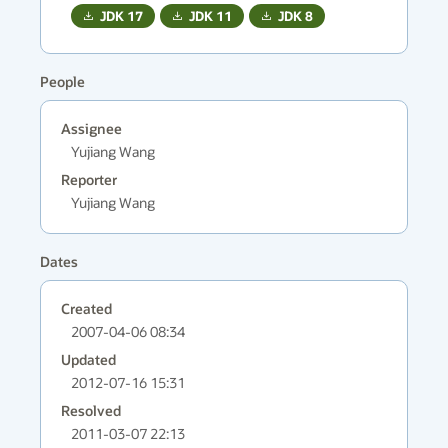
JDK
17
JDK
11
JDK
8
People
Assignee
Yujiang Wang
Reporter
Yujiang Wang
Dates
Created
2007-04-06 08:34
Updated
2012-07-16 15:31
Resolved
2011-03-07 22:13