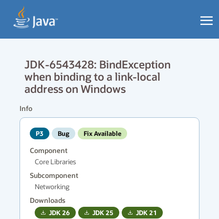
JDK-6543428: BindException
when binding to a link-local
address on Windows
Info
P3
Bug
Fix Available
Component
Core Libraries
Subcomponent
Networking
Downloads
JDK
26
JDK
25
JDK
21