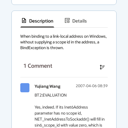
Description
Details
has
context
When binding to a link-local address on Windows, 
without supplying a scope id in the address, a 
menu
BindException is thrown.
1
Comment
Yujiang Wang
2007-04-06 08:39
BT2:EVALUATION

Yes, indeed. If its Inet6Address 
parameter has no scope id, 
NET_InetAddressToSockaddr() will fill in 
sin6_scope_id with value zero, which is 