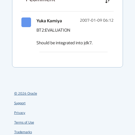
Yuka Kamiya
2007-01-09 06:12
BT2:EVALUATION

Should be integrated into jdk7.
©
2026
Oracle
Support
Privacy
Terms of Use
Trademarks