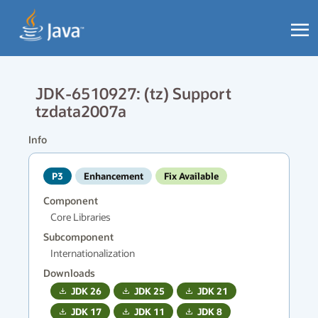
JDK-6510927: (tz) Support
tzdata2007a
Info
P3
Enhancement
Fix Available
Component
Core Libraries
Subcomponent
Internationalization
Downloads
JDK
26
JDK
25
JDK
21
JDK
17
JDK
11
JDK
8