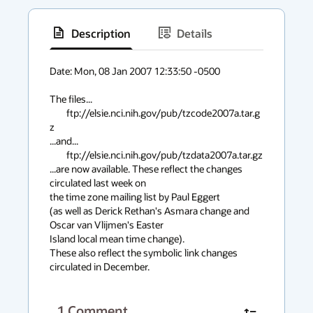
Description
Details
has
context
Date: Mon, 08 Jan 2007 12:33:50 -0500

menu
The files...

	ftp://elsie.nci.nih.gov/pub/tzcode2007a.tar.g
z

...and...

	ftp://elsie.nci.nih.gov/pub/tzdata2007a.tar.gz

...are now available. These reflect the changes 
circulated last week on

the time zone mailing list by Paul Eggert

(as well as Derick Rethan's Asmara change and 
Oscar van Vlijmen's Easter

Island local mean time change).

These also reflect the symbolic link changes 
circulated in December.
1
Comment