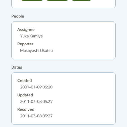
People
Assignee
Yuka Kamiya
Reporter
Masayoshi Okutsu
Dates
Created
2007-01-09 05:20
Updated
2011-03-08 05:27
Resolved
2011-03-08 05:27