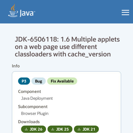
JDK-6506118: 1.6 Multiple applets
on a web page use different
classloaders with cache_version
Info
P3
Bug
Fix Available
Component
Java Deployment
Subcomponent
Browser Plugin
Downloads
JDK
26
JDK
25
JDK
21