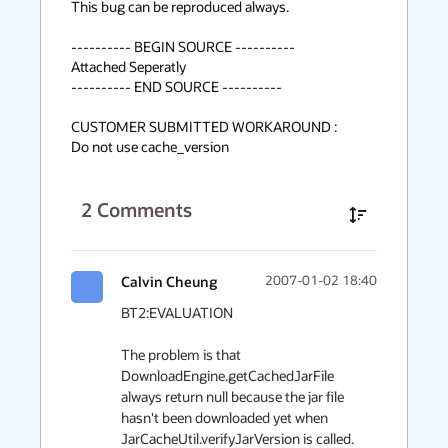
This bug can be reproduced always.

---------- BEGIN SOURCE ----------

Attached Seperatly

---------- END SOURCE ----------

CUSTOMER SUBMITTED WORKAROUND :

Do not use cache_version
2
Comments
Calvin Cheung
2007-01-02 18:40
BT2:EVALUATION

The problem is that 
DownloadEngine.getCachedJarFile 
always return null because the jar file 
hasn't been downloaded yet when 
JarCacheUtil.verifyJarVersion is called.
