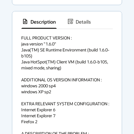
Description
Details
has
context
FULL PRODUCT VERSION :

java version "1.6.0"

menu
Java(TM) SE Runtime Environment (build 1.6.0-
b105)

Java HotSpot(TM) Client VM (build 1.6.0-b105, 
mixed mode, sharing)

ADDITIONAL OS VERSION INFORMATION :

windows 2000 sp4

windows XP sp2

EXTRA RELEVANT SYSTEM CONFIGURATION :

Internet Explorer 6

Internet Explorer 7

Firefox 2

A DESCRIPTION OF THE PROBLEM :
