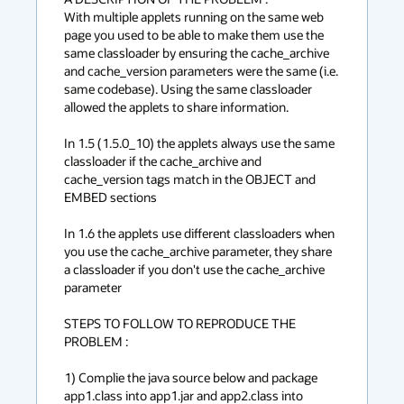
With multiple applets running on the same web 
page you used to be able to make them use the 
same classloader by ensuring the cache_archive 
and cache_version parameters were the same (i.e. 
same codebase). Using the same classloader 
allowed the applets to share information.

In 1.5 (1.5.0_10) the applets always use the same 
classloader if the cache_archive and 
cache_version tags match in the OBJECT and 
EMBED sections

In 1.6 the applets use different classloaders when 
you use the cache_archive parameter, they share 
a classloader if you don't use the cache_archive 
parameter

STEPS TO FOLLOW TO REPRODUCE THE 
PROBLEM :

1) Complie the java source below and package 
app1.class into app1.jar and app2.class into 