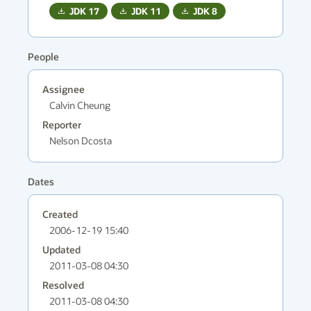
JDK
17
JDK
11
JDK
8
People
Assignee
Calvin Cheung
Reporter
Nelson Dcosta
Dates
Created
2006-12-19 15:40
Updated
2011-03-08 04:30
Resolved
2011-03-08 04:30