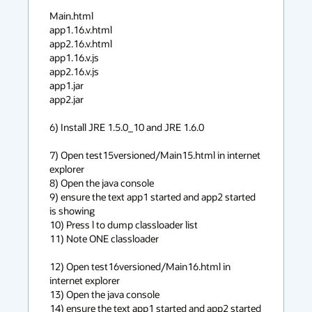
Main.html

app1.16.v.html

app2.16.v.html

app1.16.v.js

app2.16.v.js

app1.jar

app2.jar

6) Install JRE 1.5.0_10 and JRE 1.6.0

7) Open test15versioned/Main15.html in internet 
explorer

8) Open the java console

9) ensure the text app1 started and app2 started 
is showing

10) Press l to dump classloader list

11) Note ONE classloader

12) Open test16versioned/Main16.html in 
internet explorer

13) Open the java console

14) ensure the text app1 started and app2 started 