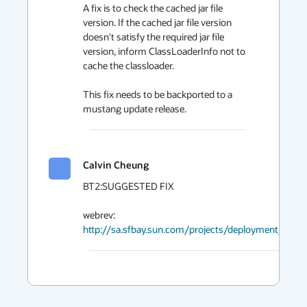
A fix is to check the cached jar file 
version. If the cached jar file version 
doesn't satisfy the required jar file 
version, inform ClassLoaderInfo not to 
cache the classloader.

This fix needs to be backported to a 
mustang update release.
Calvin Cheung
BT2:SUGGESTED FIX

http://sa.sfbay.sun.com/projects/deployment_data