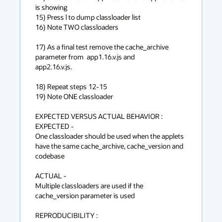
is showing

15) Press l to dump classloader list

16) Note TWO classloaders

17) As a final test remove the cache_archive 
parameter from  app1.16.v.js and

app2.16.v.js.

18) Repeat steps 12-15

19) Note ONE classloader

EXPECTED VERSUS ACTUAL BEHAVIOR :

EXPECTED -

One classloader should be used when the applets 
have the same cache_archive, cache_version and 
codebase

ACTUAL -

Multiple classloaders are used if the 
cache_version parameter is used

REPRODUCIBILITY :
