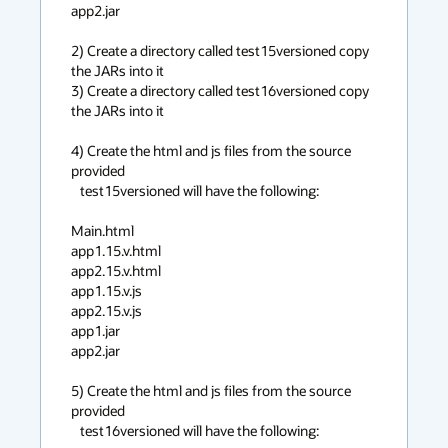
app2.jar

2) Create a directory called test15versioned copy 
the JARs into it

3) Create a directory called test16versioned copy 
the JARs into it

4) Create the html and js files from the source 
provided

   test15versioned will have the following:

Main.html

app1.15.v.html

app2.15.v.html

app1.15.v.js

app2.15.v.js

app1.jar

app2.jar

5) Create the html and js files from the source 
provided

   test16versioned will have the following:
