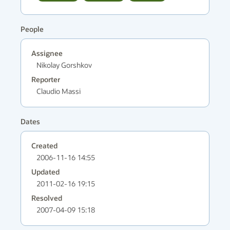
People
Assignee
Nikolay Gorshkov
Reporter
Claudio Massi
Dates
Created
2006-11-16 14:55
Updated
2011-02-16 19:15
Resolved
2007-04-09 15:18