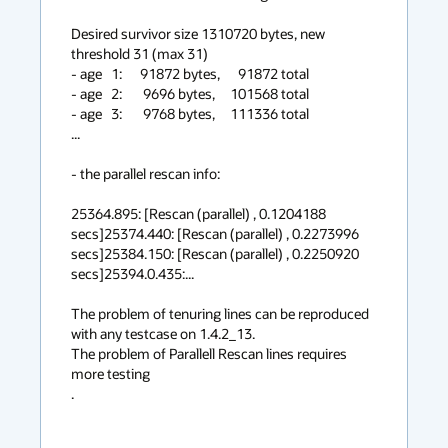
Desired survivor size 1310720 bytes, new 
threshold 31 (max 31)

- age   1:      91872 bytes,      91872 total

- age   2:       9696 bytes,     101568 total

- age   3:       9768 bytes,     111336 total

...

- the parallel rescan info:

25364.895: [Rescan (parallel) , 0.1204188 
secs]25374.440: [Rescan (parallel) , 0.2273996 
secs]25384.150: [Rescan (parallel) , 0.2250920 
secs]25394.0.435:...

The problem of tenuring lines can be reproduced 
with any testcase on 1.4.2_13.

The problem of Parallell Rescan lines requires 
more testing

.