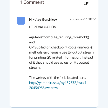
1
Comment
Nikolay Gorshkov
2007-02-16 18:51
BT2:EVALUATION

ageTable::compute_tenuring_threshold() 
and 
CMSCollector::checkpointRootsFinalWork() 
methods erroneously use tty output stream 
for printing GC related information. Instead 
of it they should use gclog_or_tty output 
stream.

http://yamori.russia/ng159532/esc/1-
20434955/webrev/