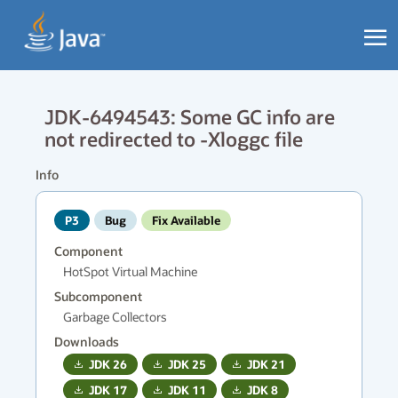
JDK-6494543: Some GC info are
not redirected to -Xloggc file
Info
P3
Bug
Fix Available
Component
HotSpot Virtual Machine
Subcomponent
Garbage Collectors
Downloads
JDK
26
JDK
25
JDK
21
JDK
17
JDK
11
JDK
8