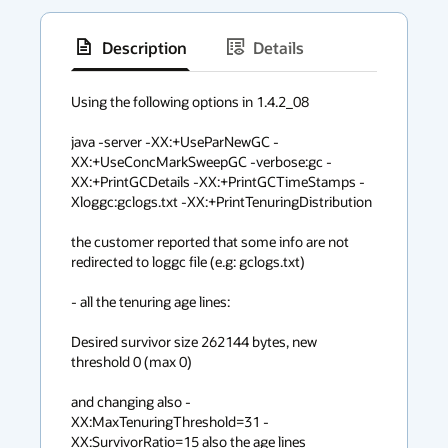
Description
Details
has
context
Using the following options in 1.4.2_08

menu
java -server -XX:+UseParNewGC -
XX:+UseConcMarkSweepGC -verbose:gc -
XX:+PrintGCDetails -XX:+PrintGCTimeStamps -
Xloggc:gclogs.txt -XX:+PrintTenuringDistribution 

the customer reported that some info are not 
redirected to loggc file (e.g: gclogs.txt)

- all the tenuring age lines:

Desired survivor size 262144 bytes, new 
threshold 0 (max 0)

and changing also -
XX:MaxTenuringThreshold=31 -
XX:SurvivorRatio=15 also the age lines
