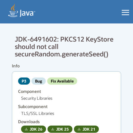
JDK-6491602: PKCS12 KeyStore
should not call
secureRandom.generateSeed()
Info
P3
Bug
Fix Available
Component
Security Libraries
Subcomponent
TLS/SSL Libraries
Downloads
JDK
26
JDK
25
JDK
21