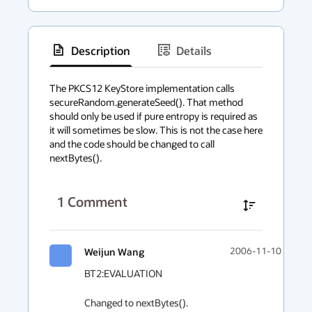
Description
Details
has
context
The PKCS12 KeyStore implementation calls 
secureRandom.generateSeed(). That method 
menu
should only be used if pure entropy is required as 
it will sometimes be slow. This is not the case here 
and the code should be changed to call 
nextBytes().
1
Comment
Weijun Wang
2006-11-10 02:04
BT2:EVALUATION

Changed to nextBytes().
