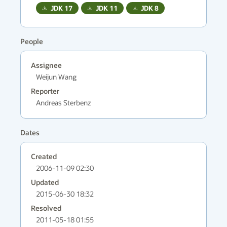
JDK
17
JDK
11
JDK
8
People
Assignee
Weijun Wang
Reporter
Andreas Sterbenz
Dates
Created
2006-11-09 02:30
Updated
2015-06-30 18:32
Resolved
2011-05-18 01:55