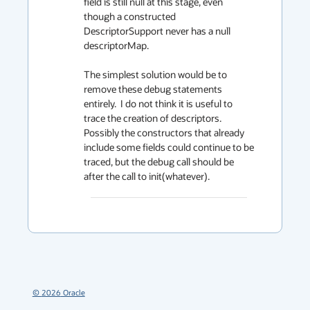
field is still null at this stage, even 
though a constructed 
DescriptorSupport never has a null 
descriptorMap.

The simplest solution would be to 
remove these debug statements 
entirely.  I do not think it is useful to 
trace the creation of descriptors.  
Possibly the constructors that already 
include some fields could continue to be 
traced, but the debug call should be 
after the call to init(whatever).
©
2026
Oracle