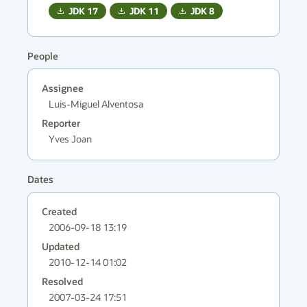
JDK
17
JDK
11
JDK
8
People
Assignee
Luis-Miguel Alventosa
Reporter
Yves Joan
Dates
Created
2006-09-18 13:19
Updated
2010-12-14 01:02
Resolved
2007-03-24 17:51