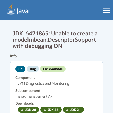
JDK-6471865: Unable to create a
modelmbean.DescriptorSupport
with debugging ON
Info
P3
Bug
Fix Available
Component
JVM Diagnostics and Monitoring
Subcomponent
javax.management API
Downloads
JDK
26
JDK
25
JDK
21