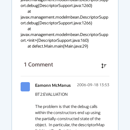
ort.debug(DescriptorSupport.java:1260)

        at 
javax.management.modelmbean.DescriptorSupp
ort.debug(DescriptorSupport.java:1266)

        at 
javax.management.modelmbean.DescriptorSupp
ort.<init>(DescriptorSupport.java:160)

        at defect.Main.main(Main.java:29)
1
Comment
Eamonn McManus
2006-09-18 13:53
BT2:EVALUATION

The problem is that the debug calls 
within the constructors end up using 
the partially-constructed state of the 
object.  In particular, the descriptorMap 