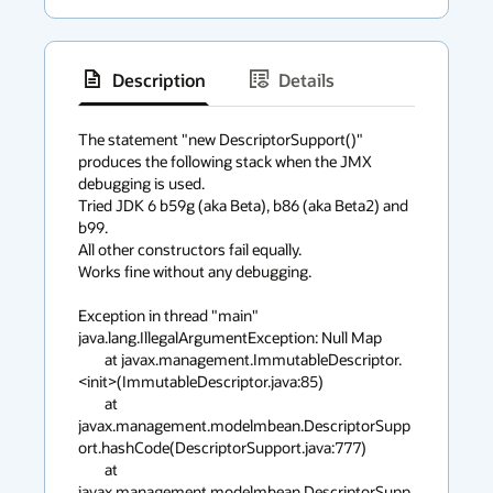
Description
Details
has
context
The statement "new DescriptorSupport()" 
produces the following stack when the JMX 
menu
debugging is used.

Tried JDK 6 b59g (aka Beta), b86 (aka Beta2) and 
b99.

All other constructors fail equally.

Works fine without any debugging.

Exception in thread "main" 
java.lang.IllegalArgumentException: Null Map

        at javax.management.ImmutableDescriptor.
<init>(ImmutableDescriptor.java:85)

        at 
javax.management.modelmbean.DescriptorSupp
ort.hashCode(DescriptorSupport.java:777)

        at 
javax.management.modelmbean.DescriptorSupp