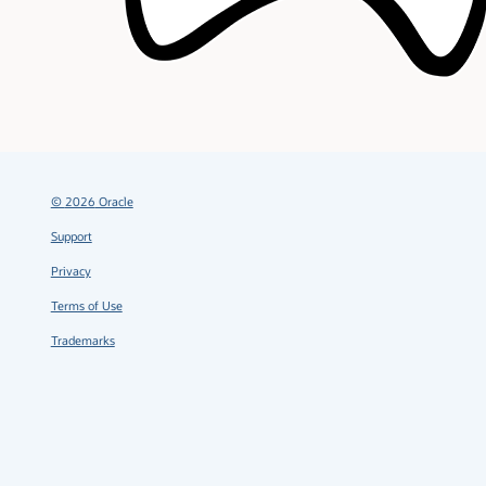
©
2026
Oracle
Support
Privacy
Terms of Use
Trademarks