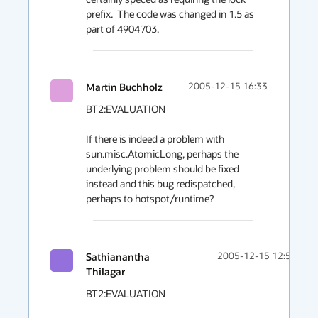
prefix.  The code was changed in 1.5 as 
part of 4904703.
Martin Buchholz
2005-12-15 16:33
BT2:EVALUATION

If there is indeed a problem with 
sun.misc.AtomicLong, perhaps the 

underlying problem should be fixed 
instead and this bug redispatched,

perhaps to hotspot/runtime?
Sathianantha
2005-12-15 12:55
Thilagar
BT2:EVALUATION
