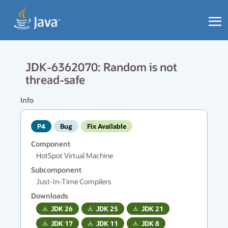
JDK-6362070: Random is not
thread-safe
Info
P4
Bug
Fix Available
Component
HotSpot Virtual Machine
Subcomponent
Just-In-Time Compilers
Downloads
JDK
26
JDK
25
JDK
21
JDK
17
JDK
11
JDK
8