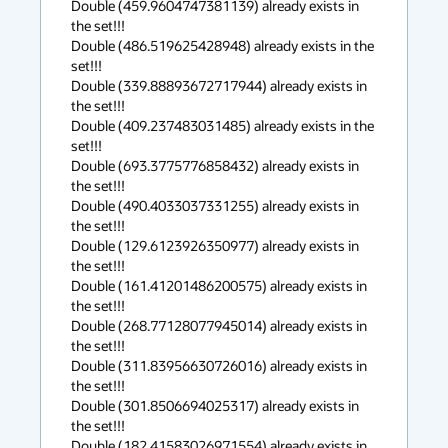
Double (459.9604747381139) already exists in 
the set!!!

Double (486.519625428948) already exists in the 
set!!!

Double (339.88893672717944) already exists in 
the set!!!

Double (409.237483031485) already exists in the 
set!!!

Double (693.3775776858432) already exists in 
the set!!!

Double (490.4033037331255) already exists in 
the set!!!

Double (129.6123926350977) already exists in 
the set!!!

Double (161.41201486200575) already exists in 
the set!!!

Double (268.77128077945014) already exists in 
the set!!!

Double (311.83956630726016) already exists in 
the set!!!

Double (301.8506694025317) already exists in 
the set!!!

Double (182.41583026971554) already exists in 