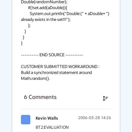
Double(randomNumber);

        if(!set.add(aDouble)){

          System.out.println("Double (" + aDouble+ ") 
already exists in the set!!!");

        };

    }

  }

}

---------- END SOURCE ----------

CUSTOMER SUBMITTED WORKAROUND :

Build a synchronized statement around 
Math.random().
6
Comments
Kevin Walls
2006-03-28 14:26
BT2:EVALUATION
