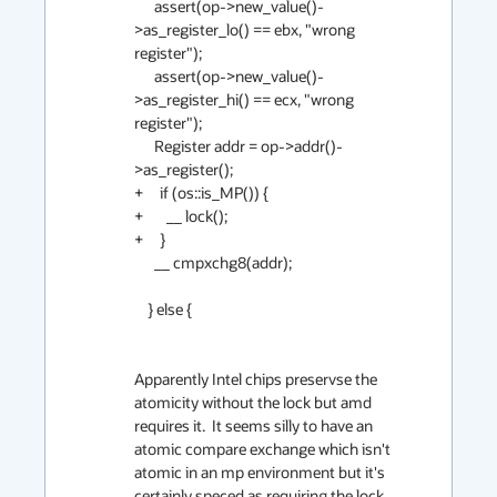
      assert(op->new_value()-
>as_register_lo() == ebx, "wrong 
register");

      assert(op->new_value()-
>as_register_hi() == ecx, "wrong 
register");

      Register addr = op->addr()-
>as_register();

+     if (os::is_MP()) {

+       __ lock();

+     }

      __ cmpxchg8(addr);

    } else {

Apparently Intel chips preservse the 
atomicity without the lock but amd 
requires it.  It seems silly to have an 
atomic compare exchange which isn't 
atomic in an mp environment but it's 
certainly speced as requiring the lock 