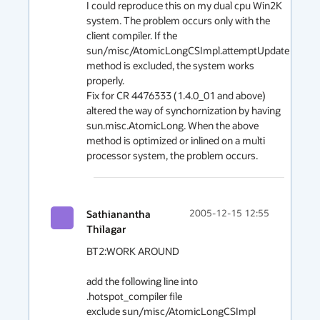
I could reproduce this on my dual cpu Win2K 
system. The problem occurs only with the 
client compiler. If the 
sun/misc/AtomicLongCSImpl.attemptUpdate 
method is excluded, the system works 
properly.

Fix for CR 4476333 (1.4.0_01 and above) 
altered the way of synchornization by having 
sun.misc.AtomicLong. When the above 
method is optimized or inlined on a multi 
processor system, the problem occurs.
Sathianantha
2005-12-15 12:55
Thilagar
BT2:WORK AROUND

add the following line into 
.hotspot_compiler file

exclude sun/misc/AtomicLongCSImpl 