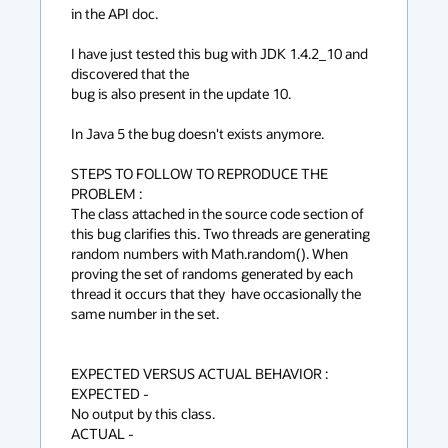
in the API doc.

I have just tested this bug with JDK 1.4.2_10 and 
discovered that the

bug is also present in the update 10. 

In Java 5 the bug doesn't exists anymore.

STEPS TO FOLLOW TO REPRODUCE THE 
PROBLEM :

The class attached in the source code section of 
this bug clarifies this. Two threads are generating 
random numbers with Math.random(). When 
proving the set of randoms generated by each 
thread it occurs that they  have occasionally the 
same number in the set.

EXPECTED VERSUS ACTUAL BEHAVIOR :

EXPECTED -

No output by this class.

ACTUAL -
