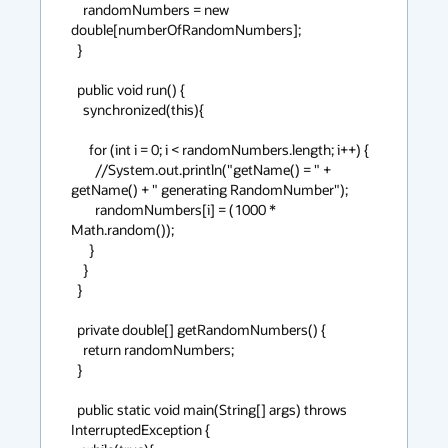
    randomNumbers = new 
double[numberOfRandomNumbers];

  }

  public void run() {

    synchronized(this){

      for (int i = 0; i < randomNumbers.length; i++) {

        //System.out.println("getName() = " + 
getName() + " generating RandomNumber");

        randomNumbers[i] = (1000 * 
Math.random());

      }

    }

  }

  private double[] getRandomNumbers() {

    return randomNumbers;

  }

  public static void main(String[] args) throws 
InterruptedException {
