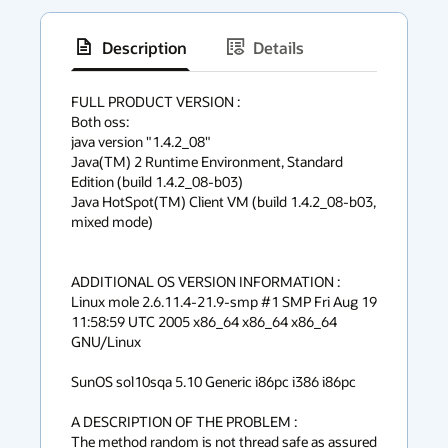
Description
Details
has
context
FULL PRODUCT VERSION :

Both oss:

menu
java version "1.4.2_08"

Java(TM) 2 Runtime Environment, Standard 
Edition (build 1.4.2_08-b03)

Java HotSpot(TM) Client VM (build 1.4.2_08-b03, 
mixed mode)

ADDITIONAL OS VERSION INFORMATION :

Linux mole 2.6.11.4-21.9-smp #1 SMP Fri Aug 19 
11:58:59 UTC 2005 x86_64 x86_64 x86_64 
GNU/Linux

SunOS sol10sqa 5.10 Generic i86pc i386 i86pc

A DESCRIPTION OF THE PROBLEM :

The method random is not thread safe as assured 