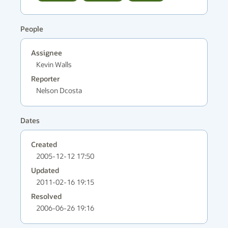
People
Assignee
Kevin Walls
Reporter
Nelson Dcosta
Dates
Created
2005-12-12 17:50
Updated
2011-02-16 19:15
Resolved
2006-06-26 19:16