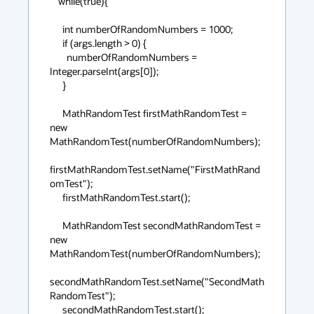
    while(true){

      int numberOfRandomNumbers = 1000;

      if (args.length > 0) {

        numberOfRandomNumbers = 
Integer.parseInt(args[0]);

      }

      MathRandomTest firstMathRandomTest = 
new 
MathRandomTest(numberOfRandomNumbers);

firstMathRandomTest.setName("FirstMathRand
omTest");

      firstMathRandomTest.start();

      MathRandomTest secondMathRandomTest = 
new 
MathRandomTest(numberOfRandomNumbers);

secondMathRandomTest.setName("SecondMath
RandomTest");

      secondMathRandomTest.start();
