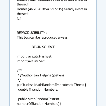
the set!!!

Double (463.02838547913615) already exists in 
the set!!!

[...]

REPRODUCIBILITY :

This bug can be reproduced always.

---------- BEGIN SOURCE ----------

import java.util.HashSet;

import java.util.Set;

/**

 * @author Jan Tietjens (jtietjen)

 */

public class MathRandomTest extends Thread {

  double [] randomNumbers;

  public MathRandomTest(int 
numberOfRandomNumbers) {
