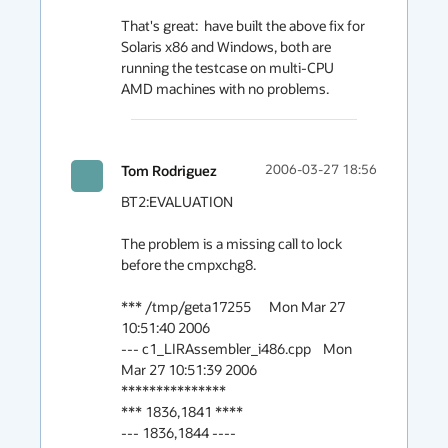
That's great:  have built the above fix for 
Solaris x86 and Windows, both are 
running the testcase on multi-CPU 
AMD machines with no problems.
Tom Rodriguez
2006-03-27 18:56
BT2:EVALUATION

The problem is a missing call to lock 
before the cmpxchg8.

*** /tmp/geta17255      Mon Mar 27 
10:51:40 2006

--- c1_LIRAssembler_i486.cpp    Mon 
Mar 27 10:51:39 2006

***************

*** 1836,1841 ****

--- 1836,1844 ----
