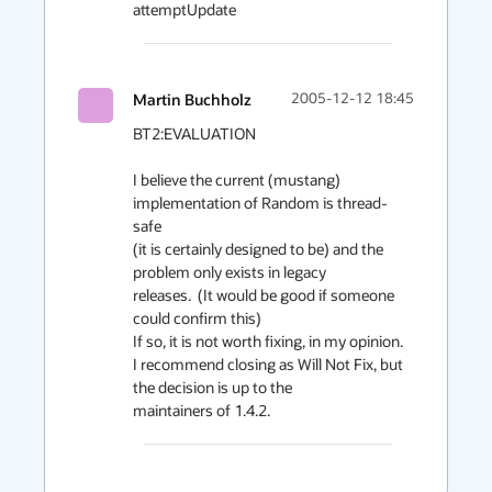
attemptUpdate
Martin Buchholz
2005-12-12 18:45
BT2:EVALUATION

I believe the current (mustang) 
implementation of Random is thread-
safe

(it is certainly designed to be) and the 
problem only exists in legacy

releases.  (It would be good if someone 
could confirm this)

If so, it is not worth fixing, in my opinion.

I recommend closing as Will Not Fix, but 
the decision is up to the

maintainers of 1.4.2.