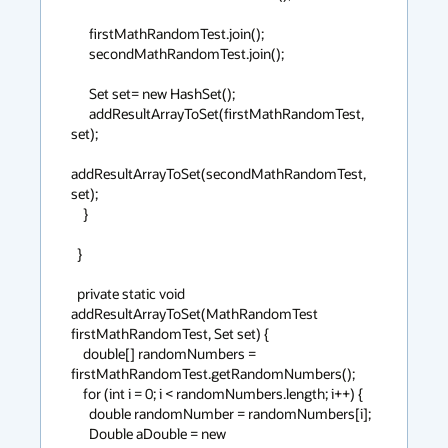
      firstMathRandomTest.join();

      secondMathRandomTest.join();

      Set set= new HashSet();

      addResultArrayToSet(firstMathRandomTest, 
set);

addResultArrayToSet(secondMathRandomTest, 
set);

    }

  }

  private static void 
addResultArrayToSet(MathRandomTest 
firstMathRandomTest, Set set) {

    double[] randomNumbers = 
firstMathRandomTest.getRandomNumbers();

    for (int i = 0; i < randomNumbers.length; i++) {

      double randomNumber = randomNumbers[i];

      Double aDouble = new 