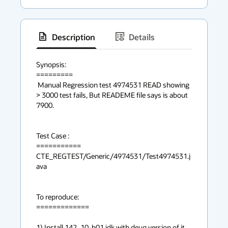
Description
Details
has
context
Synopsis:

=========

menu
 Manual Regression test 4974531 READ showing 
> 3000 test fails, But READEME file says is about 
7900.

Test Case :

===========

CTE_REGTEST/Generic/4974531/Test4974531.j
ava

To reproduce:

=============

1) Install 142_10-b01 jdk with deug version of it.
