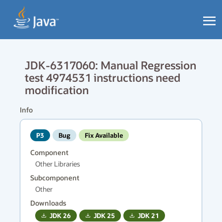
JDK-6317060: Manual Regression
test 4974531 instructions need
modification
Info
P3
Bug
Fix Available
Component
Other Libraries
Subcomponent
Other
Downloads
JDK
26
JDK
25
JDK
21