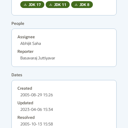
JDK
17
JDK
11
JDK
8
People
Assignee
Abhijit Saha
Reporter
Basavaraj Juttiyavar
Dates
Created
2005-08-29 15:26
Updated
2023-04-06 15:34
Resolved
2005-10-13 15:58