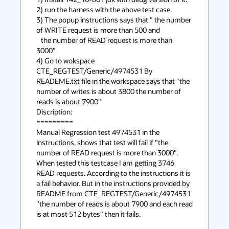
2) run the harness with the above test case.

3) The popup instructions says that " the number 
of WRITE request is more than 500 and

   the number of READ request is more than 
3000"

4) Go to wokspace 
CTE_REGTEST/Generic/4974531 By 
READEME.txt file in the workspace says that "the 
number of writes is about 3800 the number of 
reads is about 7900"

Discription:

=========

Manual Regression test 4974531 in the 
instructions, shows that test will fail if "the 
number of READ request is more than 3000". 
When tested this testcase I am getting 3746 
READ requests. According to the instructions it is 
a fail behavior. But in the instructions provided by 
README from CTE_REGTEST/Generic/4974531 
"the number of reads is about 7900 and each read 
is at most 512 bytes" then it fails.
