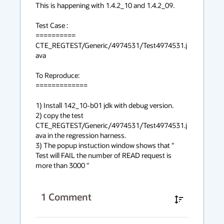
This is happening with 1.4.2_10 and 1.4.2_09.

Test Case :

==========

CTE_REGTEST/Generic/4974531/Test4974531.j
ava

To Reproduce: 

=============

1) Install 142_10-b01 jdk with debug version.

2) copy the test 
CTE_REGTEST/Generic/4974531/Test4974531.j
ava in the regression harness.

3) The popup instuction window shows that " 
Test will FAIL the number of READ request is 
more than 3000 "
1
Comment