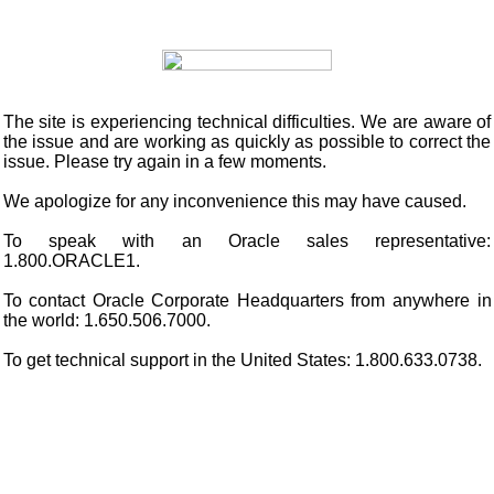
The site is experiencing technical difficulties. We are aware of
the issue and are working as quickly as possible to correct the
issue. Please try again in a few moments.
We apologize for any inconvenience this may have caused.
To speak with an Oracle sales representative:
1.800.ORACLE1.
To contact Oracle Corporate Headquarters from anywhere in
the world: 1.650.506.7000.
To get technical support in the United States: 1.800.633.0738.