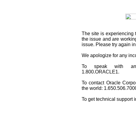
The site is experiencing 
the issue and are working
issue. Please try again i
We apologize for any in
To speak with an O
1.800.ORACLE1.
To contact Oracle Corpo
the world: 1.650.506.700
To get technical support 