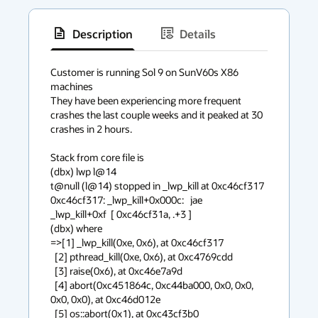
Description
Details
has
context
Customer is running Sol 9 on SunV60s X86 
machines

menu
They have been experiencing more frequent 
crashes the last couple weeks and it peaked at 30 
crashes in 2 hours.

Stack from core file is

(dbx) lwp l@14

t@null (l@14) stopped in _lwp_kill at 0xc46cf317

0xc46cf317: _lwp_kill+0x000c:   jae      
_lwp_kill+0xf  [ 0xc46cf31a, .+3 ]

(dbx) where

=>[1] _lwp_kill(0xe, 0x6), at 0xc46cf317 

  [2] pthread_kill(0xe, 0x6), at 0xc4769cdd 

  [3] raise(0x6), at 0xc46e7a9d 

  [4] abort(0xc451864c, 0xc44ba000, 0x0, 0x0, 
0x0, 0x0), at 0xc46d012e 

  [5] os::abort(0x1), at 0xc43cf3b0 
