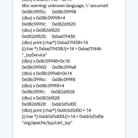
dbx: warning: unknown language, 'c' assumed

0x08c0995c:      0x08c09998

(dbx) x 0x08c09998+4

0x08c0999c:      0x0826f820

(dbx) x 0x0826f820

0x0826f820:      0xbad7f438

(dbx) print (char*) 0xbad7f438+14

((char *) 0xbad7f438U)+14 = 0xbad7f446 
"_jspService"

(dbx) x 0x8c09948+0x18

0x08c09960:      0x08c099a8

(dbx) x 0x08c099a8+0x14

0x08c099bc:      0x08c099f8

(dbx) x 0x08c099f8+4

0x08c099fc:      0x0826f828

(dbx) x 0x0826f828

0x0826f828:      0xbb5d5d00

(dbx) print (char*) 0xbb5d5d00 + 14

((char *) 0xbb5d5d00U)+14 = 0xbb5d5d0e 
"org/apache/jsp/cart_jsp"
