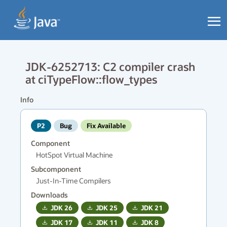
JDK-6252713: C2 compiler crash
at ciTypeFlow::flow_types
Info
P2
Bug
Fix Available
Component
HotSpot Virtual Machine
Subcomponent
Just-In-Time Compilers
Downloads
JDK
26
JDK
25
JDK
21
JDK
17
JDK
11
JDK
8