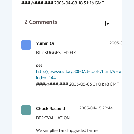
###@###.### 2005-04-08 18:31:16 GMT
2
Comments
Yumin Qi
2005-05-03 
BT2:SUGGESTED FIX

see 
http://jpsesvr.sfbay:8080/ctetools/html/ViewDetail.
index=1441
###@###.### 2005-05-03 01:01:18 GMT
Chuck Rasbold
2005-04-15 22:44
BT2:EVALUATION

We simplfied and upgraded failure 