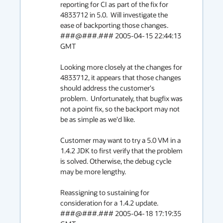
reporting for CI as part of the fix for 
4833712 in 5.0.  Will investigate the 
ease of backporting those changes.

###@###.### 2005-04-15 22:44:13 
GMT

Looking more closely at the changes for 
4833712, it appears that those changes 
should address the customer's 
problem.  Unfortunately, that bugfix was 
not a point fix, so the backport may not 
be as simple as we'd like.

Customer may want to try a 5.0 VM in a 
1.4.2 JDK to first verify that the problem 
is solved. Otherwise, the debug cycle 
may be more lengthy. 

Reassigning to sustaining for 
consideration for a 1.4.2 update.

###@###.### 2005-04-18 17:19:35 