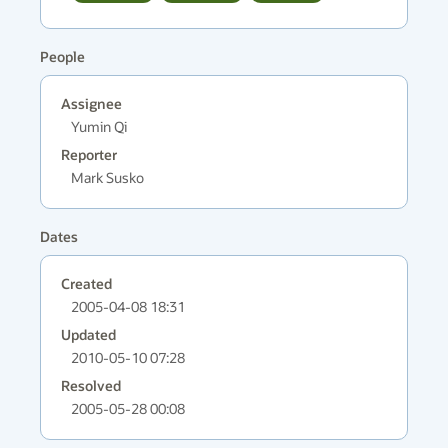
People
Assignee
Yumin Qi
Reporter
Mark Susko
Dates
Created
2005-04-08 18:31
Updated
2010-05-10 07:28
Resolved
2005-05-28 00:08