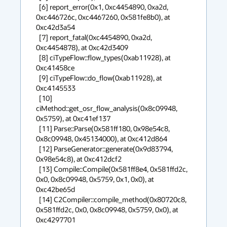
  [6] report_error(0x1, 0xc4454890, 0xa2d, 
0xc446726c, 0xc4467260, 0x581fe8b0), at 
0xc42d3a54 

  [7] report_fatal(0xc4454890, 0xa2d, 
0xc4454878), at 0xc42d3409 

  [8] ciTypeFlow::flow_types(0xab11928), at 
0xc41458ce 

  [9] ciTypeFlow::do_flow(0xab11928), at 
0xc4145533 

  [10] 
ciMethod::get_osr_flow_analysis(0x8c09948, 
0x5759), at 0xc41ef137 

  [11] Parse::Parse(0x581ff180, 0x98e54c8, 
0x8c09948, 0x45134000), at 0xc412d864 

  [12] ParseGenerator::generate(0x9d83794, 
0x98e54c8), at 0xc412dcf2 

  [13] Compile::Compile(0x581ff8e4, 0x581ffd2c, 
0x0, 0x8c09948, 0x5759, 0x1, 0x0), at 
0xc42be65d 

  [14] C2Compiler::compile_method(0x80720c8, 
0x581ffd2c, 0x0, 0x8c09948, 0x5759, 0x0), at 
0xc4297701 
