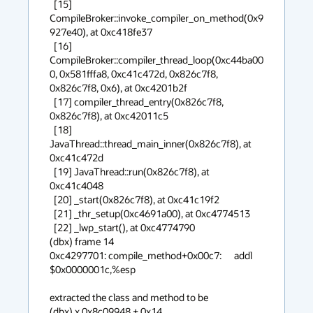
  [15] 
CompileBroker::invoke_compiler_on_method(0x9
927e40), at 0xc418fe37 

  [16] 
CompileBroker::compiler_thread_loop(0xc44ba00
0, 0x581fffa8, 0xc41c472d, 0x826c7f8, 
0x826c7f8, 0x6), at 0xc4201b2f 

  [17] compiler_thread_entry(0x826c7f8, 
0x826c7f8), at 0xc42011c5 

  [18] 
JavaThread::thread_main_inner(0x826c7f8), at 
0xc41c472d 

  [19] JavaThread::run(0x826c7f8), at 
0xc41c4048 

  [20] _start(0x826c7f8), at 0xc41c19f2 

  [21] _thr_setup(0xc4691a00), at 0xc4774513 

  [22] _lwp_start(), at 0xc4774790 

(dbx) frame 14

0xc4297701: compile_method+0x00c7:      addl     
$0x0000001c,%esp

extracted the class and method to be

(dbx) x 0x8c09948 + 0x14
