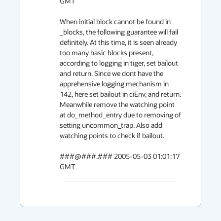
GMT

When initial block cannot be found in 
_blocks, the following guarantee will fail 
definitely. At this time, it is seen already 
too many basic blocks present, 
according to logging in tiger, set bailout 
and return. Since we dont have the 
apprehensive logging mechanism in 
142, here set bailout in ciEnv, and return. 
Meanwhile remove the watching point 
at do_method_entry due to removing of 
setting uncommon_trap. Also add 
watching points to check if bailout.

###@###.### 2005-05-03 01:01:17 
GMT