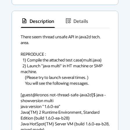
Description
Details
has
context
There seem thread unsafe API in java2d tech. 
area.

menu
REPRODUCE :

  1) Compile the attached test case(multi.java)

  2) Launch "java multi" in HT machine or SMP 
machine.

     (Please try to launch several times. )

     You will see the following messages.

[guest@kronos not-thread-safe-java2d]$ java -
showversion multi

java version "1.6.0-ea"

Java(TM) 2 Runtime Environment, Standard 
Edition (build 1.6.0-ea-b28)

Java HotSpot(TM) Server VM (build 1.6.0-ea-b28, 
mixed mode)
