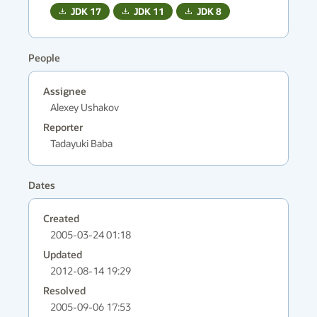
JDK
17
JDK
11
JDK
8
People
Assignee
Alexey Ushakov
Reporter
Tadayuki Baba
Dates
Created
2005-03-24 01:18
Updated
2012-08-14 19:29
Resolved
2005-09-06 17:53