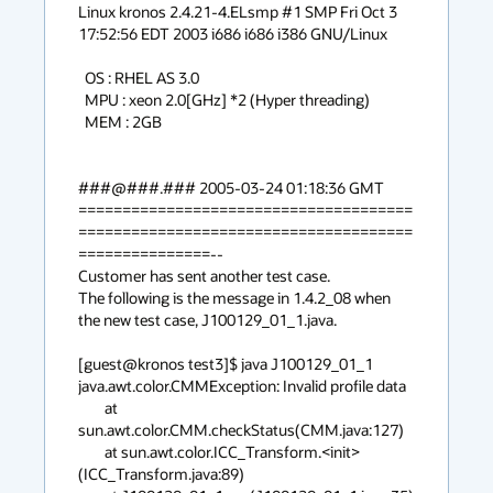
Linux kronos 2.4.21-4.ELsmp #1 SMP Fri Oct 3 
17:52:56 EDT 2003 i686 i686 i386 GNU/Linux

  OS : RHEL AS 3.0

  MPU : xeon 2.0[GHz] *2 (Hyper threading)

  MEM : 2GB

###@###.### 2005-03-24 01:18:36 GMT

======================================
======================================
===============--

Customer has sent another test case.

The following is the message in 1.4.2_08 when 
the new test case, J100129_01_1.java.

[guest@kronos test3]$ java J100129_01_1

java.awt.color.CMMException: Invalid profile data

        at 
sun.awt.color.CMM.checkStatus(CMM.java:127)

        at sun.awt.color.ICC_Transform.<init>
(ICC_Transform.java:89)
