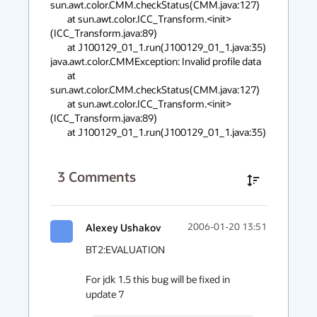
sun.awt.color.CMM.checkStatus(CMM.java:127)

        at sun.awt.color.ICC_Transform.<init>
(ICC_Transform.java:89)

        at J100129_01_1.run(J100129_01_1.java:35)

java.awt.color.CMMException: Invalid profile data

        at 
sun.awt.color.CMM.checkStatus(CMM.java:127)

        at sun.awt.color.ICC_Transform.<init>
(ICC_Transform.java:89)

        at J100129_01_1.run(J100129_01_1.java:35)
3
Comments
Alexey Ushakov
2006-01-20 13:51
BT2:EVALUATION

For jdk 1.5 this bug will be fixed in 
update 7