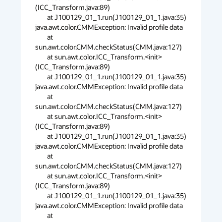
(ICC_Transform.java:89)

        at J100129_01_1.run(J100129_01_1.java:35)

java.awt.color.CMMException: Invalid profile data

        at 
sun.awt.color.CMM.checkStatus(CMM.java:127)

        at sun.awt.color.ICC_Transform.<init>
(ICC_Transform.java:89)

        at J100129_01_1.run(J100129_01_1.java:35)

java.awt.color.CMMException: Invalid profile data

        at 
sun.awt.color.CMM.checkStatus(CMM.java:127)

        at sun.awt.color.ICC_Transform.<init>
(ICC_Transform.java:89)

        at J100129_01_1.run(J100129_01_1.java:35)

java.awt.color.CMMException: Invalid profile data

        at 
sun.awt.color.CMM.checkStatus(CMM.java:127)

        at sun.awt.color.ICC_Transform.<init>
(ICC_Transform.java:89)

        at J100129_01_1.run(J100129_01_1.java:35)

java.awt.color.CMMException: Invalid profile data

        at 