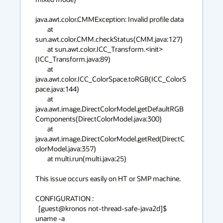
java.awt.color.CMMException: Invalid profile data

        at 
sun.awt.color.CMM.checkStatus(CMM.java:127)

        at sun.awt.color.ICC_Transform.<init>
(ICC_Transform.java:89)

        at 
java.awt.color.ICC_ColorSpace.toRGB(ICC_ColorS
pace.java:144)

        at 
java.awt.image.DirectColorModel.getDefaultRGB
Components(DirectColorModel.java:300)

        at 
java.awt.image.DirectColorModel.getRed(DirectC
olorModel.java:357)

        at multi.run(multi.java:25)

This issue occurs easily on HT or SMP machine.

CONFIGURATION :

  [guest@kronos not-thread-safe-java2d]$ 
uname -a
