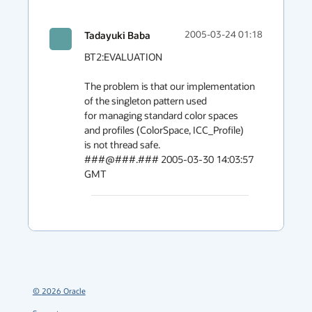
Tadayuki Baba
2005-03-24 01:18
BT2:EVALUATION

The problem is that our implementation 
of the singleton pattern used

for managing standard color spaces 
and profiles (ColorSpace, ICC_Profile) 

is not thread safe.

###@###.### 2005-03-30 14:03:57 
GMT
©
2026
Oracle