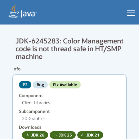
JDK-6245283: Color Management
code is not thread safe in HT/SMP
machine
Info
P2
Bug
Fix Available
Component
Client Libraries
Subcomponent
2D Graphics
Downloads
JDK
26
JDK
25
JDK
21