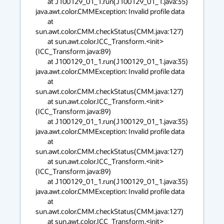
        at J100129_01_1.run(J100129_01_1.java:35)

java.awt.color.CMMException: Invalid profile data

        at 
sun.awt.color.CMM.checkStatus(CMM.java:127)

        at sun.awt.color.ICC_Transform.<init>
(ICC_Transform.java:89)

        at J100129_01_1.run(J100129_01_1.java:35)

java.awt.color.CMMException: Invalid profile data

        at 
sun.awt.color.CMM.checkStatus(CMM.java:127)

        at sun.awt.color.ICC_Transform.<init>
(ICC_Transform.java:89)

        at J100129_01_1.run(J100129_01_1.java:35)

java.awt.color.CMMException: Invalid profile data

        at 
sun.awt.color.CMM.checkStatus(CMM.java:127)

        at sun.awt.color.ICC_Transform.<init>
(ICC_Transform.java:89)

        at J100129_01_1.run(J100129_01_1.java:35)

java.awt.color.CMMException: Invalid profile data

        at 
sun.awt.color.CMM.checkStatus(CMM.java:127)

        at sun.awt.color.ICC_Transform.<init>