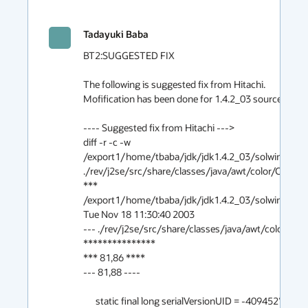
Tadayuki Baba
BT2:SUGGESTED FIX

The following is suggested fix from Hitachi.
Mofification has been done for 1.4.2_03 source code.

---- Suggested fix from Hitachi --->
diff -r -c -w /export1/home/tbaba/jdk/jdk1.4.2_03/solwin/j2se/src/share/classes/java/awt/color/ColorSpace.java ./rev/j2se/src/share/classes/java/awt/color/ColorSpace.java
*** /export1/home/tbaba/jdk/jdk1.4.2_03/solwin/j2se/src/share/classes/java/awt/color/ColorSpace.java	Tue Nov 18 11:30:40 2003
--- ./rev/j2se/src/share/classes/java/awt/color/ColorSpace.java	Mon May 23 20:32:22 2005
***************
*** 81,86 ****
--- 81,88 ----
  
      static final long serialVersionUID = -409452704308689724L;
  
+     private static Object lockObj = new Object();                                         /**@ S200400 @**/
+                                                                                           /**@ S200400 @**/
      private int type;
      private int numComponents;
  
***************
*** 274,327 ****
  
          switch (colorspace) {
          case CS_sRGB:
!             if (sRGBspace == null) {
!                 ICC_Profile theProfile = ICC_Profile.getInstance (CS_sRGB);
!                 sRGBspace = new ICC_ColorSpace (theProfile);
!             }
  
!             theColorSpace = sRGBspace;
              break;
          
          case CS_CIEXYZ:
!             if (XYZspace == null) {
!                 ICC_Profile theProfile = ICC_Profile.getInstance (CS_CIEXYZ);
!                 XYZspace = new ICC_ColorSpace (theProfile);
!             }
  
!             theColorSpace = XYZspace;
              break;
          
          case CS_PYCC:
!             if (PYCCspace == null) {
!                 ICC_Profile theProfile = ICC_Profile.getInstance (CS_PYCC);
!                 PYCCspace = new ICC_ColorSpace (theProfile);
!             }
  
!             theColorSpace = PYCCspace;
              break;
          
  
          case CS_GRAY:
!             if (GRAYspace == null) {
!                 ICC_Profile theProfile = ICC_Profile.getInstance (CS_GRAY);
!                 GRAYspace = new ICC_ColorSpace (theProfile);
!              CMM.GRAYspace = GRAYspace;   // to allow access from
!                                           // java.awt.ColorModel
!             }
  
!             theColorSpace = GRAYspace;
              break;
          
  
          case CS_LINEAR_RGB:
!             if (LINEAR_RGBspace == null) {
!                 ICC_Profile theProfile = ICC_Profile.getInstance(CS_LINEAR_RGB);
!                 LINEAR_RGBspace = new ICC_ColorSpace (theProfile);
!              CMM.LINEAR_RGBspace = LINEAR_RGBspace;   // to allow access from
!                                                       // java.awt.ColorModel
!             }
  
!             theColorSpace = LINEAR_RGBspace;
              break;
          
  
--- 276,341 ----
  
          switch (colorspace) {
          case CS_sRGB:
!             synchronized(lockObj) {                                                       /**@ S200400 @**/
!                 if (sRGBspace == null) {                                                  /**@ S200400 @**/
!                     ICC_Profile theProfile = ICC_Profile.getInstance (CS_sRGB);           /**@ S200400 @**/
!                     sRGBspace = new ICC_ColorSpace (theProfile);                          /**@ S200400 @**/
!                 }                                                                         /**@ S200400 @**/
  
!                 theColorSpace = sRGBspace;                                                /**@ S200400 @**/
!             }                                                                             /**@ S200400 @**/
              break;
  
          case CS_CIEXYZ:
! 	    synchronized(lockObj) {                                                       /**@ S200400 @**/
! 		if (XYZspace == null) {                                                   /**@ S200400 @**/
! 		    ICC_Profile theProfile                                                /**@ S200400 @**/
! 			= ICC_Profile.getInstance (CS_CIEXYZ);                            /**@ S200400 @**/
! 		    XYZspace = new ICC_ColorSpace (theProfile);                           /**@ S200400 @**/
! 		}                                                                         /**@ S200400 @**/
  
! 		theColorSpace = XYZspace;                                                 /**@ S200400 @**/
! 	    }                                                                             /**@ S200400 @**/
              break;
  
          case CS_PYCC:
! 	    synchronized(lockObj) {                                                       /**@ S200400 @**/
! 		if (PYCCspace == null) {                                                  /**@ S200400 @**/
! 		    ICC_Profile theProfile = ICC_Profile.getInstance (CS_PYCC);           /**@ S200400 @**/
! 		    PYCCspace = new ICC_ColorSpace (theProfile);                          /**@ S200400 @**/
! 		}                                                                         /**@ S200400 @**/
  
! 		theColorSpace = PYCCspace;                                                /**@ S200400 @**/
! 	    }                                                                             /**@ S200400 @**/
              break;
  
  
          case CS_GRAY:
! 	    synchronized(lockObj) {                                                       /**@ S200400 @**/
! 		if (GRAYspace == null) {                                                  /**@ S200400 @**/
! 		    ICC_Profile theProfile = ICC_Profile.getInstance (CS_GRAY);           /**@ S200400 @**/
! 		    GRAYspace = new ICC_ColorSpace (theProfile);                          /**@ S200400 @**/
! 		    CMM.GRAYspace = GRAYspace;   // to allow access from                  /**@ S200400 @**/
! 						 // java.awt.ColorModel                   /**@ S200400 @**/
! 		}                                                                         /**@ S200400 @**/
  
! 		theColorSpace = GRAYspace;                                                /**@ S200400 @**/
! 	    }                                                                             /**@ S200400 @**/
              break;
  
  
          case CS_LINEAR_RGB:
! 	    synchronized(lockObj) {                                                       /**@ S200400 @**/
! 		if (LINEAR_RGBspace == null) {                                            /**@ S200400 @**/
! 		    ICC_Profile theProfile                                                /**@ S200400 @**/
! 			= ICC_Profile.getInstance(CS_LINEAR_RGB);                         /**@ S200400 @**/
! 		    LINEAR_RGBspace = new ICC_ColorSpace (theProfile);                    /**@ S200400 @**/
! 		    CMM.LINEAR_RGBspace = LINEAR_RGBspace;   // to allow access from      /**@ S200400 @**/
! 							     // java.awt.ColorModel       /**@ S200400 @**/
! 		}                                                                         /**@ S200400 @**/
  
! 		theColorSpace = LINEAR_RGBspace;                                          /**@ S200400 @**/
! 	    }                                                                             /**@ S200400 @**/
              break;
  
  
diff -r -c -w /export1/home/tbaba/jdk/jdk1.4.2_03/solwin/j2se/src/share/classes/java/awt/color/ICC_Profile.java ./rev/j2se/src/share/classes/java/awt/color/ICC_Profile.java
*** /export1/home/tbaba/jdk/jdk1.4.2_03/solwin/j2se/src/share/classes/java/awt/color/ICC_Profile.java	Tue Nov 18 11:30:40 2003
--- ./rev/j2se/src/share/classes/java/awt/color/ICC_Profile.java	Mon May 23 20:32:22 2005
***************
*** 70,75 ****
--- 70,79 ----
  
  public class ICC_Profile implements Serializable {
  
+     static final long serialVersionUID = -3938515861990936766L;                           /**@ S200400 @**/
+                                                                                           /**@ S200400 @**/
+     private static Object lockObj = new Object();                                         /**@ S200400 @**/
+                                                                                           /**@ S200400 @**/
      transient long ID;
  
      private transient ProfileDeferralInfo deferralInfo;
***************
*** 755,799 ****
          try {
              switch (cspace) {
              case ColorSpace.CS_sRGB:
!                 if (sRGBprofile == null) {
!                     sRGBprofile = getDeferredInstance(
!                         new ProfileDeferralInfo("sRGB.pf", ColorSpace.TYPE_RGB,
!                                                 3, CLASS_DISPLAY)); 
!                 }
!                 thisProfile = sRGBprofile;
  
                  break;
  
              case ColorSpace.CS_CIEXYZ:
!                 if (XYZprofile == null) {
!                     XYZprofile = getInstance ("CIEXYZ.pf");
!                 }
!                 thisProfile = XYZprofile;
  
                  break;
  
              case ColorSpace.CS_PYCC:
!                 if (PYCCprofile == null) {
!                     PYCCprofile = getInstance ("PYCC.pf");
!                 }
!                 thisProfile = PYCCprofile;
  
                  break;
  
              case ColorSpace.CS_GRAY:
!                 if (GRAYprofile == null) {
!                     GRAYprofile = getInstance ("GRAY.pf");
!                 }
!                 thisProfile = GRAYprofile;
  
                  break;
  
              case ColorSpace.CS_LINEAR_RGB:
!                 if (LINEAR_RGBprofile == null) {
!                     LINEAR_RGBprofile = getInstance ("LINEAR_RGB.pf");
!                 }
!                 thisProfile = LINEAR_RGBprofile;
  
                  break;
  
              default:
--- 759,814 ----
          try {
              switch (cspace) {
              case ColorSpace.CS_sRGB:
! 		synchronized(lockObj) {                                                   /**@ S200400 @**/
! 		    if (sRGBprofile == null) {                                            /**@ S200400 @**/
! 			sRGBprofile = getDeferredInstance