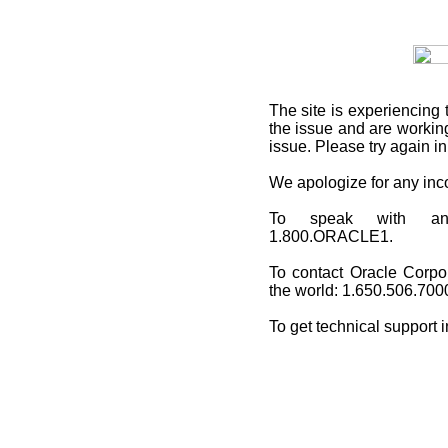
The site is experiencing 
the issue and are working
issue. Please try again i
We apologize for any in
To speak with an O
1.800.ORACLE1.
To contact Oracle Corpo
the world: 1.650.506.700
To get technical support 