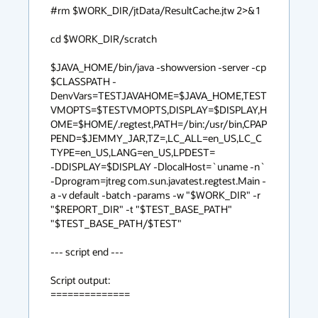
#rm $WORK_DIR/jtData/ResultCache.jtw 2>&1

cd $WORK_DIR/scratch

$JAVA_HOME/bin/java -showversion -server -cp 
$CLASSPATH -
DenvVars=TESTJAVAHOME=$JAVA_HOME,TEST
VMOPTS=$TESTVMOPTS,DISPLAY=$DISPLAY,H
OME=$HOME/.regtest,PATH=/bin:/usr/bin,CPAP
PEND=$JEMMY_JAR,TZ=,LC_ALL=en_US,LC_C
TYPE=en_US,LANG=en_US,LPDEST= 

-DDISPLAY=$DISPLAY -DlocalHost=`uname -n` 
-Dprogram=jtreg com.sun.javatest.regtest.Main -
a -v default -batch -params -w "$WORK_DIR" -r 
"$REPORT_DIR" -t "$TEST_BASE_PATH" 

"$TEST_BASE_PATH/$TEST"

--- script end ---

Script output:

==============
