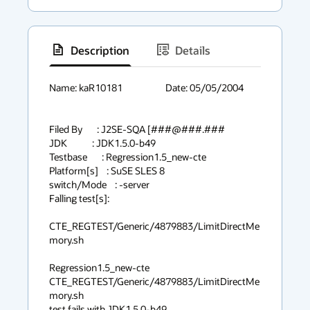
Description
Details
has
context
Name: kaR10181			Date: 05/05/2004

menu
Filed By       : J2SE-SQA [###@###.###

JDK            : JDK1.5.0-b49

Testbase       : Regression1.5_new-cte

Platform[s]    : SuSE SLES 8

switch/Mode    : -server

Falling test[s]:

CTE_REGTEST/Generic/4879883/LimitDirectMe
mory.sh

Regression1.5_new-cte 
CTE_REGTEST/Generic/4879883/LimitDirectMe
mory.sh 

test fails with JDK1.5.0-b49
