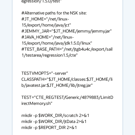
egression/1.5.0/test"

#Alternative paths for the NSK site:

#JT_HOME="/net/linux-
15/export/home/java/jct"

#JEMMY_JAR="$JT_HOME/jemmy/jemmy.jar"

#JAVA_HOME="/net/linux-
15/export/home/java/jdk1.5.0/linux"

#TEST_BASE_PATH="/net/jtgb4u4c/export/sail
1/testarea/regression1.5/cte"

TESTVMOPTS="-server"

CLASSPATH="$JT_HOME/classes:$JT_HOME/li
b/javatest.jar:$JT_HOME/lib/jtreg.jar"

TEST="CTE_REGTEST/Generic/4879883/LimitD
irectMemory.sh"

mkdir -p $WORK_DIR/scratch 2>&1

mkdir -p $WORK_DIR/jtData 2>&1

mkdir -p $REPORT_DIR 2>&1
