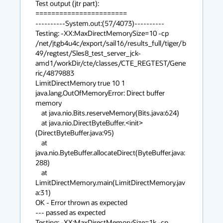
Test output (jtr part):

=======================

----------System.out:(57/4073)----------

Testing: -XX:MaxDirectMemorySize=10 -cp 

/net/jtgb4u4c/export/sail16/results_full/tiger/b
49/regtest/Sles8_test_server_jck-
amd1/workDir/cte/classes/CTE_REGTEST/Gene
ric/4879883 

LimitDirectMemory true 10 1

java.lang.OutOfMemoryError: Direct buffer 
memory

    at java.nio.Bits.reserveMemory(Bits.java:624)

    at java.nio.DirectByteBuffer.<init>
(DirectByteBuffer.java:95)

    at 
java.nio.ByteBuffer.allocateDirect(ByteBuffer.java:
288)

    at 
LimitDirectMemory.main(LimitDirectMemory.jav
a:31)

OK - Error thrown as expected

--- passed as expected

Testing: -XX:MaxDirectMemorySize=1k -cp 
