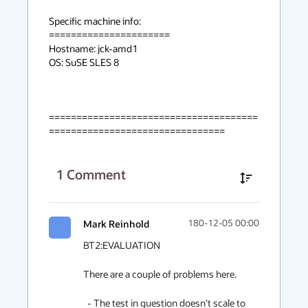
Specific machine info:

======================

Hostname: jck-amd1

OS: SuSE SLES 8

======================================
================================
1
Comment
Mark Reinhold
180-12-05 00:00
BT2:EVALUATION

There are a couple of problems here.

  - The test in question doesn't scale to 