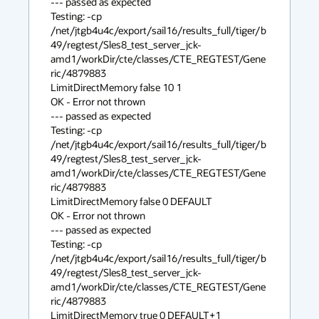
--- passed as expected

Testing: -cp 

/net/jtgb4u4c/export/sail16/results_full/tiger/b
49/regtest/Sles8_test_server_jck-
amd1/workDir/cte/classes/CTE_REGTEST/Gene
ric/4879883 

LimitDirectMemory false 10 1

OK - Error not thrown

--- passed as expected

Testing: -cp 

/net/jtgb4u4c/export/sail16/results_full/tiger/b
49/regtest/Sles8_test_server_jck-
amd1/workDir/cte/classes/CTE_REGTEST/Gene
ric/4879883 

LimitDirectMemory false 0 DEFAULT

OK - Error not thrown

--- passed as expected

Testing: -cp 

/net/jtgb4u4c/export/sail16/results_full/tiger/b
49/regtest/Sles8_test_server_jck-
amd1/workDir/cte/classes/CTE_REGTEST/Gene
ric/4879883 

LimitDirectMemory true 0 DEFAULT+1
