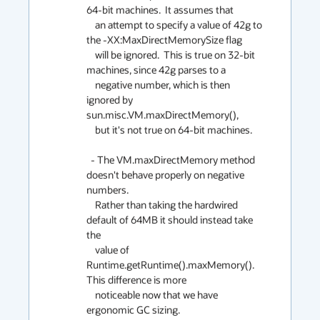
64-bit machines.  It assumes that

    an attempt to specify a value of 42g to 
the -XX:MaxDirectMemorySize flag

    will be ignored.  This is true on 32-bit 
machines, since 42g parses to a

    negative number, which is then 
ignored by 
sun.misc.VM.maxDirectMemory(),

    but it's not true on 64-bit machines.

  - The VM.maxDirectMemory method 
doesn't behave properly on negative 
numbers.

    Rather than taking the hardwired 
default of 64MB it should instead take 
the

    value of 
Runtime.getRuntime().maxMemory().  
This difference is more

    noticeable now that we have 
ergonomic GC sizing.
