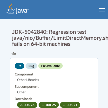
JDK-5042840: Regression test
java/nio/Buffer/LimitDirectMemory.s
fails on 64-bit machines
Info
P3
Bug
Fix Available
Component
Other Libraries
Subcomponent
Other
Downloads
JDK
26
JDK
25
JDK
21