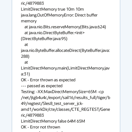
ric/4879883 

LimitDirectMemory true 10m 10m

java.lang.OutOfMemoryError: Direct buffer 
memory

    at java.nio.Bits.reserveMemory(Bits.java:624)

    at java.nio.DirectByteBuffer.<init>
(DirectByteBuffer.java:95)

    at 
java.nio.ByteBuffer.allocateDirect(ByteBuffer.java:
288)

    at 
LimitDirectMemory.main(LimitDirectMemory.jav
a:31)

OK - Error thrown as expected

--- passed as expected

Testing: -XX:MaxDirectMemorySize=65M -cp 

/net/jtgb4u4c/export/sail16/results_full/tiger/b
49/regtest/Sles8_test_server_jck-
amd1/workDir/cte/classes/CTE_REGTEST/Gene
ric/4879883 

LimitDirectMemory false 64M 65M

OK - Error not thrown
