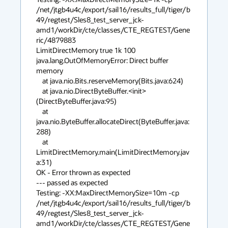
/net/jtgb4u4c/export/sail16/results_full/tiger/b
49/regtest/Sles8_test_server_jck-
amd1/workDir/cte/classes/CTE_REGTEST/Gene
ric/4879883 

LimitDirectMemory true 1k 100

java.lang.OutOfMemoryError: Direct buffer 
memory

    at java.nio.Bits.reserveMemory(Bits.java:624)

    at java.nio.DirectByteBuffer.<init>
(DirectByteBuffer.java:95)

    at 
java.nio.ByteBuffer.allocateDirect(ByteBuffer.java:
288)

    at 
LimitDirectMemory.main(LimitDirectMemory.jav
a:31)

OK - Error thrown as expected

--- passed as expected

Testing: -XX:MaxDirectMemorySize=10m -cp 

/net/jtgb4u4c/export/sail16/results_full/tiger/b
49/regtest/Sles8_test_server_jck-
amd1/workDir/cte/classes/CTE_REGTEST/Gene