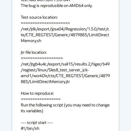
The bug is reprodusible on AMD64 only.

Test source location:

=====================

/net/jdk/export/jpse04/Regression/1.5.0/test/c
te/CTE_REGTEST/Generic/4879883/LimitDirect
Memory.sh

jtr file location:

==================

/net/jtgb4u4c/export/sail15/results.2/tiger/b49
/regtest/linux/Sles8_test_server_jck-
amd1/workDir/cte/CTE_REGTEST/Generic/4879
883/LimitDirectMemory.jtr

How to reproduce:

=================

Run the following script (you may need to change 
its variables)

--- script start ---

#!/bin/sh
