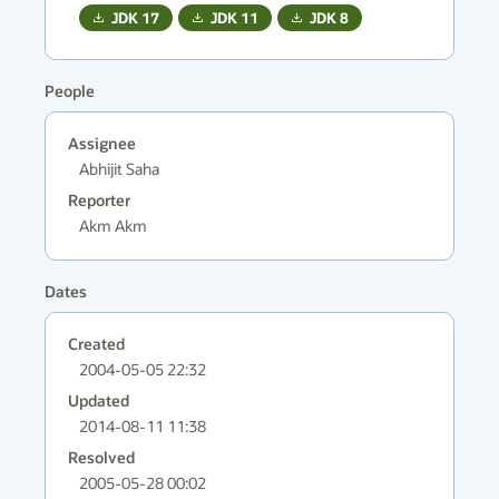
JDK
17
JDK
11
JDK
8
People
Assignee
Abhijit Saha
Reporter
Akm Akm
Dates
Created
2004-05-05 22:32
Updated
2014-08-11 11:38
Resolved
2005-05-28 00:02