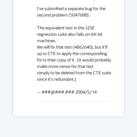
I've submitted a separate bug for the 
second problem (5047688).

The equivalent test in the J2SE 
regression suite also fails on 64-bit 
machines.

We will fix that test (4862640), but it'll 
up to CTE to apply the corresponding

fix to their copy of it.  (It would probably 
make more sense for that test

simply to be deleted from the CTE suite 
since it's redundant.)

-- ###@###.### 2004/5/14