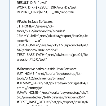
RESULT_DIR=`pwd`

WORK_DIR=$RESULT_DIR/workDir/test

REPORT_DIR=$RESULT_DIR/reportDir

#Paths in Java Software:

JT_HOME="/java/re/jct-
tools/3.1.2/archive/fcs/binaries"

JEMMY_JAR="/net/jdk.sfbay/export/jpse04/Je
mmy/jemmy.jar"

JAVA_HOME="/java/re/jdk/1.5.0/promoted/all/
b49/binaries/linux-amd64"

TEST_BASE_PATH="/net/jdk/export/jpse04/Re
gression/1.5.0/test"

#Alternative paths outside Java Software

#JT_HOME="/net/koori.sfbay/onestop/jct-
tools/3.1.2/archive/fcs/binaries"

#JEMMY_JAR="/net/jdk.sfbay/export/jpse04/J
emmy/jemmy.jar"

#JAVA_HOME="/net/koori.sfbay/onestop/jdk/1.
5.0/promoted/all/b49/binaries/linux-amd64"

#TEST_BASE_PATH="/net/jdk/export/jpse04/R