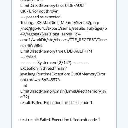
LimitDirectMemory false 0 DEFAULT

OK - Error not thrown

--- passed as expected

Testing: -XX:MaxDirectMemorySize=42g -cp 

/net/jtgb4u4c/export/sail16/results_full/tiger/b
49/regtest/Sles8_test_server_jck-
amd1/workDir/cte/classes/CTE_REGTEST/Gene
ric/4879883 

LimitDirectMemory true 0 DEFAULT+1M

--- failed

----------System.err:(2/147)----------

Exception in thread "main" 
java.lang.RuntimeException: OutOfMemoryError 

not thrown: 86245376

    at 
LimitDirectMemory.main(LimitDirectMemory.jav
a:32)

result: Failed. Execution failed: exit code 1

test result: Failed. Execution failed: exit code 1
