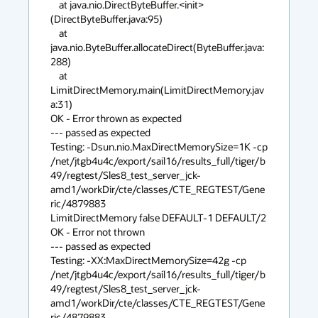
    at java.nio.DirectByteBuffer.<init>
(DirectByteBuffer.java:95)

    at 
java.nio.ByteBuffer.allocateDirect(ByteBuffer.java:
288)

    at 
LimitDirectMemory.main(LimitDirectMemory.jav
a:31)

OK - Error thrown as expected

--- passed as expected

Testing: -Dsun.nio.MaxDirectMemorySize=1K -cp 

/net/jtgb4u4c/export/sail16/results_full/tiger/b
49/regtest/Sles8_test_server_jck-
amd1/workDir/cte/classes/CTE_REGTEST/Gene
ric/4879883 

LimitDirectMemory false DEFAULT-1 DEFAULT/2

OK - Error not thrown

--- passed as expected

Testing: -XX:MaxDirectMemorySize=42g -cp 

/net/jtgb4u4c/export/sail16/results_full/tiger/b
49/regtest/Sles8_test_server_jck-
amd1/workDir/cte/classes/CTE_REGTEST/Gene
ric/4879883 
