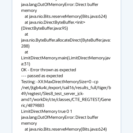
java.lang.OutOfMemoryError: Direct buffer 
memory

    at java.nio.Bits.reserveMemory(Bits.java:624)

    at java.nio.DirectByteBuffer.<init>
(DirectByteBuffer.java:95)

    at 
java.nio.ByteBuffer.allocateDirect(ByteBuffer.java:
288)

    at 
LimitDirectMemory.main(LimitDirectMemory.jav
a:31)

OK - Error thrown as expected

--- passed as expected

Testing: -XX:MaxDirectMemorySize=0 -cp 

/net/jtgb4u4c/export/sail16/results_full/tiger/b
49/regtest/Sles8_test_server_jck-
amd1/workDir/cte/classes/CTE_REGTEST/Gene
ric/4879883 

LimitDirectMemory true 0 1

java.lang.OutOfMemoryError: Direct buffer 
memory

    at java.nio.Bits.reserveMemory(Bits.java:624)
