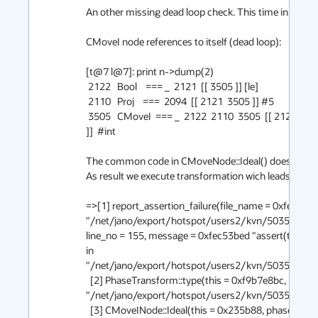
An other missing dead loop check. This time in CMoveI
CMoveI node references to itself (dead loop):

[t@7 l@7]: print n->dump(2)

 2122   Bool    === _  2121  [[ 3505 ]] [le]

 2110   Proj    ===  2094  [[ 2121  3505 ]] #5

 3505   CMoveI  === _  2122  2110  3505  [[ 2121  2163  3505  2137  1931  2094  2102 
]]  #int

The common code in CMoveNode::Ideal() doesn't have
As result we execute transformation wich leads to the 
=>[1] report_assertion_failure(file_name = 0xfec53ba
"/net/jano/export/hotspot/users2/kvn/5035395/s
line_no = 155, message = 0xfec53bed "assert(t != 0,"mu
in 
"/net/jano/export/hotspot/users2/kvn/5035395/src
  [2] PhaseTransform::type(this = 0xf9b7e8bc, n = 0x235b88), line 155 in 
"/net/jano/export/hotspot/users2/kvn/5035395/s
  [3] CMoveINode::Ideal(this = 0x235b88, phase = 0xf9b7e8bc, can_reshape = 1), line 