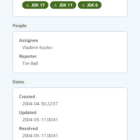
JDK
17
JDK
11
JDK
8
People
Assignee
Vladimir Kozlov
Reporter
Tim Bell
Dates
Created
2004-04-30 22:57
Updated
2004-05-11 00:41
Resolved
2004-05-11 00:41