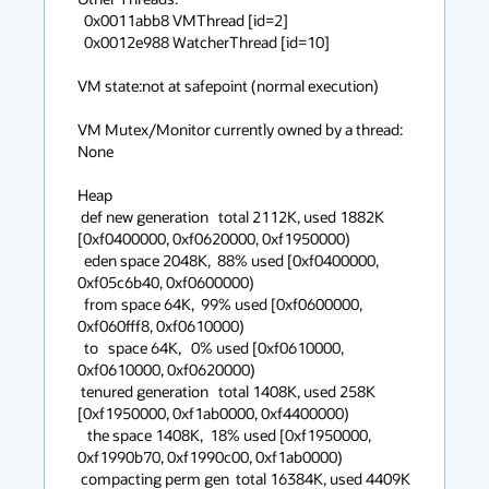
  0x0011abb8 VMThread [id=2]

  0x0012e988 WatcherThread [id=10]

VM state:not at safepoint (normal execution)

VM Mutex/Monitor currently owned by a thread: 
None

Heap

 def new generation   total 2112K, used 1882K 
[0xf0400000, 0xf0620000, 0xf1950000)

  eden space 2048K,  88% used [0xf0400000, 
0xf05c6b40, 0xf0600000)

  from space 64K,  99% used [0xf0600000, 
0xf060fff8, 0xf0610000)

  to   space 64K,   0% used [0xf0610000, 
0xf0610000, 0xf0620000)

 tenured generation   total 1408K, used 258K 
[0xf1950000, 0xf1ab0000, 0xf4400000)

   the space 1408K,  18% used [0xf1950000, 
0xf1990b70, 0xf1990c00, 0xf1ab0000)

 compacting perm gen  total 16384K, used 4409K 