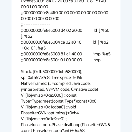
0xfe8e5000:   d4 02 20 00 ca 02 a0 10 81 c1 40 
00 01 00 00 00 

;; 00000000fe8e4ff0 00 00 00 00 00 00 00 00 00 
00 00 00 00 00 00 00

;; ---------------

;; 00000000fe8e5000 d4 02 20 00             ld  [ %o0 
], %o2

;; 00000000fe8e5004 ca 02 a0 10             ld  [ %o2 
+ 0x10 ], %g5

;; 00000000fe8e5008 81 c1 40 00             jmp  %g5

;; 00000000fe8e500c 01 00 00 00             nop 

Stack: [0xfb500000,0xfb580000),  
sp=0xfb57e7c8,  free space=505k

Native frames: (J=compiled Java code, 
j=interpreted, Vv=VM code, C=native code)

V  [libjvm.so+0xe5000] ;; const 
Type*Type::meet(const Type*)const+0x0

V  [libjvm.so+0x1cdba0] ;; void 
PhaseIterGVN::optimize()+0xb4

V  [libjvm.so+0x1e9ae0] ;; 
PhaseIdealLoop::PhaseIdealLoop(PhaseIterGVN&
,const PhaseIdealLoop*,int)+0xc58
