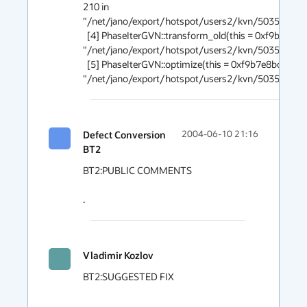
210 in 
"/net/jano/export/hotspot/users2/kvn/5035395/s
  [4] PhaseIterGVN::transform_old(this = 0xf9b7e8bc, n = 0x3454d8), line 954 in 
"/net/jano/export/hotspot/users2/kvn/5035395/s
  [5] PhaseIterGVN::optimize(this = 0xf9b7e8bc), line 838 in 
"/net/jano/export/hotspot/users2/kvn/5035395/s
Defect Conversion
2004-06-10 21:16
BT2
BT2:PUBLIC COMMENTS

.
Vladimir Kozlov
BT2:SUGGESTED FIX
