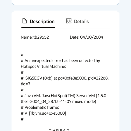
Description
Details
has
context
Name: tb29552			Date: 04/30/2004

menu
#

# An unexpected error has been detected by 
HotSpot Virtual Machine:

#

#  SIGSEGV (0xb) at pc=0xfe8e5000, pid=22268, 
tid=7

#

# Java VM: Java HotSpot(TM) Server VM (1.5.0-
tbell-2004_04_28.13-41-07 mixed mode)

# Problematic frame:

# V  [libjvm.so+0xe5000]

#

---------------  T H R E A D  ---------------
