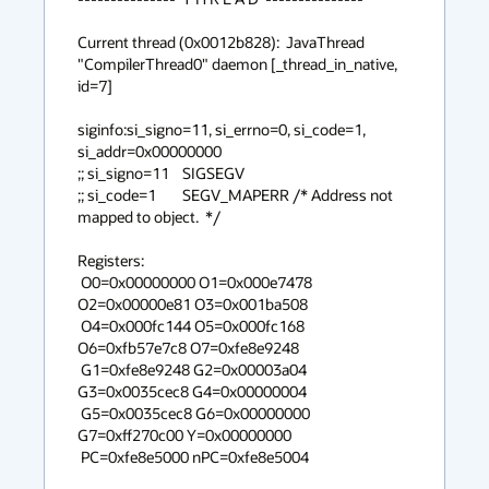
Current thread (0x0012b828):  JavaThread 
"CompilerThread0" daemon [_thread_in_native, 
id=7]

siginfo:si_signo=11, si_errno=0, si_code=1, 
si_addr=0x00000000

;; si_signo=11	SIGSEGV

;; si_code=1	SEGV_MAPERR /* Address not 
mapped to object.  */

Registers:

 O0=0x00000000 O1=0x000e7478 
O2=0x00000e81 O3=0x001ba508

 O4=0x000fc144 O5=0x000fc168 
O6=0xfb57e7c8 O7=0xfe8e9248

 G1=0xfe8e9248 G2=0x00003a04 
G3=0x0035cec8 G4=0x00000004

 G5=0x0035cec8 G6=0x00000000 
G7=0xff270c00 Y=0x00000000

 PC=0xfe8e5000 nPC=0xfe8e5004
