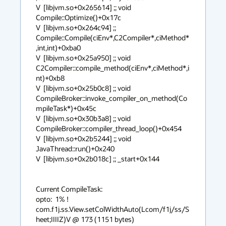
V  [libjvm.so+0x265614] ;; void 
Compile::Optimize()+0x17c

V  [libjvm.so+0x264c94] ;; 
Compile::Compile(ciEnv*,C2Compiler*,ciMethod*
,int,int)+0xba0

V  [libjvm.so+0x25a950] ;; void 
C2Compiler::compile_method(ciEnv*,ciMethod*,i
nt)+0xb8

V  [libjvm.so+0x25b0c8] ;; void 
CompileBroker::invoke_compiler_on_method(Co
mpileTask*)+0x45c

V  [libjvm.so+0x30b3a8] ;; void 
CompileBroker::compiler_thread_loop()+0x454

V  [libjvm.so+0x2b5244] ;; void 
JavaThread::run()+0x240

V  [libjvm.so+0x2b018c] ;; _start+0x144

Current CompileTask:

opto:  1% !   
com.f1j.ss.View.setColWidthAuto(Lcom/f1j/ss/S
heet;IIIIZ)V @ 173 (1151 bytes)
