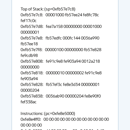
Top of Stack: (sp=0xfb57e7c8)

0xfb57e7c8:   00001000 fb57ee24 fe8fc78c 
fef17c0c

0xfb57e7d8:   fea7a158 00000000 00001000 
00000001

0xfb57e7e8:   fb57edfc 000fc144 0036a990 
fb57ee18

0xfb57e7f8:   00000100 00000000 fb57e828 
fe9cdb98

0xfb57e808:   fe91c9e8 fe903a94 0012a218 
00000000

0xfb57e818:   00000010 00000002 fe91c9e8 
fe903a94

0xfb57e828:   fb57ef3c fe8e3d34 00000001 
00000204

0xfb57e838:   0036ab90 00000204 fe8e90f0 
fef338ac 

Instructions: (pc=0xfe8e5000)

0xfe8e4ff0:   00 00 00 00 00 00 00 00 00 00 00 00 
00 00 00 00
