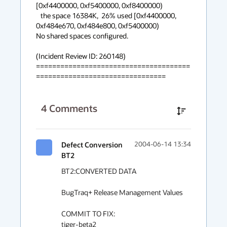
[0xf4400000, 0xf5400000, 0xf8400000)

   the space 16384K,  26% used [0xf4400000, 
0xf484e670, 0xf484e800, 0xf5400000)

No shared spaces configured.

(Incident Review ID: 260148) 

======================================
================================
4
Comments
Defect Conversion
2004-06-14 13:34
BT2
BT2:CONVERTED DATA

BugTraq+ Release Management Values

COMMIT TO FIX:

tiger-beta2
