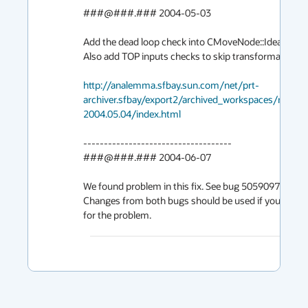
###@###.### 2004-05-03

Add the dead loop check into CMoveNode::Ideal().

Also add TOP inputs checks to skip transformations.

http://analemma.sfbay.sun.com/net/prt-
archiver.sfbay/export2/archived_workspaces/mai
2004.05.04/index.html
------------------------------------

###@###.### 2004-06-07

We found problem in this fix. See bug 5059097.

Changes from both bugs should be used if you need to 