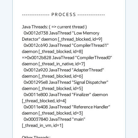
---------------  P R O C E S S  ---------------

Java Threads: ( => current thread )

  0x0012d738 JavaThread "Low Memory 
Detector" daemon [_thread_blocked, id=9]

  0x0012c690 JavaThread "CompilerThread1" 
daemon [_thread_blocked, id=8]

=>0x0012b828 JavaThread "CompilerThread0" 
daemon [_thread_in_native, id=7]

  0x0012a920 JavaThread "AdapterThread" 
daemon [_thread_blocked, id=6]

  0x001295e8 JavaThread "Signal Dispatcher" 
daemon [_thread_blocked, id=5]

  0x0011e800 JavaThread "Finalizer" daemon 
[_thread_blocked, id=4]

  0x0011e408 JavaThread "Reference Handler" 
daemon [_thread_blocked, id=3]

  0x00037840 JavaThread "main" 
[_thread_in_vm, id=1]

Other Threads:
