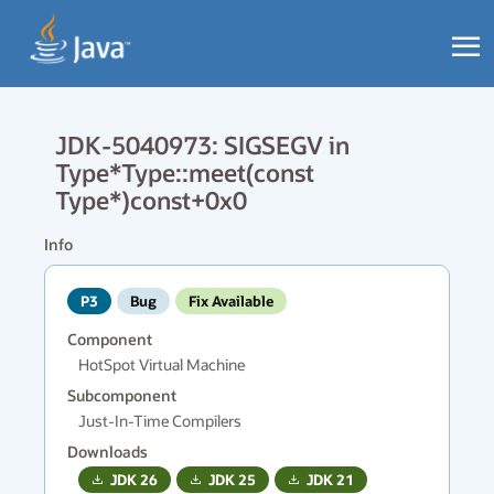
JDK-5040973: SIGSEGV in
Type*Type::meet(const
Type*)const+0x0
Info
P3
Bug
Fix Available
Component
HotSpot Virtual Machine
Subcomponent
Just-In-Time Compilers
Downloads
JDK
26
JDK
25
JDK
21