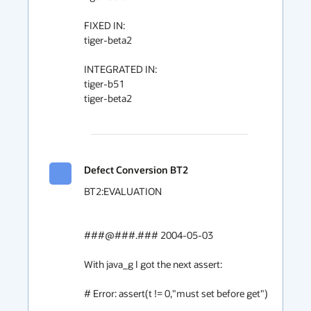
FIXED IN:

tiger-beta2

INTEGRATED IN:

tiger-b51

tiger-beta2

Defect Conversion BT2
BT2:EVALUATION

###@###.### 2004-05-03

With java_g I got the next assert:

# Error: assert(t != 0,"must set before get")
