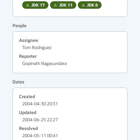
JDK
17
JDK
11
JDK
8
People
Assignee
Tom Rodriguez
Reporter
Gopinath Nagasundara
Dates
Created
2004-04-30 20:31
Updated
2004-06-25 22:27
Resolved
2004-05-11 00:41