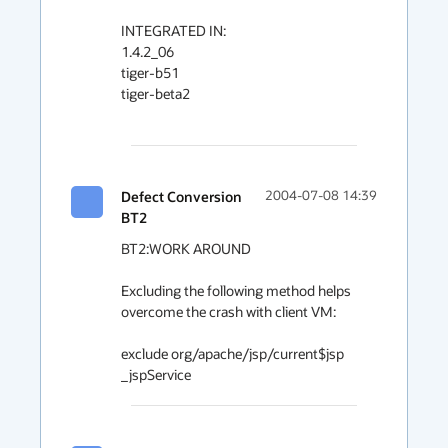
INTEGRATED IN:

1.4.2_06

tiger-b51

tiger-beta2

Defect Conversion
2004-07-08 14:39
BT2
BT2:WORK AROUND

Excluding the following method helps 
overcome the crash with client VM:

exclude org/apache/jsp/current$jsp 
_jspService