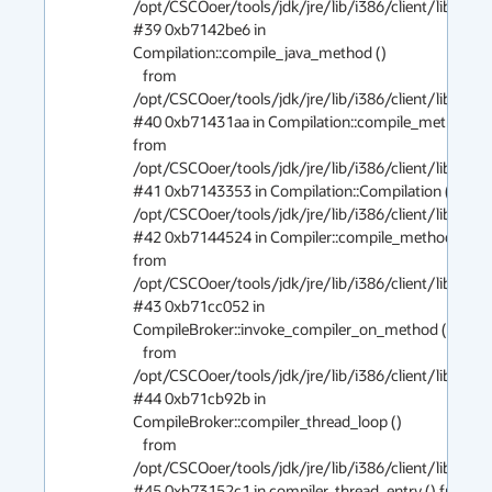
/opt/CSCOoer/tools/jdk/jre/lib/i386/client/libjvm.so
#39 0xb7142be6 in 
Compilation::compile_java_method ()

   from 
/opt/CSCOoer/tools/jdk/jre/lib/i386/client/libjvm.so
#40 0xb71431aa in Compilation::compile_method () 
from 
/opt/CSCOoer/tools/jdk/jre/lib/i386/client/libjvm.so
#41 0xb7143353 in Compilation::Compilation () from
/opt/CSCOoer/tools/jdk/jre/lib/i386/client/libjvm.so
#42 0xb7144524 in Compiler::compile_method () 
from 
/opt/CSCOoer/tools/jdk/jre/lib/i386/client/libjvm.so
#43 0xb71cc052 in 
CompileBroker::invoke_compiler_on_method ()

   from 
/opt/CSCOoer/tools/jdk/jre/lib/i386/client/libjvm.so
#44 0xb71cb92b in 
CompileBroker::compiler_thread_loop ()

   from 
/opt/CSCOoer/tools/jdk/jre/lib/i386/client/libjvm.so
#45 0xb73152c1 in compiler_thread_entry () from 