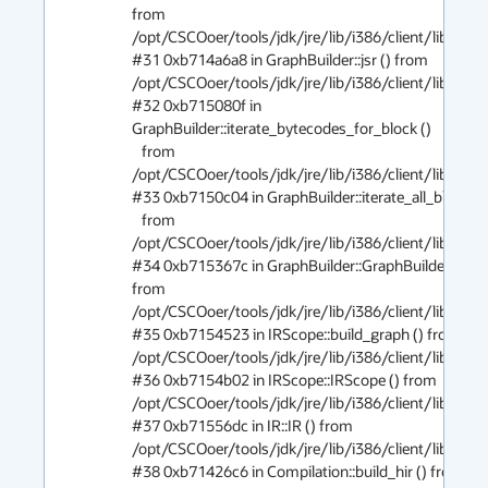
from 
/opt/CSCOoer/tools/jdk/jre/lib/i386/client/libjvm.so
#31 0xb714a6a8 in GraphBuilder::jsr () from 
/opt/CSCOoer/tools/jdk/jre/lib/i386/client/libjvm.so
#32 0xb715080f in 
GraphBuilder::iterate_bytecodes_for_block ()

   from 
/opt/CSCOoer/tools/jdk/jre/lib/i386/client/libjvm.so
#33 0xb7150c04 in GraphBuilder::iterate_all_blocks ()
   from 
/opt/CSCOoer/tools/jdk/jre/lib/i386/client/libjvm.so
#34 0xb715367c in GraphBuilder::GraphBuilder () 
from 
/opt/CSCOoer/tools/jdk/jre/lib/i386/client/libjvm.so
#35 0xb7154523 in IRScope::build_graph () from 
/opt/CSCOoer/tools/jdk/jre/lib/i386/client/libjvm.so
#36 0xb7154b02 in IRScope::IRScope () from 
/opt/CSCOoer/tools/jdk/jre/lib/i386/client/libjvm.so
#37 0xb71556dc in IR::IR () from 
/opt/CSCOoer/tools/jdk/jre/lib/i386/client/libjvm.so
#38 0xb71426c6 in Compilation::build_hir () from 