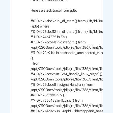
Here's a stack trace from gdb.

#0  0xb75ebc32 in _dl_start () from /lib/ld-linux.so.2

(gdb) where

#0  0xb75ebc32 in _dl_start () from /lib/ld-linux.so.2

#1  0xb74c4235 in ?? ()

#2  0xb72cc568 in os::abort () from 
/opt/CSCOoer/tools/jdk/jre/lib/i386/client/libjvm.so
#3  0xb72c91fa in os::handle_unexpected_exception 
()

   from 
/opt/CSCOoer/tools/jdk/jre/lib/i386/client/libjvm.so
#4  0xb72cce2a in JVM_handle_linux_signal () from 
/opt/CSCOoer/tools/jdk/jre/lib/i386/client/libjvm.so
#5  0xb72cbde8 in signalHandler () from 
/opt/CSCOoer/tools/jdk/jre/lib/i386/client/libjvm.so
#6  0xb75dfdf0 in ?? ()

#7  0xb733d182 in If::visit () from 
/opt/CSCOoer/tools/jdk/jre/lib/i386/client/libjvm.so
#8  0xb714de67 in GraphBuilder::append_base () 