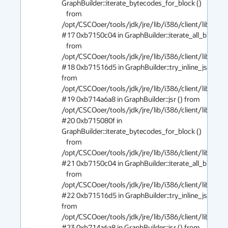
GraphBuilder::iterate_bytecodes_for_block ()

   from 
/opt/CSCOoer/tools/jdk/jre/lib/i386/client/libjvm.so
#17 0xb7150c04 in GraphBuilder::iterate_all_blocks ()
   from 
/opt/CSCOoer/tools/jdk/jre/lib/i386/client/libjvm.so
#18 0xb71516d5 in GraphBuilder::try_inline_jsr () 
from 
/opt/CSCOoer/tools/jdk/jre/lib/i386/client/libjvm.so
#19 0xb714a6a8 in GraphBuilder::jsr () from 
/opt/CSCOoer/tools/jdk/jre/lib/i386/client/libjvm.so
#20 0xb715080f in 
GraphBuilder::iterate_bytecodes_for_block ()

   from 
/opt/CSCOoer/tools/jdk/jre/lib/i386/client/libjvm.so
#21 0xb7150c04 in GraphBuilder::iterate_all_blocks ()
   from 
/opt/CSCOoer/tools/jdk/jre/lib/i386/client/libjvm.so
#22 0xb71516d5 in GraphBuilder::try_inline_jsr () 
from 
/opt/CSCOoer/tools/jdk/jre/lib/i386/client/libjvm.so
#23 0xb714a6a8 in GraphBuilder::jsr () from 