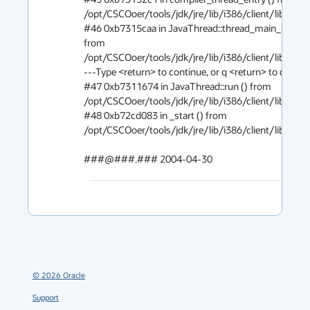
/opt/CSCOoer/tools/jdk/jre/lib/i386/client/libjvm.so
#46 0xb7315caa in JavaThread::thread_main_inner ()
from 
/opt/CSCOoer/tools/jdk/jre/lib/i386/client/libjvm.so
---Type <return> to continue, or q <return> to quit---

#47 0xb7311674 in JavaThread::run () from 
/opt/CSCOoer/tools/jdk/jre/lib/i386/client/libjvm.so
#48 0xb72cd083 in _start () from 
/opt/CSCOoer/tools/jdk/jre/lib/i386/client/libjvm.so
###@###.### 2004-04-30
©
2026
Oracle
Support