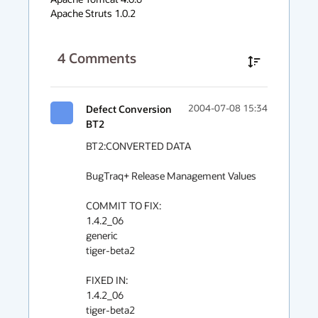
Apache Struts 1.0.2
4
Comments
Defect Conversion
2004-07-08 15:34
BT2
BT2:CONVERTED DATA

BugTraq+ Release Management Values

COMMIT TO FIX:

1.4.2_06

generic

tiger-beta2

FIXED IN:

1.4.2_06

tiger-beta2
