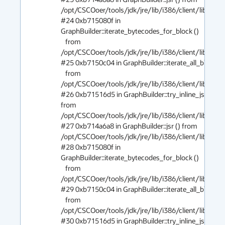
/opt/CSCOoer/tools/jdk/jre/lib/i386/client/libjvm.so
#24 0xb715080f in 
GraphBuilder::iterate_bytecodes_for_block ()

   from 
/opt/CSCOoer/tools/jdk/jre/lib/i386/client/libjvm.so
#25 0xb7150c04 in GraphBuilder::iterate_all_blocks ()
   from 
/opt/CSCOoer/tools/jdk/jre/lib/i386/client/libjvm.so
#26 0xb71516d5 in GraphBuilder::try_inline_jsr () 
from 
/opt/CSCOoer/tools/jdk/jre/lib/i386/client/libjvm.so
#27 0xb714a6a8 in GraphBuilder::jsr () from 
/opt/CSCOoer/tools/jdk/jre/lib/i386/client/libjvm.so
#28 0xb715080f in 
GraphBuilder::iterate_bytecodes_for_block ()

   from 
/opt/CSCOoer/tools/jdk/jre/lib/i386/client/libjvm.so
#29 0xb7150c04 in GraphBuilder::iterate_all_blocks ()
   from 
/opt/CSCOoer/tools/jdk/jre/lib/i386/client/libjvm.so
#30 0xb71516d5 in GraphBuilder::try_inline_jsr () 