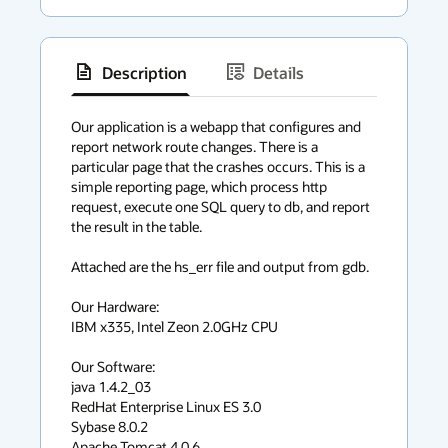
Description
Details
has
context
Our application is a webapp that configures and 
report network route changes. There is a 
menu
particular page that the crashes occurs. This is a 
simple reporting page, which process http 
request, execute one SQL query to db, and report 
the result in the table.

Attached are the hs_err file and output from gdb. 

Our Hardware:

IBM x335, Intel Zeon 2.0GHz CPU 

Our Software:

java 1.4.2_03

RedHat Enterprise Linux ES 3.0

Sybase 8.0.2

Apache Tomcat 4.0.6
