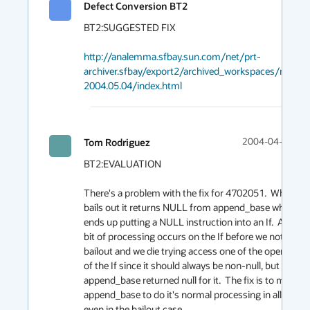
Defect Conversion BT2
BT2:SUGGESTED FIX

http://analemma.sfbay.sun.com/net/prt-
archiver.sfbay/export2/archived_workspaces/main
2004.05.04/index.html
Tom Rodriguez
2004-04-30 00:
BT2:EVALUATION

There's a problem with the fix for 4702051.  When it 
bails out it returns NULL from append_base which 
ends up putting a NULL instruction into an If.  A little 
bit of processing occurs on the If before we notice the
bailout and we die trying access one of the operands 
of the If since it should always be non-null, but 
append_base returned null for it.  The fix is to modify 
append_base to do it's normal processing in all cases 
even in the bailout case.
