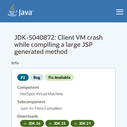
JDK-5040872: Client VM crash
while compiling a large JSP
generated method
Info
P2
Bug
Fix Available
Component
HotSpot Virtual Machine
Subcomponent
Just-In-Time Compilers
Downloads
JDK
26
JDK
25
JDK
21