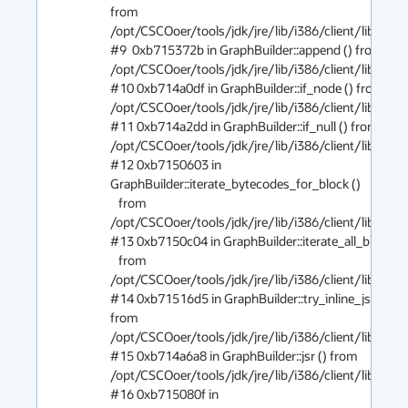
from 
/opt/CSCOoer/tools/jdk/jre/lib/i386/client/libjvm.so
#9  0xb715372b in GraphBuilder::append () from 
/opt/CSCOoer/tools/jdk/jre/lib/i386/client/libjvm.so
#10 0xb714a0df in GraphBuilder::if_node () from 
/opt/CSCOoer/tools/jdk/jre/lib/i386/client/libjvm.so
#11 0xb714a2dd in GraphBuilder::if_null () from 
/opt/CSCOoer/tools/jdk/jre/lib/i386/client/libjvm.so
#12 0xb7150603 in 
GraphBuilder::iterate_bytecodes_for_block ()

   from 
/opt/CSCOoer/tools/jdk/jre/lib/i386/client/libjvm.so
#13 0xb7150c04 in GraphBuilder::iterate_all_blocks ()
   from 
/opt/CSCOoer/tools/jdk/jre/lib/i386/client/libjvm.so
#14 0xb71516d5 in GraphBuilder::try_inline_jsr () 
from 
/opt/CSCOoer/tools/jdk/jre/lib/i386/client/libjvm.so
#15 0xb714a6a8 in GraphBuilder::jsr () from 
/opt/CSCOoer/tools/jdk/jre/lib/i386/client/libjvm.so
#16 0xb715080f in 