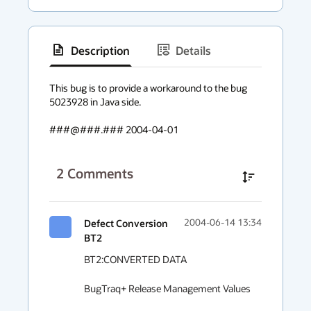
Description
Details
has
context
This bug is to provide a workaround to the bug 
5023928 in Java side.

menu
###@###.### 2004-04-01
2
Comments
Defect Conversion
2004-06-14 13:34
BT2
BT2:CONVERTED DATA

BugTraq+ Release Management Values
