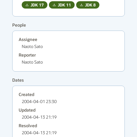
JDK
17
JDK
11
JDK
8
People
Assignee
Naoto Sato
Reporter
Naoto Sato
Dates
Created
2004-04-01 23:30
Updated
2004-04-13 21:19
Resolved
2004-04-13 21:19