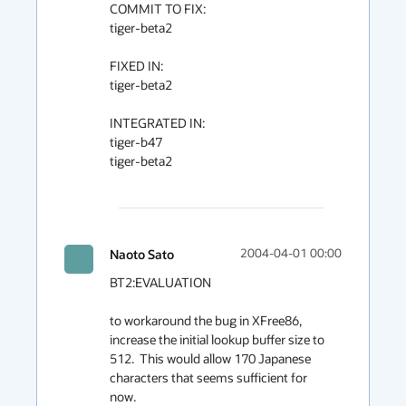
COMMIT TO FIX:

tiger-beta2

FIXED IN:

tiger-beta2

INTEGRATED IN:

tiger-b47

tiger-beta2

Naoto Sato
2004-04-01 00:00
BT2:EVALUATION

to workaround the bug in XFree86, 
increase the initial lookup buffer size to 
512.  This would allow 170 Japanese 
characters that seems sufficient for 
now.
