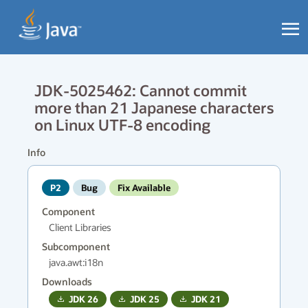
JDK-5025462: Cannot commit
more than 21 Japanese characters
on Linux UTF-8 encoding
Info
P2
Bug
Fix Available
Component
Client Libraries
Subcomponent
java.awt:i18n
Downloads
JDK
26
JDK
25
JDK
21