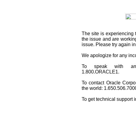
The site is experiencing 
the issue and are working
issue. Please try again i
We apologize for any in
To speak with an O
1.800.ORACLE1.
To contact Oracle Corpo
the world: 1.650.506.700
To get technical support 