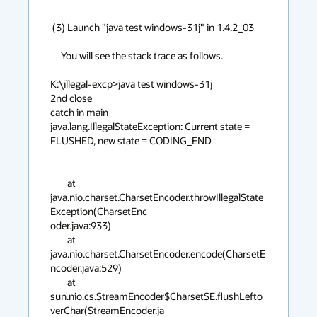
 (3) Launch "java test windows-31j" in 1.4.2_03

     You will see the stack trace as follows.

K:\illegal-excp>java test windows-31j     

2nd close

catch in main

java.lang.IllegalStateException: Current state = 
FLUSHED, new state = CODING_END

        at 
java.nio.charset.CharsetEncoder.throwIllegalState
Exception(CharsetEnc

oder.java:933)

        at 
java.nio.charset.CharsetEncoder.encode(CharsetE
ncoder.java:529)

        at 
sun.nio.cs.StreamEncoder$CharsetSE.flushLefto
verChar(StreamEncoder.ja
