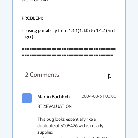
PROBLEM: 

-  losing portability from 1.3.1(1.4.0) to 1.4.2 (and 
Tiger)

======================================
=====================================
2
Comments
Martin Buchholz
2004-08-31 00:00
BT2:EVALUATION

This bug looks essentially like a 
duplicate of 5005426 with similarly 
supplied
