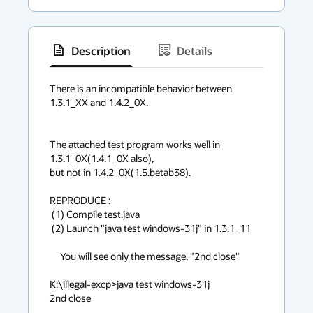
Description
Details
has
context
There is an incompatible behavior between 
1.3.1_XX and 1.4.2_0X.

menu
The attached test program works well in 
1.3.1_0X(1.4.1_0X also),

but not in 1.4.2_0X(1.5.betab38).

REPRODUCE :

 (1) Compile test.java 

 (2) Launch "java test windows-31j" in 1.3.1_11

     You will see only the message, "2nd close"

K:\illegal-excp>java test windows-31j

2nd close
