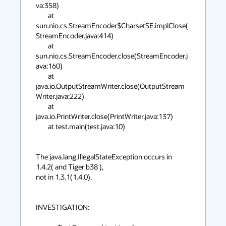
va:358)

        at 
sun.nio.cs.StreamEncoder$CharsetSE.implClose(
StreamEncoder.java:414)

        at 
sun.nio.cs.StreamEncoder.close(StreamEncoder.j
ava:160)

        at 
java.io.OutputStreamWriter.close(OutputStream
Writer.java:222)

        at 
java.io.PrintWriter.close(PrintWriter.java:137)

        at test.main(test.java:10)

The java.lang.IllegalStateException occurs in 
1.4.2( and Tiger b38 ),

not in 1.3.1(1.4.0).

INVESTIGATION:
