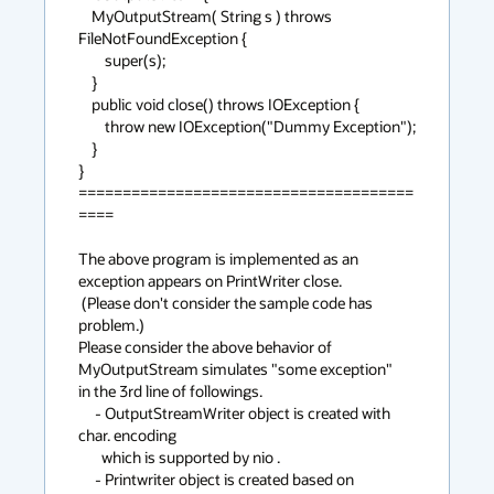
    MyOutputStream( String s ) throws 
FileNotFoundException {

	super(s);

    }

    public void close() throws IOException {

	throw new IOException("Dummy Exception");

    }

}

======================================
====

The above program is implemented as an 
exception appears on PrintWriter close. 

 (Please don't consider the sample code has 
problem.)

Please consider the above behavior of 
MyOutputStream simulates "some exception"

in the 3rd line of followings.

     - OutputStreamWriter object is created with 
char. encoding

       which is supported by nio .

     - Printwriter object is created based on 