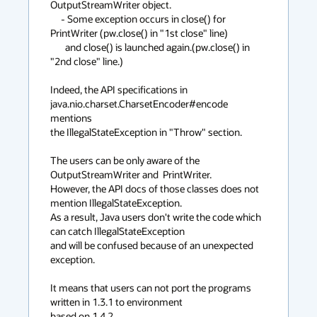
OutputStreamWriter object.

     - Some exception occurs in close() for 
PrintWriter (pw.close() in "1st close" line)

       and close() is launched again.(pw.close() in 
"2nd close" line.)

Indeed, the API specifications in 
java.nio.charset.CharsetEncoder#encode 
mentions

the IllegalStateException in "Throw" section.

The users can be only aware of the 
OutputStreamWriter and  PrintWriter. 

However, the API docs of those classes does not 
mention IllegalStateException.

As a result, Java users don't write the code which 
can catch IllegalStateException

and will be confused because of an unexpected 
exception.

It means that users can not port the programs 
written in 1.3.1 to environment

based on 1.4.2.
