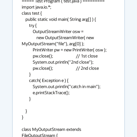
===== Test Program ( test.java ) =========

import java.io.*;

class test {

    public static void main( String arg[] ) {

	try {

	    OutputStreamWriter osw = 

		new OutputStreamWriter( new 
MyOutputStream("file"), arg[0] );

	    PrintWriter pw = new PrintWriter( osw );

	    pw.close();                         // 1st close 

	    System.out.println("2nd close");

	    pw.close();                         // 2nd close

	}

	catch( Exception e ) {

	    System.out.println("catch in main");

	    e.printStackTrace();

	}

    }

}

class MyOutputStream extends 
FileOutputStream {
