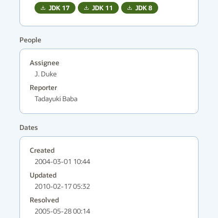
JDK
17
JDK
11
JDK
8
People
Assignee
J. Duke
Reporter
Tadayuki Baba
Dates
Created
2004-03-01 10:44
Updated
2010-02-17 05:32
Resolved
2005-05-28 00:14