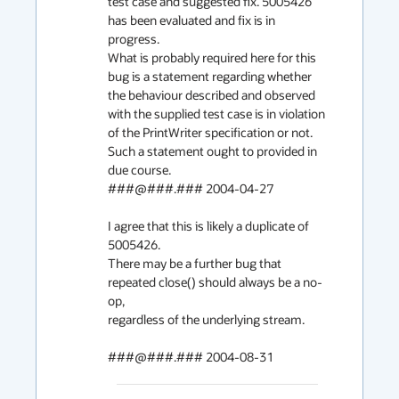
test case and suggested fix. 5005426 
has been evaluated and fix is in 
progress.

What is probably required here for this 
bug is a statement regarding whether

the behaviour described and observed 
with the supplied test case is in violation

of the PrintWriter specification or not. 
Such a statement ought to provided in 

due course.

###@###.### 2004-04-27

I agree that this is likely a duplicate of 
5005426.

There may be a further bug that 
repeated close() should always be a no-
op,

regardless of the underlying stream.

###@###.### 2004-08-31