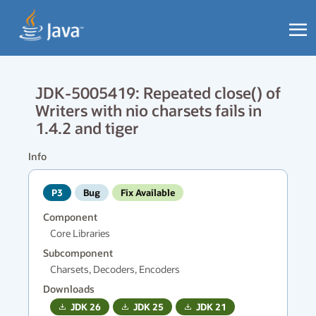
JDK-5005419: Repeated close() of
Writers with nio charsets fails in
1.4.2 and tiger
Info
P3
Bug
Fix Available
Component
Core Libraries
Subcomponent
Charsets, Decoders, Encoders
Downloads
JDK
26
JDK
25
JDK
21