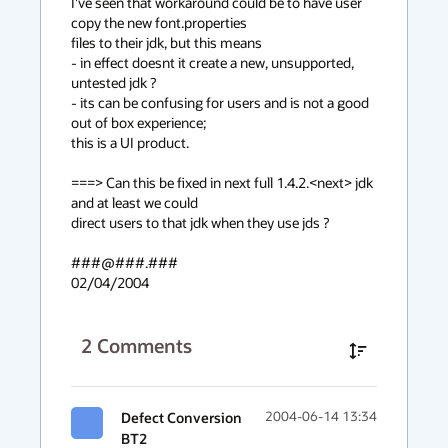
I've seen that workaround could be to have user 
copy the new font.properties

files to their jdk, but this means

- in effect doesnt it create a new, unsupported, 
untested jdk ?

- its can be confusing for users and is not a good 
out of box experience;

this is a UI product.

===> Can this be fixed in next full 1.4.2.<next> jdk 
and at least we could

direct users to that jdk when they use jds ?

###@###.###

02/04/2004
2
Comments
Defect Conversion
2004-06-14 13:34
BT2