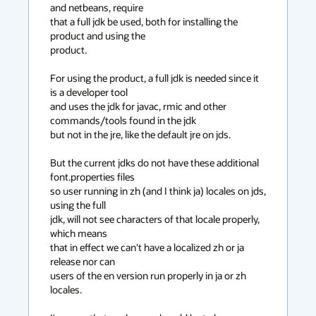
and netbeans, require

that a full jdk be used, both for installing the 
product and using the

product.

For using the product, a full jdk is needed since it 
is a developer tool

and uses the jdk for javac, rmic and other 
commands/tools found in the jdk

but not in the jre, like the default jre on jds.

But the current jdks do not have these additional 
font.properties files

so user running in zh (and I think ja) locales on jds, 
using the full

jdk, will not see characters of that locale properly, 
which means

that in effect we can't have a localized zh or ja 
release nor can

users of the en version run properly in ja or zh 
locales.
