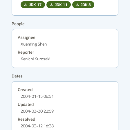
JDK
17
JDK
11
JDK
8
People
Assignee
Xueming Shen
Reporter
Kenichi Kurosaki
Dates
Created
2004-01-15 06:51
Updated
2004-03-30 22:59
Resolved
2004-03-12 16:38