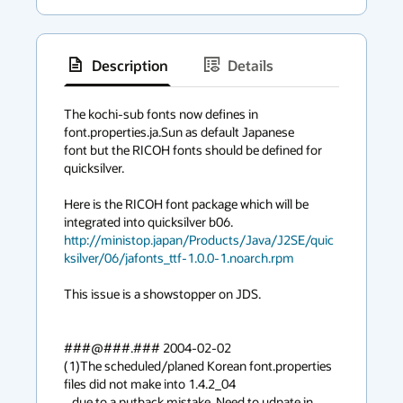
Description
Details
has
context
The kochi-sub fonts now defines in 
font.properties.ja.Sun as default Japanese

menu
font but the RICOH fonts should be defined for 
quicksilver.

Here is the RICOH font package which will be 
http://ministop.japan/Products/Java/J2SE/quic
ksilver/06/jafonts_ttf-1.0.0-1.noarch.rpm
This issue is a showstopper on JDS.

###@###.### 2004-02-02

(1)The scheduled/planed Korean font.properties 
files did not make into 1.4.2_04

   due to a putback mistake. Need to udpate in 