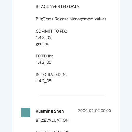
BT2:CONVERTED DATA

BugTraq+ Release Management Values

COMMIT TO FIX:

1.4.2_05

generic

FIXED IN:

1.4.2_05

INTEGRATED IN:

1.4.2_05

Xueming Shen
2004-02-02 00:00
BT2:EVALUATION
