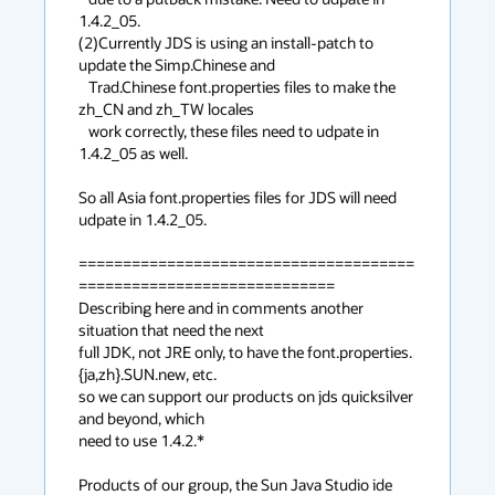
1.4.2_05.

(2)Currently JDS is using an install-patch to 
update the Simp.Chinese and

   Trad.Chinese font.properties files to make the 
zh_CN and zh_TW locales

   work correctly, these files need to udpate in 
1.4.2_05 as well. 

So all Asia font.properties files for JDS will need 
udpate in 1.4.2_05.

======================================
=============================

Describing here and in comments another 
situation that need the next

full JDK, not JRE only, to have the font.properties.
{ja,zh}.SUN.new, etc.

so we can support our products on jds quicksilver 
and beyond, which

need to use 1.4.2.*

Products of our group, the Sun Java Studio ide 