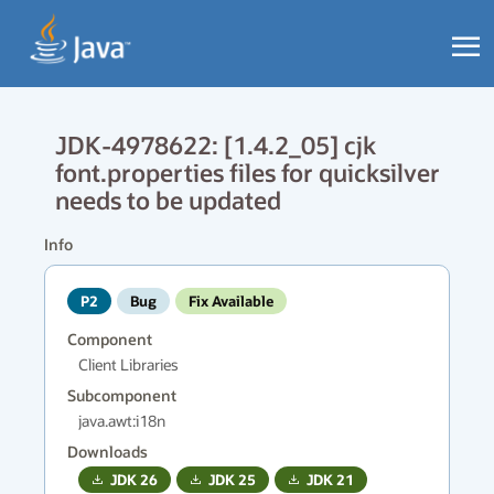
JDK-4978622: [1.4.2_05] cjk
font.properties files for quicksilver
needs to be updated
Info
P2
Bug
Fix Available
Component
Client Libraries
Subcomponent
java.awt:i18n
Downloads
JDK
26
JDK
25
JDK
21