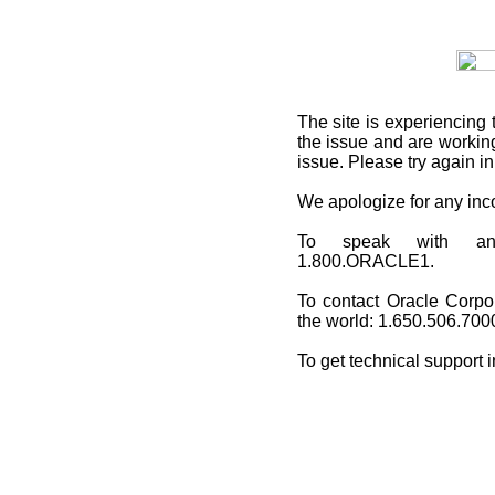
The site is experiencing 
the issue and are working
issue. Please try again i
We apologize for any in
To speak with an O
1.800.ORACLE1.
To contact Oracle Corpo
the world: 1.650.506.700
To get technical support 