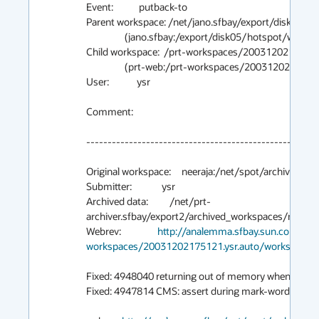
Event:            putback-to

Parent workspace: /net/jano.sfbay/export/disk05/h
                  (jano.sfbay:/export/disk05/hotspot/ws/main/gc_baseline)

Child workspace:  /prt-workspaces/20031202175121
                  (prt-web:/prt-workspaces/20031202175121.ysr.auto/workspace)

User:             ysr

Comment:

-------------------------------------------------------
Original workspace:     neeraja:/net/spot/archive02/ys
Submitter:              ysr

Archived data:          /net/prt-
archiver.sfbay/export2/archived_workspaces/main/
Webrev:                 
http://analemma.sfbay.sun.com/net
workspaces/20031202175121.ysr.auto/workspace/w
Fixed: 4948040 returning out of memory when -XX:
Fixed: 4947814 CMS: assert during mark-word restora