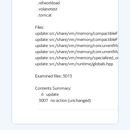
  . refworkload

  . volanotest

  . tomcat

Files:

update: src/share/vm/memory/compactibleFreeList
update: src/share/vm/memory/compactibleFreeList
update: src/share/vm/memory/concurrentMarkSwee
update: src/share/vm/memory/concurrentMarkSwee
update: src/share/vm/memory/specialized_oop_clos
update: src/share/vm/runtime/globals.hpp

Examined files: 3013

Contents Summary:

       6   update

    3007   no action (unchanged)