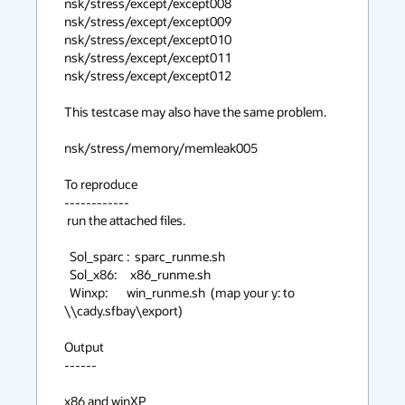
nsk/stress/except/except008

nsk/stress/except/except009

nsk/stress/except/except010

nsk/stress/except/except011

nsk/stress/except/except012

This testcase may also have the same problem.

nsk/stress/memory/memleak005

To reproduce

------------

 run the attached files.

  Sol_sparc :  sparc_runme.sh

  Sol_x86:     x86_runme.sh

  Winxp:       win_runme.sh  (map your y: to 
\\cady.sfbay\export)

Output

------

x86 and winXP
