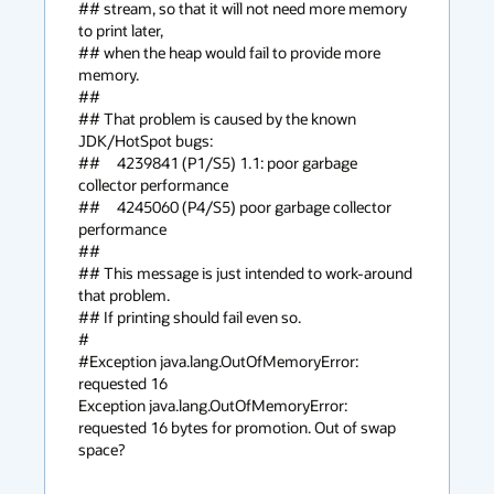
## stream, so that it will not need more memory 
to print later,

## when the heap would fail to provide more 
memory.

## 

## That problem is caused by the known 
JDK/HotSpot bugs:

##     4239841 (P1/S5) 1.1: poor garbage 
collector performance

##     4245060 (P4/S5) poor garbage collector 
performance

## 

## This message is just intended to work-around 
that problem.

## If printing should fail even so.

#

#Exception java.lang.OutOfMemoryError: 
requested 16

Exception java.lang.OutOfMemoryError: 
requested 16 bytes for promotion. Out of swap 
space?
