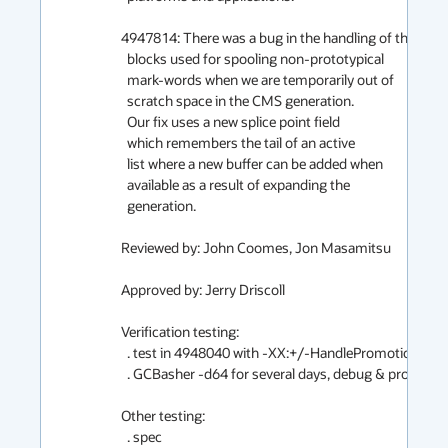
4947814: There was a bug in the handling of the

  blocks used for spooling non-prototypical

  mark-words when we are temporarily out of

  scratch space in the CMS generation.

  Our fix uses a new splice point field

  which remembers the tail of an active

  list where a new buffer can be added when

  available as a result of expanding the

  generation.

Reviewed by: John Coomes, Jon Masamitsu

Approved by: Jerry Driscoll

Verification testing:

  . test in 4948040 with -XX:+/-HandlePromotionFailure

  . GCBasher -d64 for several days, debug & product

Other testing:

  . spec
