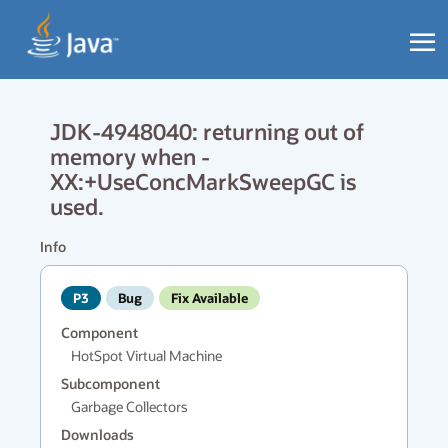
JDK-4948040: returning out of
memory when -
XX:+UseConcMarkSweepGC is
used.
Info
P3
Bug
Fix Available
Component
HotSpot Virtual Machine
Subcomponent
Garbage Collectors
Downloads