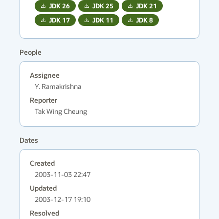
JDK
26
JDK
25
JDK
21
JDK
17
JDK
11
JDK
8
People
Assignee
Y. Ramakrishna
Reporter
Tak Wing Cheung
Dates
Created
2003-11-03 22:47
Updated
2003-12-17 19:10
Resolved