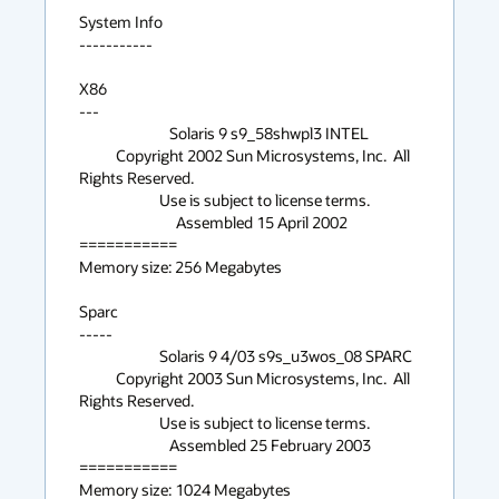
System Info

-----------

X86

---

                           Solaris 9 s9_58shwpl3 INTEL

           Copyright 2002 Sun Microsystems, Inc.  All 
Rights Reserved.

                        Use is subject to license terms.

                             Assembled 15 April 2002

===========

Memory size: 256 Megabytes

Sparc

-----

                        Solaris 9 4/03 s9s_u3wos_08 SPARC

           Copyright 2003 Sun Microsystems, Inc.  All 
Rights Reserved.

                        Use is subject to license terms.

                           Assembled 25 February 2003

===========

Memory size: 1024 Megabytes
