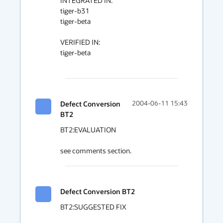
INTEGRATED IN:

tiger-b31

tiger-beta

VERIFIED IN:

tiger-beta

Defect Conversion
2004-06-11 15:43
BT2
BT2:EVALUATION

see comments section.
Defect Conversion BT2
BT2:SUGGESTED FIX
