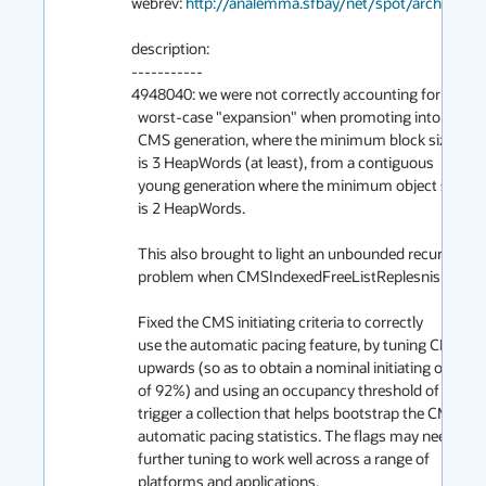
webrev: 
http://analemma.sfbay/net/spot/archive02
description:

-----------

4948040: we were not correctly accounting for the

  worst-case "expansion" when promoting into the

  CMS generation, where the minimum block size

  is 3 HeapWords (at least), from a contiguous

  young generation where the minimum object size

  is 2 HeapWords.

  This also brought to light an unbounded recursion

  problem when CMSIndexedFreeListReplesnish is 1.

  Fixed the CMS initiating criteria to correctly

  use the automatic pacing feature, by tuning CMSTriggerRatio

  upwards (so as to obtain a nominal initiating occupancy

  of 92%) and using an occupancy threshold of 50% to

  trigger a collection that helps bootstrap the CMS

  automatic pacing statistics. The flags may need

  further tuning to work well across a range of

  platforms and applications.
