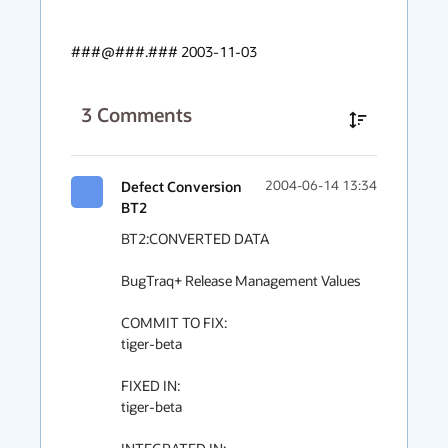
###@###.### 2003-11-03
3
Comments
Defect Conversion
2004-06-14 13:34
BT2
BT2:CONVERTED DATA

BugTraq+ Release Management Values

COMMIT TO FIX:

tiger-beta

FIXED IN:

tiger-beta
