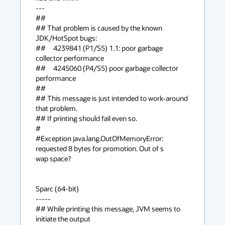
---

##

## That problem is caused by the known 
JDK/HotSpot bugs:

##     4239841 (P1/S5) 1.1: poor garbage 
collector performance

##     4245060 (P4/S5) poor garbage collector 
performance

##

## This message is just intended to work-around 
that problem.

## If printing should fail even so.

#

#Exception java.lang.OutOfMemoryError: 
requested 8 bytes for promotion. Out of s

wap space?

Sparc (64-bit)

-----

## While printing this message, JVM seems to 
initiate the output
