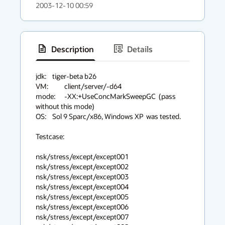
2003-12-10 00:59
Description
Details
has
context
jdk:	   tiger-beta b26

VM:	   client/server/-d64

menu
mode:	   -XX:+UseConcMarkSweepGC  (pass 
without this mode)

OS:	   Sol 9 Sparc/x86, Windows XP  was tested.

Testcase:

nsk/stress/except/except001

nsk/stress/except/except002

nsk/stress/except/except003

nsk/stress/except/except004

nsk/stress/except/except005

nsk/stress/except/except006

nsk/stress/except/except007
