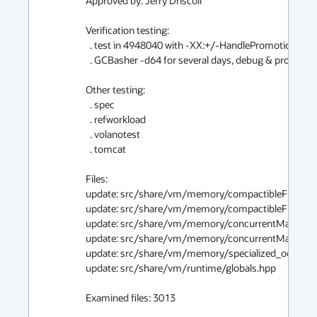
Approved by: Jerry Driscoll

Verification testing:

  . test in 4948040 with -XX:+/-HandlePromotionFailure

  . GCBasher -d64 for several days, debug & product

Other testing:

  . spec

  . refworkload

  . volanotest

  . tomcat

Files:

update: src/share/vm/memory/compactibleFreeList
update: src/share/vm/memory/compactibleFreeList
update: src/share/vm/memory/concurrentMarkSwee
update: src/share/vm/memory/concurrentMarkSwee
update: src/share/vm/memory/specialized_oop_clos
update: src/share/vm/runtime/globals.hpp

Examined files: 3013
