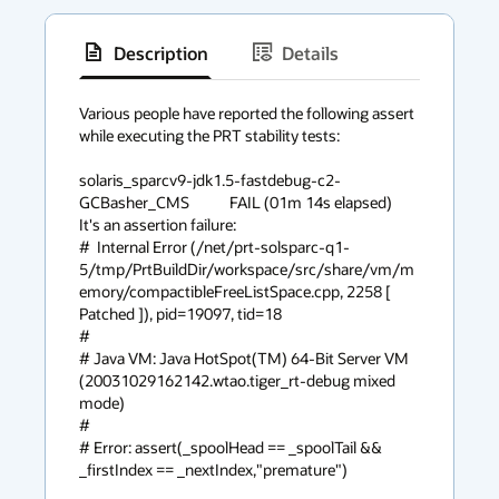
Description
Details
has
context
Various people have reported the following assert

while executing the PRT stability tests:

menu
solaris_sparcv9-jdk1.5-fastdebug-c2-
GCBasher_CMS            FAIL (01m 14s elapsed)

It's an assertion failure:

#  Internal Error (/net/prt-solsparc-q1-
5/tmp/PrtBuildDir/workspace/src/share/vm/m
emory/compactibleFreeListSpace.cpp, 2258 [ 
Patched ]), pid=19097, tid=18

#

# Java VM: Java HotSpot(TM) 64-Bit Server VM 
(20031029162142.wtao.tiger_rt-debug mixed 
mode)

#

# Error: assert(_spoolHead == _spoolTail && 
_firstIndex == _nextIndex,"premature")
