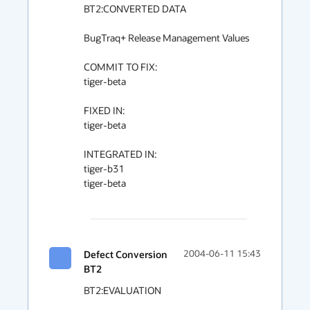
BT2:CONVERTED DATA

BugTraq+ Release Management Values

COMMIT TO FIX:

tiger-beta

FIXED IN:

tiger-beta

INTEGRATED IN:

tiger-b31

tiger-beta

Defect Conversion
2004-06-11 15:43
BT2
BT2:EVALUATION
