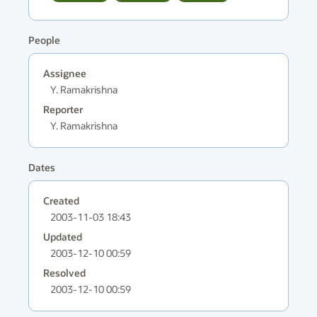
People
Assignee
Y. Ramakrishna
Reporter
Y. Ramakrishna
Dates
Created
2003-11-03 18:43
Updated
2003-12-10 00:59
Resolved
2003-12-10 00:59