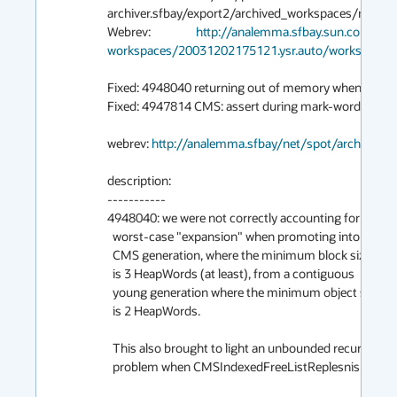
archiver.sfbay/export2/archived_workspaces/main/
Webrev:                 
http://analemma.sfbay.sun.com/net
workspaces/20031202175121.ysr.auto/workspace/w
Fixed: 4948040 returning out of memory when -XX:
Fixed: 4947814 CMS: assert during mark-word restora
webrev: 
http://analemma.sfbay/net/spot/archive02
description:

-----------

4948040: we were not correctly accounting for the

  worst-case "expansion" when promoting into the

  CMS generation, where the minimum block size

  is 3 HeapWords (at least), from a contiguous

  young generation where the minimum object size

  is 2 HeapWords.

  This also brought to light an unbounded recursion

  problem when CMSIndexedFreeListReplesnish is 1.
