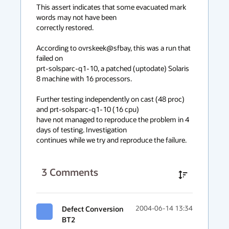
This assert indicates that some evacuated mark 
words may not have been

correctly restored.

According to ovrskeek@sfbay, this was a run that 
failed on

prt-solsparc-q1-10, a patched (uptodate) Solaris 
8 machine with 16 processors.

Further testing independently on cast (48 proc) 
and prt-solsparc-q1-10 (16 cpu)

have not managed to reproduce the problem in 4 
days of testing. Investigation

continues while we try and reproduce the failure.
3
Comments
Defect Conversion
2004-06-14 13:34
BT2