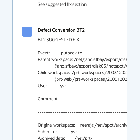
See suggested fix section.
Defect Conversion BT2
BT2:SUGGESTED FIX

Event:            putback-to

Parent workspace: /net/jano.sfbay/export/disk05/h
                  (jano.sfbay:/export/disk05/hotspot/ws/main/gc_baseline)

Child workspace:  /prt-workspaces/20031202175121
                  (prt-web:/prt-workspaces/20031202175121.ysr.auto/workspace)

User:             ysr

Comment:

-------------------------------------------------------
Original workspace:     neeraja:/net/spot/archive02/ys
Submitter:              ysr

Archived data:          /net/prt-