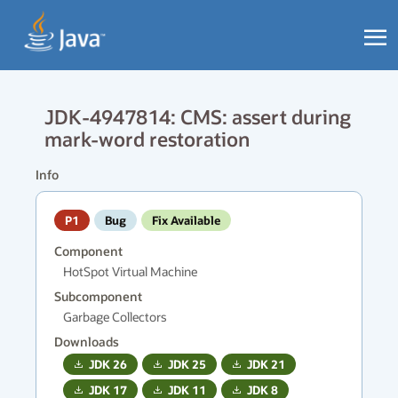
JDK-4947814: CMS: assert during
mark-word restoration
Info
P1
Bug
Fix Available
Component
HotSpot Virtual Machine
Subcomponent
Garbage Collectors
Downloads
JDK
26
JDK
25
JDK
21
JDK
17
JDK
11
JDK
8