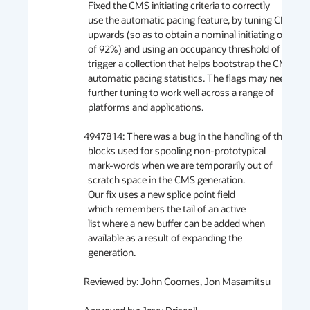
  Fixed the CMS initiating criteria to correctly

  use the automatic pacing feature, by tuning CMSTriggerRatio

  upwards (so as to obtain a nominal initiating occupancy

  of 92%) and using an occupancy threshold of 50% to

  trigger a collection that helps bootstrap the CMS

  automatic pacing statistics. The flags may need

  further tuning to work well across a range of

  platforms and applications.

4947814: There was a bug in the handling of the

  blocks used for spooling non-prototypical

  mark-words when we are temporarily out of

  scratch space in the CMS generation.

  Our fix uses a new splice point field

  which remembers the tail of an active

  list where a new buffer can be added when

  available as a result of expanding the

  generation.

Reviewed by: John Coomes, Jon Masamitsu
