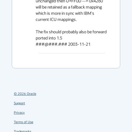
unchanged then U+FF0D --> 0x4260

will be retained as a fallback mapping 
which is more in sync with IBM's

current ICU mappings.

The fix should probably also be forward 
ported into 1.5

###@###.### 2003-11-21
©
2026
Oracle
Support
Privacy
Terms of Use
Trademarks