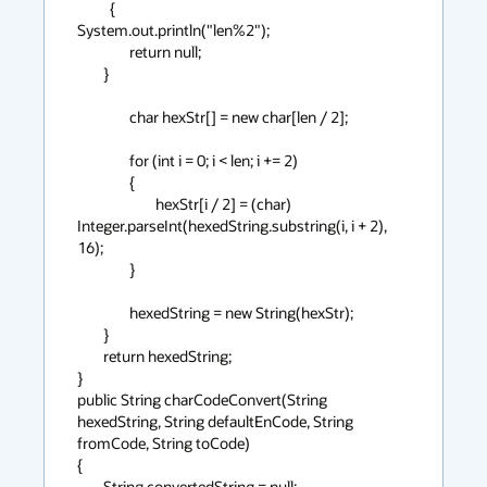
          {

System.out.println("len%2");

                return null;

        }

                char hexStr[] = new char[len / 2];

                for (int i = 0; i < len; i += 2)

                {

                        hexStr[i / 2] = (char) 
Integer.parseInt(hexedString.substring(i, i + 2), 
16);

                }

                hexedString = new String(hexStr);

        }

        return hexedString;

}

public String charCodeConvert(String 
hexedString, String defaultEnCode, String 
fromCode, String toCode)

{

        String convertedString = null;
