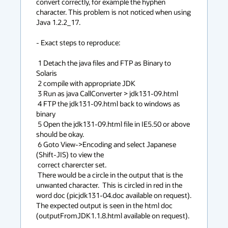
convert correctly, for example the hyphen 
character. This problem is not noticed when using 
Java 1.2.2_17.

- Exact steps to reproduce:

 1 Detach the java files and FTP as Binary to 
Solaris 

 2 compile with appropriate JDK                               

 3 Run as java CallConverter > jdk131-09.html                 

 4 FTP the jdk131-09.html back to windows as 
binary                  

 5 Open the jdk131-09.html file in IE5.50 or above 
should be okay.                                                         

 6 Goto View->Encoding and select Japanese 
(Shift-JIS) to view the       

 correct charercter set.                                                 

 There would be a circle in the output that is the 
unwanted character.  This is circled in red in the 
word doc (picjdk131-04.doc available on request).   
The expected output is seen in the html doc 
(outputFromJDK1.1.8.html available on request).
