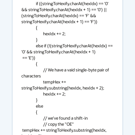
                if ((stringToHexify.charAt(hexIdx) == '0' 
&& stringToHexify.charAt(hexIdx + 1) == '0') || 
(stringToHexify.charAt(hexIdx) == 'F' && 
stringToHexify.charAt(hexIdx + 1) == 'F'))

                {

                        hexIdx += 2;

                }

                else if (!(stringToHexify.charAt(hexIdx) == 
'0' && stringToHexify.charAt(hexIdx + 1)

 == 'E'))

                {

                        // We have a vaid single-byte pair of 
characters

                        tempHex += 
stringToHexify.substring(hexIdx, hexIdx + 2);

                        hexIdx += 2;

                }

                else

                {

                        // we've found a shift-in

                        // copy the "OE"

 tempHex += stringToHexify.substring(hexIdx, 