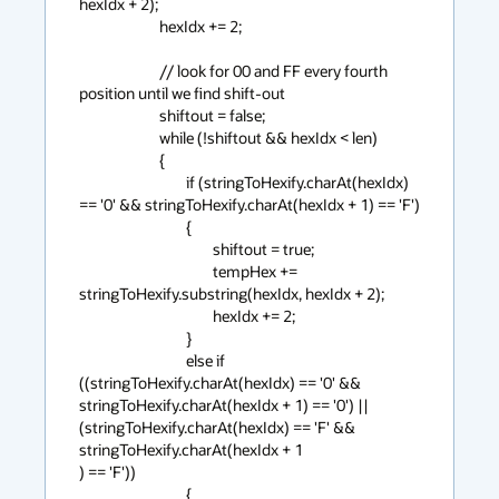
hexIdx + 2);

                        hexIdx += 2;

                        // look for 00 and FF every fourth 
position until we find shift-out

                        shiftout = false;

                        while (!shiftout && hexIdx < len)

                        {

                                if (stringToHexify.charAt(hexIdx) 
== '0' && stringToHexify.charAt(hexIdx + 1) == 'F')

                                {

                                        shiftout = true;

                                        tempHex += 
stringToHexify.substring(hexIdx, hexIdx + 2);

                                        hexIdx += 2;

                                }

                                else if 
((stringToHexify.charAt(hexIdx) == '0' && 
stringToHexify.charAt(hexIdx + 1) == '0') || 
(stringToHexify.charAt(hexIdx) == 'F' && 
stringToHexify.charAt(hexIdx + 1

) == 'F'))

                                {
