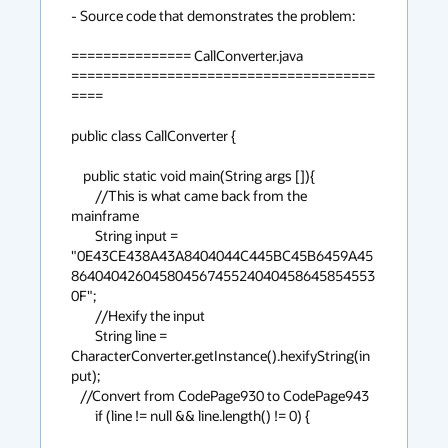
- Source code that demonstrates the problem:

=============== CallConverter.java 
======================================
====

public class CallConverter {

    public static void main(String args []){

        //This is what came back from the 
mainframe

        String input =   
"0E43CE438A43A8404044C445BC45B6459A45
86404042604580456745524040458645854553
0F"; 

        //Hexify the input

        String line = 
CharacterConverter.getInstance().hexifyString(in
put);

   //Convert from CodePage930 to CodePage943

        if (line != null && line.length() != 0) {
