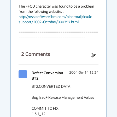
The FFOD character was found to be a problem 
from the following website. : 
http://oss.software.ibm.com/pipermail/icu4c-
support/2002-October/000757.html
======================================
================================
2
Comments
Defect Conversion
2004-06-14 13:34
BT2
BT2:CONVERTED DATA

BugTraq+ Release Management Values

COMMIT TO FIX:

1.3.1_12
