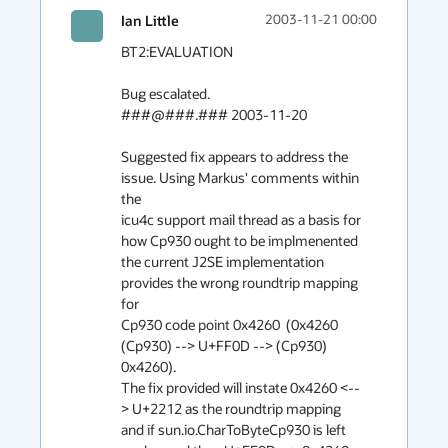
Ian Little
2003-11-21 00:00
BT2:EVALUATION

Bug escalated.

###@###.### 2003-11-20

Suggested fix appears to address the 
issue. Using Markus' comments within 
the

icu4c support mail thread as a basis for 
how Cp930 ought to be implmenented

the current J2SE implementation 
provides the wrong roundtrip mapping 
for

Cp930 code point 0x4260  (0x4260 
(Cp930) --> U+FF0D --> (Cp930) 
0x4260).

The fix provided will instate 0x4260 <--
> U+2212 as the roundtrip mapping

and if sun.io.CharToByteCp930 is left 