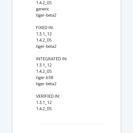
1.4.2_05

generic

tiger-beta2

FIXED IN:

1.3.1_12

1.4.2_05

tiger-beta2

INTEGRATED IN:

1.3.1_12

1.4.2_05

tiger-b38

tiger-beta2

VERIFIED IN:

1.3.1_12

1.4.2_05
