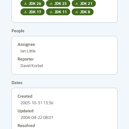
JDK
26
JDK
25
JDK
21
JDK
17
JDK
11
JDK
8
People
Assignee
Ian Little
Reporter
David Korbel
Dates
Created
2003-10-31 13:36
Updated
2004-04-22 08:01
Resolved