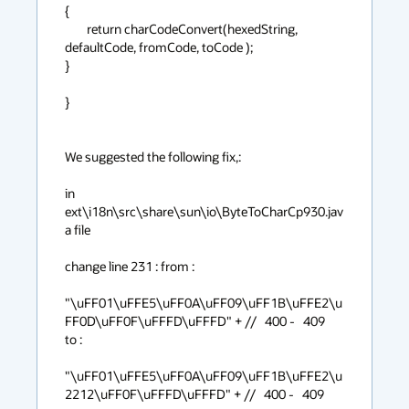
{

        return charCodeConvert(hexedString, 
defaultCode, fromCode, toCode );

}

}

We suggested the following fix,:

in 
ext\i18n\src\share\sun\io\ByteToCharCp930.jav
a file

change line 231 : from :

"\uFF01\uFFE5\uFF0A\uFF09\uFF1B\uFFE2\u
FF0D\uFF0F\uFFFD\uFFFD" + //   400 -   409

to : 

"\uFF01\uFFE5\uFF0A\uFF09\uFF1B\uFFE2\u
2212\uFF0F\uFFFD\uFFFD" + //   400 -   409  
