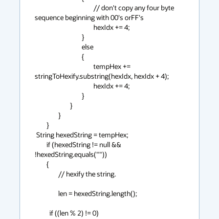
                                        // don't copy any four byte 
sequence beginning with 00's orFF's

                                        hexIdx += 4;

                                }

                                else

                                {

                                        tempHex += 
stringToHexify.substring(hexIdx, hexIdx + 4);

                                        hexIdx += 4;

                                }

                        }

                }

        }

 String hexedString = tempHex;

        if (hexedString != null && 
!hexedString.equals(""))

        {

                // hexify the string.

                len = hexedString.length();

          if ((len % 2) != 0)
