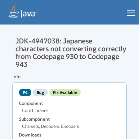
JDK-4947038: Japanese
characters not converting correctly
from Codepage 930 to Codepage
943
Info
P4
Bug
Fix Available
Component
Core Libraries
Subcomponent
Charsets, Decoders, Encoders
Downloads