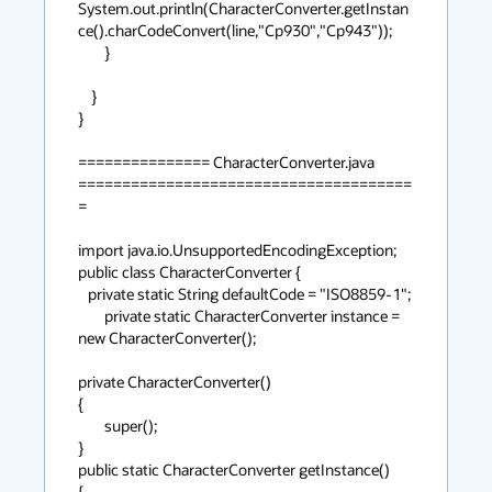
System.out.println(CharacterConverter.getInstan
ce().charCodeConvert(line,"Cp930","Cp943"));

        }

    }

}

=============== CharacterConverter.java 
======================================
=

import java.io.UnsupportedEncodingException;

public class CharacterConverter {

   private static String defaultCode = "ISO8859-1";

        private static CharacterConverter instance = 
new CharacterConverter();

private CharacterConverter()

{

        super();

}

public static CharacterConverter getInstance()

{
