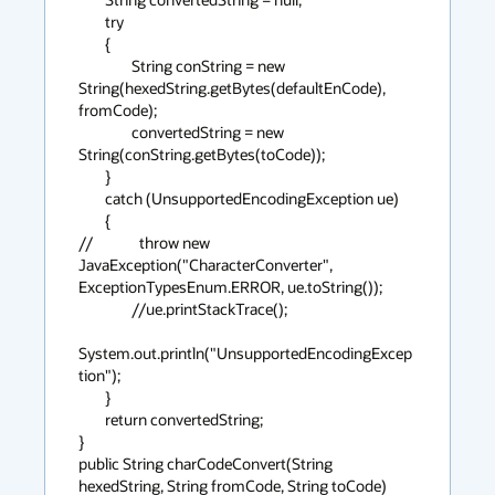
        try

        {

                String conString = new 
String(hexedString.getBytes(defaultEnCode), 
fromCode);

                convertedString = new 
String(conString.getBytes(toCode));

        }

        catch (UnsupportedEncodingException ue)

        {

//              throw new 
JavaException("CharacterConverter", 
ExceptionTypesEnum.ERROR, ue.toString());

                //ue.printStackTrace();

System.out.println("UnsupportedEncodingExcep
tion");

        }

        return convertedString;

}

public String charCodeConvert(String 
hexedString, String fromCode, String toCode)
