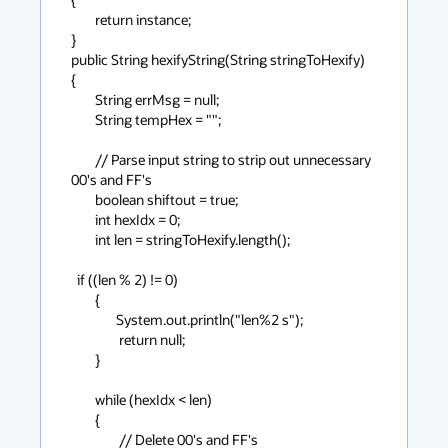
        return instance;

}

public String hexifyString(String stringToHexify)

{

        String errMsg = null;

        String tempHex = "";

        // Parse input string to strip out unnecessary 
00's and FF's

        boolean shiftout = true;

        int hexIdx = 0;

        int len = stringToHexify.length();

  if ((len % 2) != 0)

        {

               System.out.println("len%2 s");

                return null;

        }

        while (hexIdx < len)

        {

                // Delete 00's and FF's
