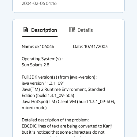
2004-02-06 04:16
Description
Details
has
context
Name: dk106046			Date: 10/31/2003

menu
Operating System(s) :

Sun Solaris 2.8

Full JDK version(s) (from java -version) :

java version "1.3.1_09"                                               

Java(TM) 2 Runtime Environment, Standard 
Edition (build 1.3.1_09-b03) 

Java HotSpot(TM) Client VM (build 1.3.1_09-b03, 
mixed mode)           

Detailed description of the problem:

EBCDIC lines of text are being converted to Kanji 
but it is noticed that some characters do not 