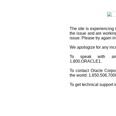
The site is experiencing 
the issue and are working
issue. Please try again i
We apologize for any in
To speak with an O
1.800.ORACLE1.
To contact Oracle Corpo
the world: 1.650.506.700
To get technical support 