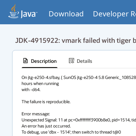
Download
Developer R
JDK-4915922: vmark failed with tiger b
Description
Details
On jtg-e250-4.sfbay, ( SunOS jtg-e250-4 5.8 Generic_108528-
hours when running

with -d64.

The failure is reproducible.

Error message:

Unexpected Signal: 11 at pc=0xffffffff3900b8e0, pid=1514, tid
An error has just occurred.

To debug, use 'dbx - 1514'; then switch to thread t@0
