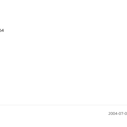
4

2004-07-0