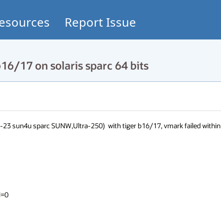
esources
Report Issue
16/17 on solaris sparc 64 bits
23 sun4u sparc SUNW,Ultra-250)  with tiger b16/17, vmark failed within 
=0
