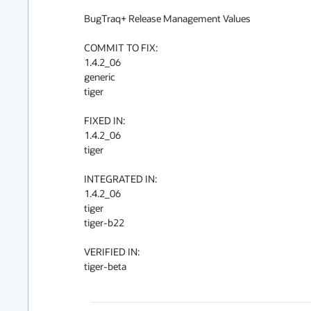
BugTraq+ Release Management Values

COMMIT TO FIX:

1.4.2_06

generic

tiger

FIXED IN:

1.4.2_06

tiger

INTEGRATED IN:

1.4.2_06

tiger

tiger-b22

VERIFIED IN:

tiger-beta
