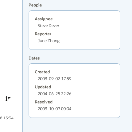
People
Assignee
Steve Dever
Reporter
June Zhong
Dates
Created
2003-09-02 17:59
Updated
2004-06-25 22:26
Resolved
2003-10-07 00:04
8 15:34