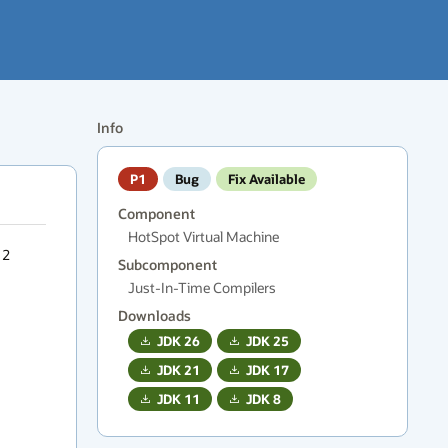
Info
P1
Bug
Fix Available
Component
HotSpot Virtual Machine
2 
Subcomponent
Just-In-Time Compilers
Downloads
JDK
26
JDK
25
JDK
21
JDK
17
JDK
11
JDK
8