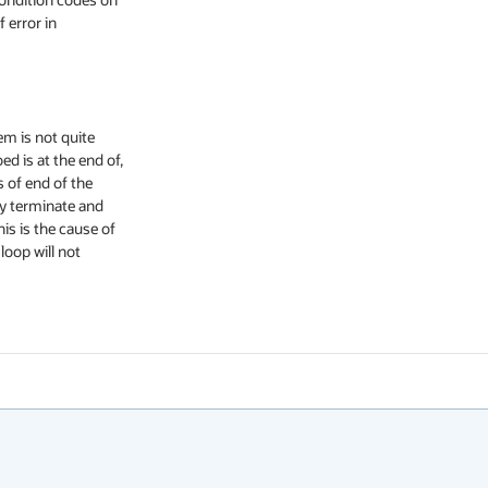
 error in

m is not quite

d is at the end of,

 of end of the

y terminate and

s is the cause of

oop will not
