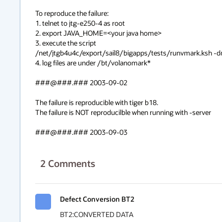
To reproduce the failure:

1. telnet to jtg-e250-4 as root

2. export JAVA_HOME=<your java home>

3. execute the script

/net/jtgb4u4c/export/sail8/bigapps/tests/runvmark.ksh -d6
4. log files are under /bt/volanomark*

###@###.### 2003-09-02

The failure is reproducible with tiger b18.

The failure is NOT reproducilble when running with -server

###@###.### 2003-09-03
2
Comments
Defect Conversion BT2
BT2:CONVERTED DATA
