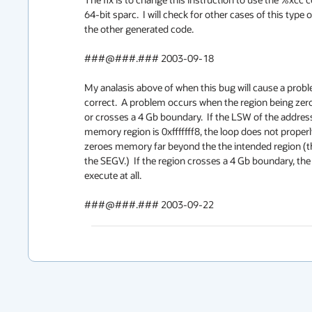
64-bit sparc.  I will check for other cases of this type of
the other generated code.

###@###.### 2003-09-18

My analasis above of when this bug will cause a proble
correct.  A problem occurs when the region being zeroe
or crosses a 4 Gb boundary.  If the LSW of the address
memory region is 0xfffffff8, the loop does not properl
zeroes memory far beyond the the intended region (thi
the SEGV.)  If the region crosses a 4 Gb boundary, the l
execute at all. 

###@###.### 2003-09-22