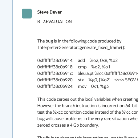
Steve Dever
BT2:EVALUATION

The bug is in the following code produced by

 InterpreterGenerator::generate_fixed_frame():

0xffffffff38c0b914:     add     %o2, 0x8, %o2

0xffffffff38c0b918:     cmp     %o2, %o1

0xffffffff38c0b91c:     bleu,a,pt %icc,0xffffffff38c0b914
0xffffffff38c0b920:     stx     %g0, [%o2]    <<<< SEGV 
0xffffffff38c0b924:     mov     0x1, %g3

This code zeroes out the local variables when creating 
However the branch instruction is incorrect on 64-bit 
test the %xcc condition codes instead of the %icc cond
bug will cause problems in the very rare situation whe
zeroed crosses a 4 Gb boundary.

The fix is to change this instruction to use the %xcc 