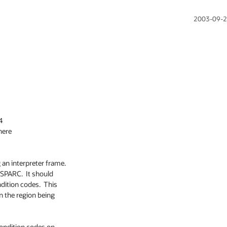
2003-09-2


here

an interpreter frame.

SPARC.  It should

ition codes.  This

n the region being

condition codes on
