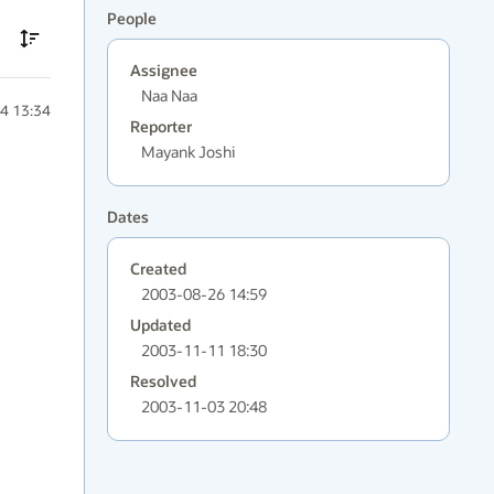
People
Assignee
Naa Naa
4 13:34
Reporter
Mayank Joshi
Dates
Created
2003-08-26 14:59
Updated
2003-11-11 18:30
Resolved
2003-11-03 20:48