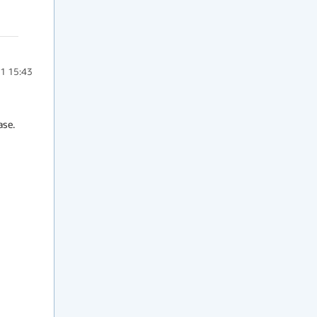
1 15:43
e.  