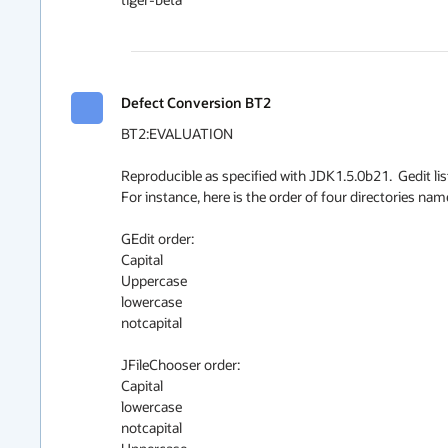
Defect Conversion BT2
BT2:EVALUATION

Reproducible as specified with JDK1.5.0b21.  Gedit lis
For instance, here is the order of four directories nam
GEdit order:

Capital

Uppercase

lowercase

notcapital

JFileChooser order:

Capital

lowercase

notcapital
