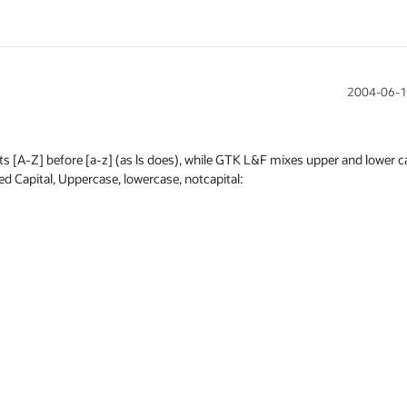
2004-06-1
ts [A-Z] before [a-z] (as ls does), while GTK L&F mixes upper and lower cas
ed Capital, Uppercase, lowercase, notcapital:
