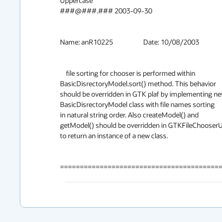
Uppercase

###@###.### 2003-09-30

Name: anR10225			Date: 10/08/2003

    file sorting for chooser is performed within

BasicDisrectoryModel.sort() method. This behavior

should be overridden in GTK plaf by implementing ne
BasicDisrectoryModel class with file names sorting

in natural string order. Also createModel() and

getModel() should be overridden in GTKFileChooserUI
to return an instance of a new class.

========================================