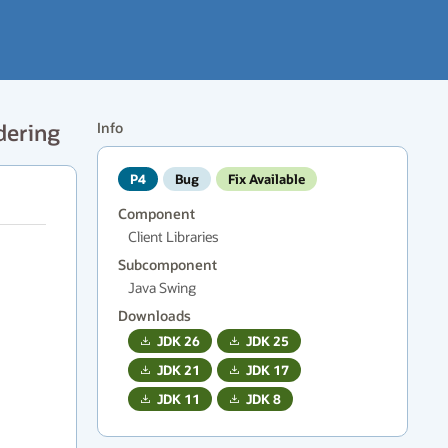
dering
Info
P4
Bug
Fix Available
Component
Client Libraries
Subcomponent
Java Swing
Downloads
JDK
26
JDK
25
JDK
21
JDK
17
JDK
11
JDK
8