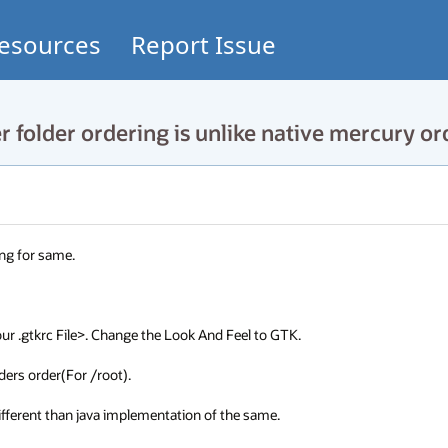
esources
Report Issue
folder ordering is unlike native mercury or
ng for same.

 .gtkrc File>. Change the Look And Feel to GTK.

ders order(For /root).

 different than java implementation of the same.