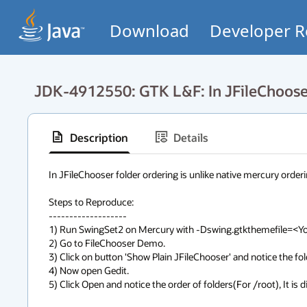
Download
Developer R
JDK-4912550: GTK L&F: In JFileChooser 
Description
Details
In JFileChooser folder ordering is unlike native mercury orderi
Steps to Reproduce:

-------------------

1) Run SwingSet2 on Mercury with -Dswing.gtkthemefile=<Your
2) Go to FileChooser Demo. 

3) Click on button 'Show Plain JFileChooser' and notice the fol
4) Now open Gedit.

5) Click Open and notice the order of folders(For /root), It is