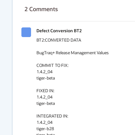
2
Comments
Defect Conversion BT2
BT2:CONVERTED DATA

BugTraq+ Release Management Values

COMMIT TO FIX:

1.4.2_04

tiger-beta

FIXED IN:

1.4.2_04

tiger-beta

INTEGRATED IN:

1.4.2_04

tiger-b28

tiger-beta
