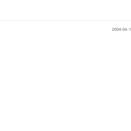
2004-06-1