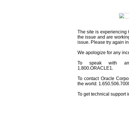
The site is experiencing 
the issue and are working
issue. Please try again i
We apologize for any in
To speak with an O
1.800.ORACLE1.
To contact Oracle Corpo
the world: 1.650.506.700
To get technical support 