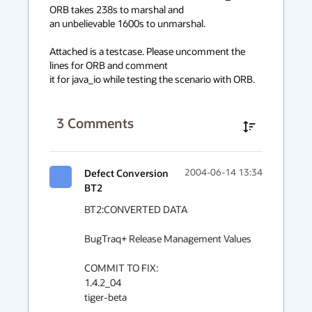
ORB takes 238s to marshal and 

an unbelievable 1600s to unmarshal.

Attached is a testcase. Please uncomment the 
lines for ORB and comment

it for java_io while testing the scenario with ORB.
3
Comments
Defect Conversion
2004-06-14 13:34
BT2
BT2:CONVERTED DATA

BugTraq+ Release Management Values

COMMIT TO FIX:

1.4.2_04

tiger-beta
