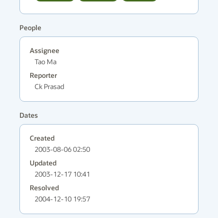
People
Assignee
Tao Ma
Reporter
Ck Prasad
Dates
Created
2003-08-06 02:50
Updated
2003-12-17 10:41
Resolved
2004-12-10 19:57