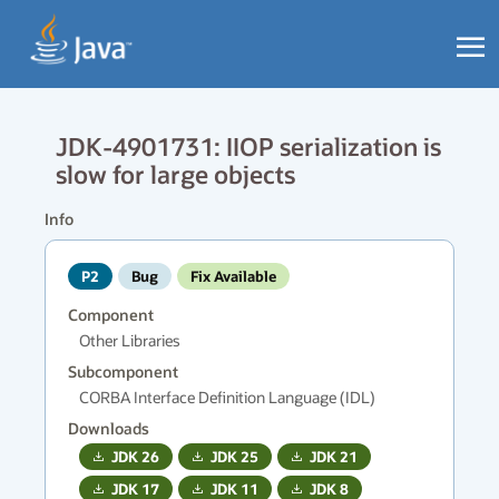
JDK-4901731: IIOP serialization is
slow for large objects
Info
P2
Bug
Fix Available
Component
Other Libraries
Subcomponent
CORBA Interface Definition Language (IDL)
Downloads
JDK
26
JDK
25
JDK
21
JDK
17
JDK
11
JDK
8