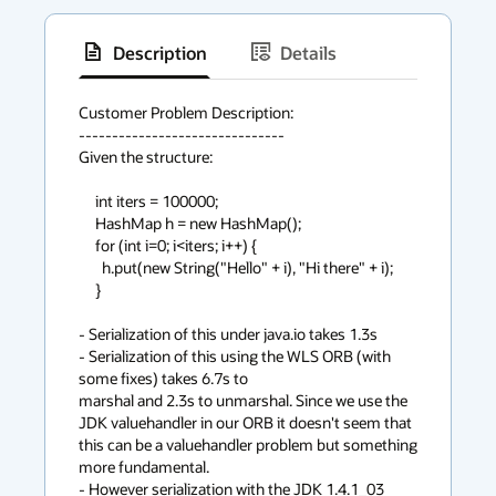
Description
Details
has
context
Customer Problem Description:

-------------------------------

menu
Given the structure:

     int iters = 100000;

     HashMap h = new HashMap();

     for (int i=0; i<iters; i++) {

       h.put(new String("Hello" + i), "Hi there" + i);

     }

- Serialization of this under java.io takes 1.3s

- Serialization of this using the WLS ORB (with 
some fixes) takes 6.7s to 

marshal and 2.3s to unmarshal. Since we use the 
JDK valuehandler in our ORB it doesn't seem that 
this can be a valuehandler problem but something 
more fundamental.

- However serialization with the JDK 1.4.1_03 