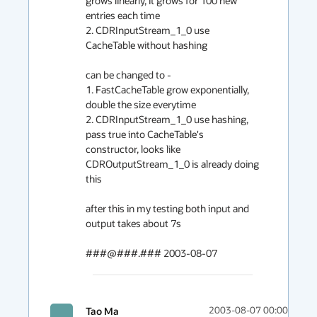
grows linearly, it grows for 100 new 
entries each time

2. CDRInputStream_1_0 use 
CacheTable without hashing 

can be changed to -

1. FastCacheTable grow exponentially, 
double the size everytime

2. CDRInputStream_1_0 use hashing, 
pass true into CacheTable's 

constructor, looks like 
CDROutputStream_1_0 is already doing 
this 

after this in my testing both input and 
output takes about 7s

###@###.### 2003-08-07
Tao Ma
2003-08-07 00:00