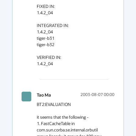
FIXED IN:

1.4.2_04

INTEGRATED IN:

1.4.2_04

tiger-b31

tiger-b32

VERIFIED IN:

1.4.2_04

Tao Ma
2003-08-07 00:00
BT2:EVALUATION

it seems that the following -

1. FastCacheTable in 
com.sun.corba.se.internal.orbutil
