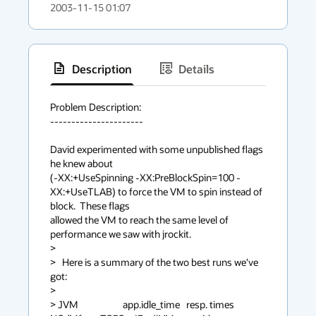
2003-11-15 01:07
Description
Details
has
context
Problem Description:

----------------------

menu
David experimented with some unpublished flags 
he knew about 

(-XX:+UseSpinning -XX:PreBlockSpin=100 -
XX:+UseTLAB) to force the VM to spin instead of 
block.  These flags 

allowed the VM to reach the same level of 
performance we saw with jrockit.

> 

>   Here is a summary of the two best runs we've 
got:

> 

> JVM                     app.idle_time   resp. times 