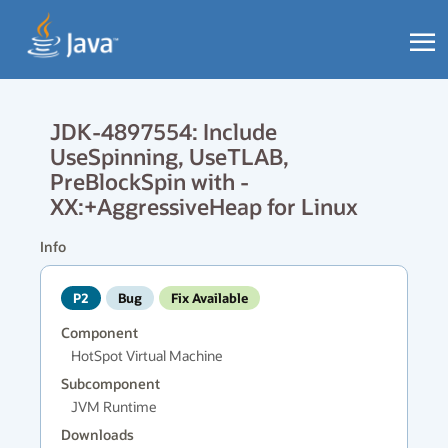
JDK-4897554: Include
UseSpinning, UseTLAB,
PreBlockSpin with -
XX:+AggressiveHeap for Linux
Info
P2
Bug
Fix Available
Component
HotSpot Virtual Machine
Subcomponent
JVM Runtime
Downloads