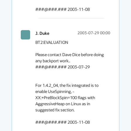
###@###.### 2003-11-08
J. Duke
2003-07-29 00:00
BT2:EVALUATION

Please contact Dave Dice before doing 
any backport work.. 

###@###.### 2003-07-29

For 1.4.2_04, the fix integrated is to 
enable UseSpinning, -
XX:+PreBlockSpin=100 flags with 
AggressiveHeap on Linux as in 
suggested fix section.

###@###.### 2003-11-08