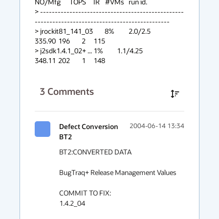
NO/Mfg      TOPS	IR	#VMs	run id.

> -------------------------------------------------
----------------------------------------------

> jrockit81_141_03        8%		2.0/2.5                 
335.90	196	2	115

> j2sdk1.4.1_02+ ...	1%		1.1/4.25		
348.11	202	1	148
3
Comments
Defect Conversion
2004-06-14 13:34
BT2
BT2:CONVERTED DATA

BugTraq+ Release Management Values

COMMIT TO FIX:

1.4.2_04
