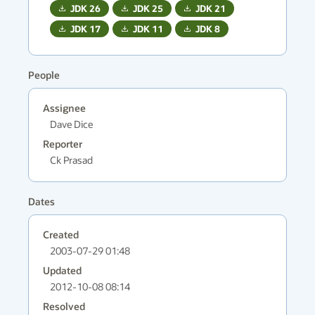
JDK
26
JDK
25
JDK
21
JDK
17
JDK
11
JDK
8
People
Assignee
Dave Dice
Reporter
Ck Prasad
Dates
Created
2003-07-29 01:48
Updated
2012-10-08 08:14
Resolved