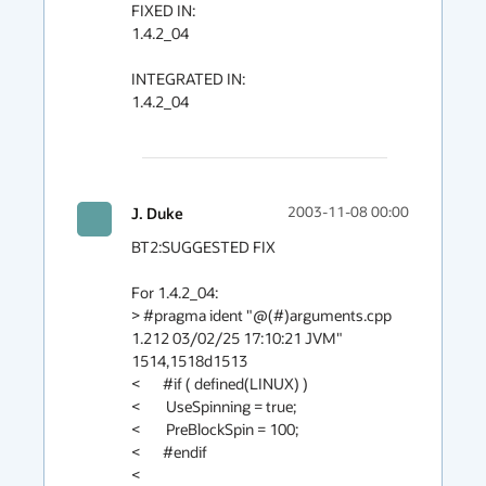
FIXED IN:

1.4.2_04

INTEGRATED IN:

1.4.2_04

J. Duke
2003-11-08 00:00
BT2:SUGGESTED FIX

For 1.4.2_04:

> #pragma ident "@(#)arguments.cpp      
1.212 03/02/25 17:10:21 JVM"

1514,1518d1513

<       #if ( defined(LINUX) )

<        UseSpinning = true;              

<        PreBlockSpin = 100; 

<       #endif 

<
