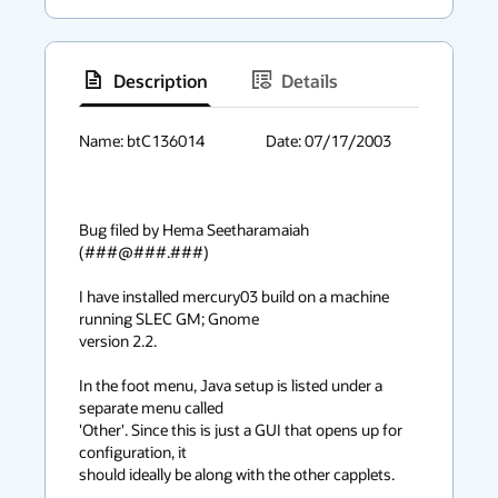
Description
Details
has
context
Name: btC136014			Date: 07/17/2003

menu
Bug filed by Hema Seetharamaiah 
(###@###.###)

I have installed mercury03 build on a machine 
running SLEC GM; Gnome

version 2.2.

In the foot menu, Java setup is listed under a 
separate menu called

'Other'. Since this is just a GUI that opens up for 
configuration, it

should ideally be along with the other capplets. 
