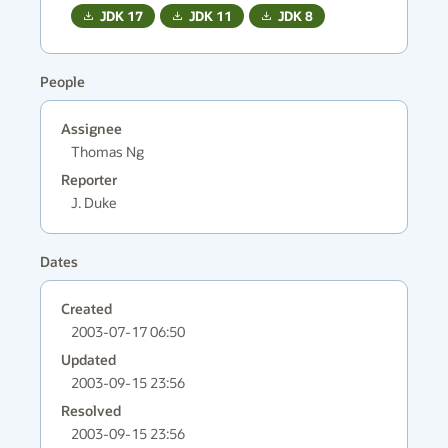
JDK
17
JDK
11
JDK
8
People
Assignee
Thomas Ng
Reporter
J. Duke
Dates
Created
2003-07-17 06:50
Updated
2003-09-15 23:56
Resolved
2003-09-15 23:56