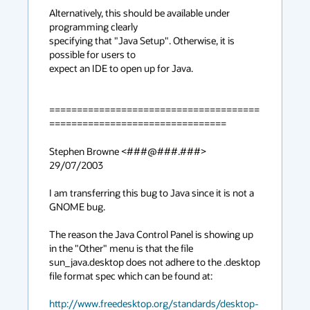
Alternatively, this should be available under 
programming clearly

specifying that "Java Setup". Otherwise, it is 
possible for users to

expect an IDE to open up for Java.

======================================
================================

Stephen Browne <###@###.###> 
29/07/2003

I am transferring this bug to Java since it is not a 
GNOME bug.

The reason the Java Control Panel is showing up 
in the "Other" menu is that the file

sun_java.desktop does not adhere to the .desktop 
file format spec which can be found at:

http://www.freedesktop.org/standards/desktop-