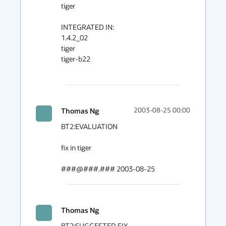
tiger

INTEGRATED IN:

1.4.2_02

tiger

tiger-b22

Thomas Ng
2003-08-25 00:00
BT2:EVALUATION

fix in tiger

###@###.### 2003-08-25
Thomas Ng
BT2:SUGGESTED FIX
