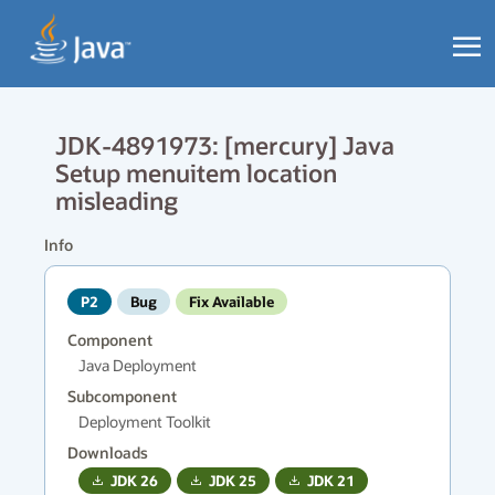
JDK-4891973: [mercury] Java
Setup menuitem location
misleading
Info
P2
Bug
Fix Available
Component
Java Deployment
Subcomponent
Deployment Toolkit
Downloads
JDK
26
JDK
25
JDK
21