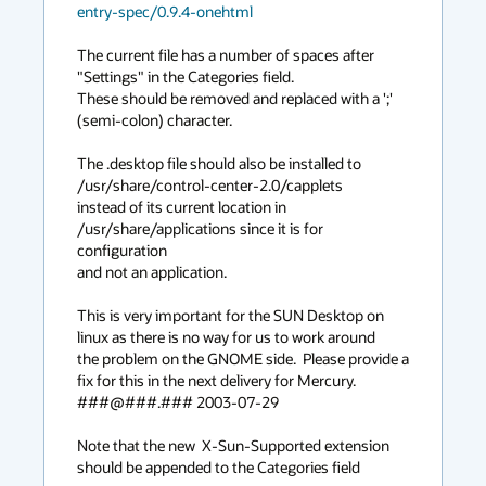
entry-spec/0.9.4-onehtml
The current file has a number of spaces after 
"Settings" in the Categories field.

These should be removed and replaced with a ';' 
(semi-colon) character.

The .desktop file should also be installed to 
/usr/share/control-center-2.0/capplets 

instead of its current location in 
/usr/share/applications since it is for 
configuration

and not an application.

This is very important for the SUN Desktop on 
linux as there is no way for us to work around

the problem on the GNOME side.  Please provide a 
fix for this in the next delivery for Mercury.

###@###.### 2003-07-29

Note that the new  X-Sun-Supported extension 
should be appended to the Categories field
