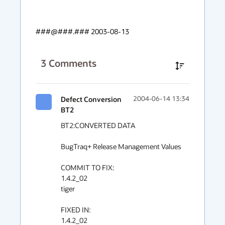
###@###.### 2003-08-13
3
Comments
Defect Conversion
2004-06-14 13:34
BT2
BT2:CONVERTED DATA

BugTraq+ Release Management Values

COMMIT TO FIX:

1.4.2_02

tiger

FIXED IN:

1.4.2_02
