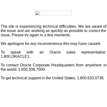
The site is experiencing technical difficulties. We are aware of
the issue and are working as quickly as possible to correct the
issue. Please try again in a few moments.
We apologize for any inconvenience this may have caused.
To speak with an Oracle sales representative:
1.800.ORACLE1.
To contact Oracle Corporate Headquarters from anywhere in
the world: 1.650.506.7000.
To get technical support in the United States: 1.800.633.0738.