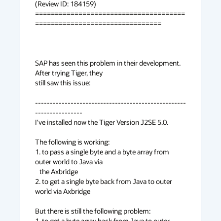
(Review ID: 184159) 

======================================
================================

SAP has seen this problem in their development. 
After trying Tiger, they

still saw this issue:

---------------------------------------------------
----------------

I've installed now the Tiger Version J2SE 5.0.

The following is working:

1. to pass a single byte and a byte array from 
outer world to Java via

   the Axbridge

2. to get a single byte back from Java to outer 
world via Axbridge

But there is still the following problem:

1. to get a byte array back from Java to outer 