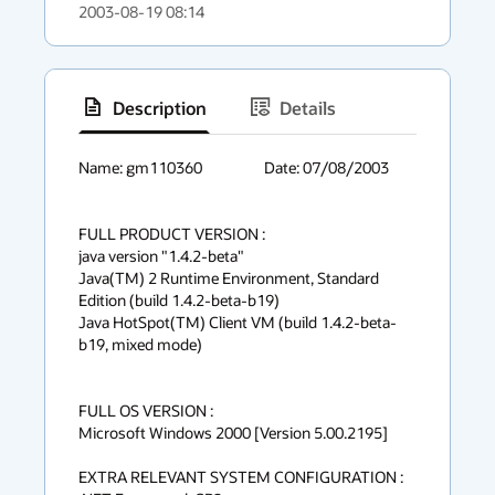
2003-08-19 08:14
Description
Details
has
context
Name: gm110360			Date: 07/08/2003

menu
FULL PRODUCT VERSION :

java version "1.4.2-beta"

Java(TM) 2 Runtime Environment, Standard 
Edition (build 1.4.2-beta-b19)

Java HotSpot(TM) Client VM (build 1.4.2-beta-
b19, mixed mode)

FULL OS VERSION :

Microsoft Windows 2000 [Version 5.00.2195]

EXTRA RELEVANT SYSTEM CONFIGURATION :
