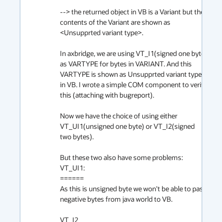
--> the returned object in VB is a Variant but the 
contents of the Variant are shown as 
<Unsupprted variant type>.

In axbridge, we are using VT_I1(signed one byte) 
as VARTYPE for bytes in VARIANT. And this 
VARTYPE is shown as Unsupprted variant type 
in VB. I wrote a simple COM component to verify 
this (attaching with bugreport).

Now we have the choice of using either 
VT_UI1(unsigned one byte) or VT_I2(signed 
two bytes).

But these two also have some problems:

VT_UI1:

======

As this is unsigned byte we won't be able to pass 
negative bytes from java world to VB. 

VT_I2
