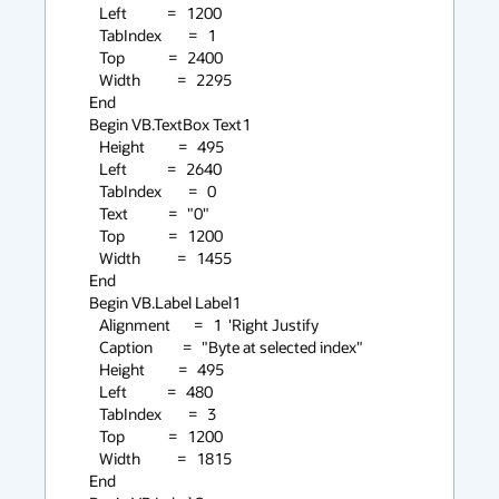
      Left            =   1200

      TabIndex        =   1

      Top             =   2400

      Width           =   2295

   End

   Begin VB.TextBox Text1

      Height          =   495

      Left            =   2640

      TabIndex        =   0

      Text            =   "0"

      Top             =   1200

      Width           =   1455

   End

   Begin VB.Label Label1

      Alignment       =   1  'Right Justify

      Caption         =   "Byte at selected index"

      Height          =   495

      Left            =   480

      TabIndex        =   3

      Top             =   1200

      Width           =   1815

   End
