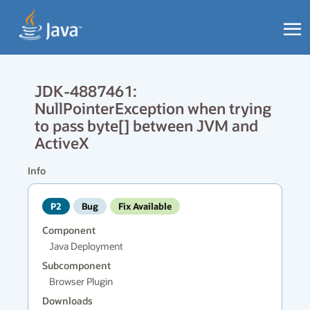
JDK-4887461:
NullPointerException when trying
to pass byte[] between JVM and
ActiveX
Info
P2
Bug
Fix Available
Component
Java Deployment
Subcomponent
Browser Plugin
Downloads