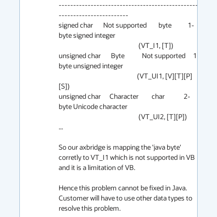
-------------------------------------------------
------------------------  

signed char       Not supported        byte           1-
byte signed integer

                                                       (VT_I1, [T]) 

unsigned char       Byte            Not supported     1-
byte unsigned integer

                                                      (VT_UI1, [V][T][P]
[S])

unsigned char      Character         char             2-
byte Unicode character

                                                       (VT_UI2, [T][P])

...

So our axbridge is mapping the 'java byte' 
corretly to VT_I1 which is not supported in VB 
and it is a limitation of VB.

Hence this problem cannot be fixed in Java. 
Customer will have to use other data types to 
resolve this problem.
