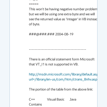
=====

This won't be having negative number problem 
but we will be using one extra byte and we will 
see the returned value as 'Integer' in VB instead 
of byte.

###@###.### 2004-08-19

----------------------------------------

There is an official statement form Microsoft 
that VT_I1 is not supported in VB.

http://msdn.microsoft.com/library/default.asp?
url=/library/en-us/com/htm/ctrans_8nhv.asp
The portion of the table from the above link:

C++                 Visual Basic       Java               
Contains  
