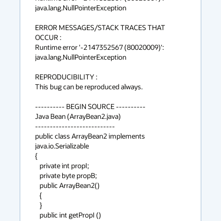
java.lang.NullPointerException

ERROR MESSAGES/STACK TRACES THAT 
OCCUR :

Runtime error '-2147352567 (80020009)':

java.lang.NullPointerException

REPRODUCIBILITY :

This bug can be reproduced always.

---------- BEGIN SOURCE ----------

Java Bean (ArrayBean2.java)

---------------------------

public class ArrayBean2 implements 
java.io.Serializable

{

   private int propI;

   private byte propB;

   public ArrayBean2()

   {

   }

   public int getPropI ()
