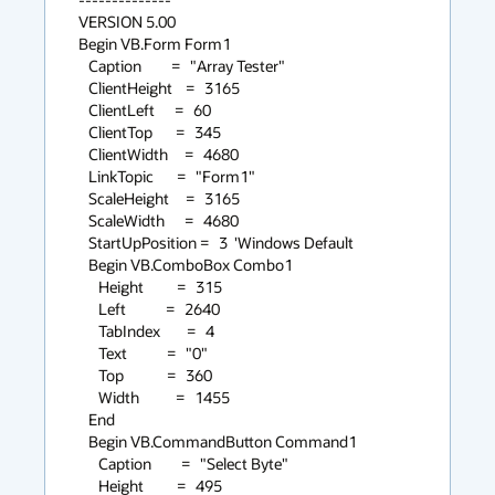
VERSION 5.00

Begin VB.Form Form1

   Caption         =   "Array Tester"

   ClientHeight    =   3165

   ClientLeft      =   60

   ClientTop       =   345

   ClientWidth     =   4680

   LinkTopic       =   "Form1"

   ScaleHeight     =   3165

   ScaleWidth      =   4680

   StartUpPosition =   3  'Windows Default

   Begin VB.ComboBox Combo1

      Height          =   315

      Left            =   2640

      TabIndex        =   4

      Text            =   "0"

      Top             =   360

      Width           =   1455

   End

   Begin VB.CommandButton Command1

      Caption         =   "Select Byte"

      Height          =   495
