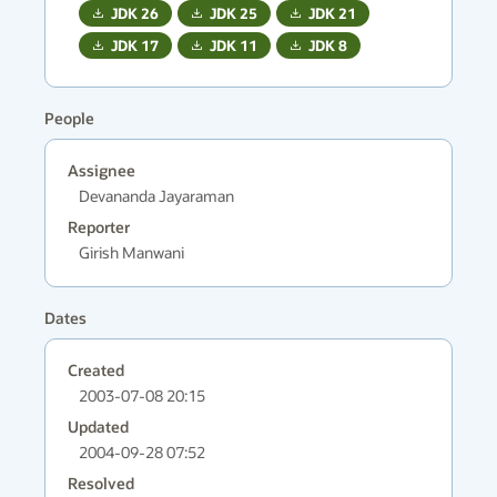
JDK
26
JDK
25
JDK
21
JDK
17
JDK
11
JDK
8
People
Assignee
Devananda Jayaraman
Reporter
Girish Manwani
Dates
Created
2003-07-08 20:15
Updated
2004-09-28 07:52
Resolved