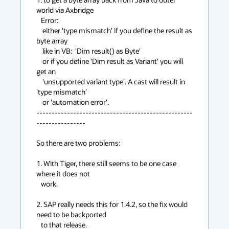
world via Axbridge

   Error:

    either 'type mismatch' if you define the result as 
byte array

    like in VB:  'Dim result() as Byte'

    or if you define 'Dim result as Variant' you will 
get an

    'unsupported variant type'. A cast will result in 
'type mismatch'

    or 'automation error'.

---------------------------------------------------
---------------- 

So there are two problems:

1. With Tiger, there still seems to be one case 
where it does not 

   work.

2. SAP really needs this for 1.4.2, so the fix would 
need to be backported

   to that release.
