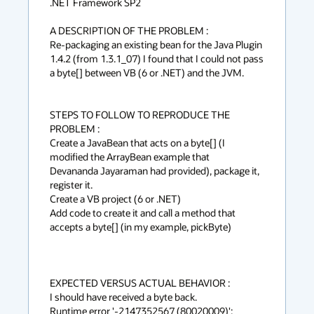
.NET Framework SP2

A DESCRIPTION OF THE PROBLEM :

Re-packaging an existing bean for the Java Plugin 
1.4.2 (from 1.3.1_07) I found that I could not pass 
a byte[] between VB (6 or .NET) and the JVM.

STEPS TO FOLLOW TO REPRODUCE THE 
PROBLEM :

Create a JavaBean that acts on a byte[] (I 
modified the ArrayBean example that

Devananda Jayaraman had provided), package it, 
register it.

Create a VB project (6 or .NET)

Add code to create it and call a method that 
accepts a byte[] (in my example, pickByte)

EXPECTED VERSUS ACTUAL BEHAVIOR :

I should have received a byte back.

Runtime error '-2147352567 (80020009)':
