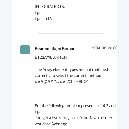
INTEGRATED IN:

tiger

tiger-b16

Poonam Bajaj Parhar
2004-08-20 00:00
BT2:EVALUATION

The Array element types are not matched 
correctly to select the correct method

###@###.### 2003-08-04

------------------------------------

For the following problem present in 1.4.2 and 
tiger:

* to get a byte array back from Java to outer 
world via Axbridge
