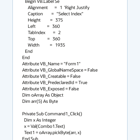
   Begin VB.Label Se

      Alignment       =   1  'Right Justify

      Caption         =   "Select Index"

      Height          =   375

      Left            =   360

      TabIndex        =   2

      Top             =   360

      Width           =   1935

   End

End

Attribute VB_Name = "Form1"

Attribute VB_GlobalNameSpace = False

Attribute VB_Creatable = False

Attribute VB_PredeclaredId = True

Attribute VB_Exposed = False

Dim oArray As Object

Dim arr(5) As Byte

Private Sub Command1_Click()

  Dim x As Integer

  x = Val(Combo1.Text)

  Text1 = oArray.pickByte(arr, x)

End Sub
