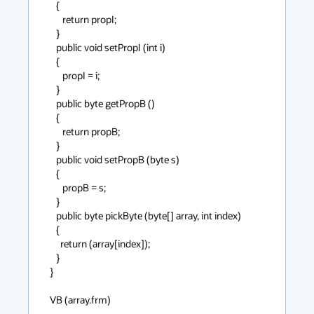
   {

      return propI;

   }

   public void setPropI (int i)

   {

      propI = i;

   }

   public byte getPropB ()

   {

      return propB;

   }

   public void setPropB (byte s)

   {

      propB = s;

   }

   public byte pickByte (byte[] array, int index)

   {

     return (array[index]);

   }

}

VB (array.frm)

--------------
