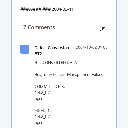
###@###.### 2004-08-11
2
Comments
Defect Conversion
2004-10-02 07:08
BT2
BT2:CONVERTED DATA

BugTraq+ Release Management Values

COMMIT TO FIX:

1.4.2_07

tiger

FIXED IN:

1.4.2_07

tiger
