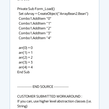
Private Sub Form_Load()

  Set oArray = CreateObject("ArrayBean2.Bean")

  Combo1.AddItem "0"

  Combo1.AddItem "1"

  Combo1.AddItem "2"

  Combo1.AddItem "3"

  Combo1.AddItem "4"

  arr(0) = 0

  arr(1) = 1

  arr(2) = 2

  arr(3) = 3

  arr(4) = 4

End Sub

---------- END SOURCE ----------

CUSTOMER SUBMITTED WORKAROUND :

If you can, use higher level abstraction classes (i.e. 
String)
