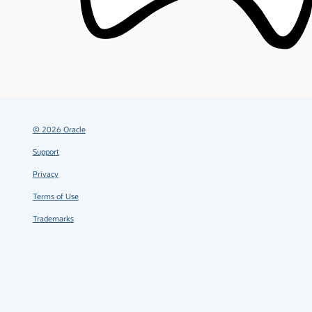
©
2026
Oracle
Support
Privacy
Terms of Use
Trademarks