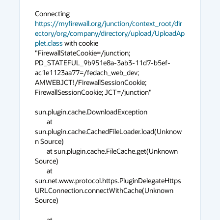
Connecting 
https://myfirewall.org/junction/context_root/dir
ectory/org/company/directory/upload/UploadAp
plet.class
 with cookie 
"FirewallStateCookie=/junction; 
PD_STATEFUL_9b951e8a-3ab3-11d7-b5ef-
ac1e1123aa77=/fedach_web_dev; 
AMWEBJCT!/FirewallSessionCookie; 
FirewallSessionCookie; JCT=/junction"

sun.plugin.cache.DownloadException

	at 
sun.plugin.cache.CachedFileLoader.load(Unknow
n Source)

	at sun.plugin.cache.FileCache.get(Unknown 
Source)

	at 
sun.net.www.protocol.https.PluginDelegateHttps
URLConnection.connectWithCache(Unknown 
Source)

	at 