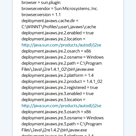
browser = sun.plugin

browser.vendor = Sun Microsystems, Inc.

browser.version = 1.1

deployment.javaws.cache.dir = 
C:\WINNT\Profiles\user\.javaws\cache

deployment.javaws.jre.2.enabled = true

deployment.javaws.jre.2.location = 
http://java.sun.com/products/autodl/j2se
deployment.javaws.jre.2.osarch = x86

deployment.javaws.jre.2.osname = Windows

deployment.javaws.jre.2.path = C:\Program 
Files\Java\j2re1.4.1_02\bin\javaw.exe

deployment.javaws.jre.2.platform = 1.4

deployment.javaws.jre.2.product = 1.4.1_02

deployment.javaws.jre.2.registered = true

deployment.javaws.jre.3.enabled = true

deployment.javaws.jre.3.location = 
http://java.sun.com/products/autodl/j2se
deployment.javaws.jre.3.osarch = x86

deployment.javaws.jre.3.osname = Windows

deployment.javaws.jre.3.path = C:\Program 
Files\Java\j2re1.4.2\bin\javaw.exe

deployment.javaws.jre.3.platform = 1.4
