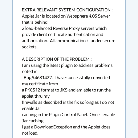
EXTRA RELEVANT SYSTEM CONFIGURATION :

Applet Jar is located on Websphere 4.03 Server 
that is behind

2 load-balanced Reverse Proxy servers which 
provide client certificate authentication and 
authorization.  All communication is under secure 
sockets.

A DESCRIPTION OF THE PROBLEM :

I am using the latest plugin to address problems 
noted in

  Bug#4681427.  I have successfully converted 
my certificate from

a PKCS12 format to JKS and am able to run the 
applet thru my

firewalls as described in the fix so long as I do not 
enable Jar

caching in the Plugin Control Panel.  Once I enable 
Jar caching

I get a DownloadException and the Applet does 
not load.
