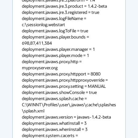
deployment.javaws.jre.3.product = 1.4.2-beta

deployment.javaws.jre.3.registered = true

deployment.javaws.logFileName = 
c:\sessionlog.webstart

deployment.javaws.logToFile = true

deployment.javaws.player.bounds = 
698,87,411,384

deployment.javaws.player.manager = 1

deployment.javaws.player.mode = 1

deployment.javaws.proxy.http = 
myproxyserver.org

deployment.javaws.proxy.httpport = 8080

deployment.javaws.proxy.httpproxyoverride =

deployment.javaws.proxy.setting = MANUAL

deployment.javaws.showConsole = true

deployment.javaws.splash.cache = 
C:\WINNT\Profiles\user\.javaws\cache\splashes
\splash.xml

deployment.javaws.version = javaws-1.4.2-beta

deployment.javaws.whatInstall = 3

deployment.javaws.whenInstall = 3

deployment.system.cacerts = 