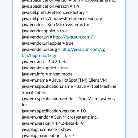
java.specification.version = 1.4

java.util.prefs.PreferencesFactory = 
java.util.prefs.WindowsPreferencesFactory

java.vendor = Sun Microsystems Inc.

java.vendor.applet = true

java.vendor.url = 
http://java.sun.com/
java.vendor.url.applet = true

java.vendor.url.bug = 
http://java.sun.com/cgi-
bin/bugreport.cgi
java.version = 1.4.2-beta

java.version.applet = true

java.vm.info = mixed mode

java.vm.name = Java HotSpot(TM) Client VM

java.vm.specification.name = Java Virtual Machine 
Specification

java.vm.specification.vendor = Sun Microsystems 
Inc.

java.vm.specification.version = 1.0

java.vm.vendor = Sun Microsystems Inc.

java.vm.version = 1.4.2-beta-b19

javaplugin.console = show

javaplugin.exception = false
