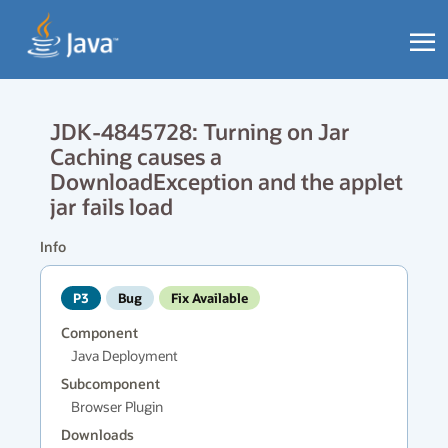
JDK-4845728: Turning on Jar
Caching causes a
DownloadException and the applet
jar fails load
Info
P3
Bug
Fix Available
Component
Java Deployment
Subcomponent
Browser Plugin
Downloads