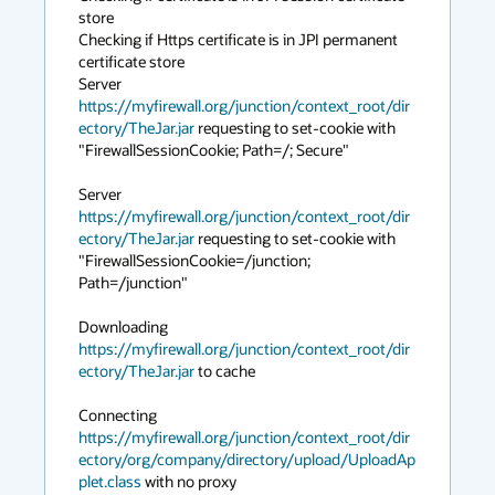
store

Checking if Https certificate is in JPI permanent 
certificate store

Server 
https://myfirewall.org/junction/context_root/dir
ectory/TheJar.jar
 requesting to set-cookie with 
"FirewallSessionCookie; Path=/; Secure"

Server 
https://myfirewall.org/junction/context_root/dir
ectory/TheJar.jar
 requesting to set-cookie with 
"FirewallSessionCookie=/junction; 
Path=/junction"

Downloading 
https://myfirewall.org/junction/context_root/dir
ectory/TheJar.jar
 to cache

Connecting 
https://myfirewall.org/junction/context_root/dir
ectory/org/company/directory/upload/UploadAp
plet.class
 with no proxy
