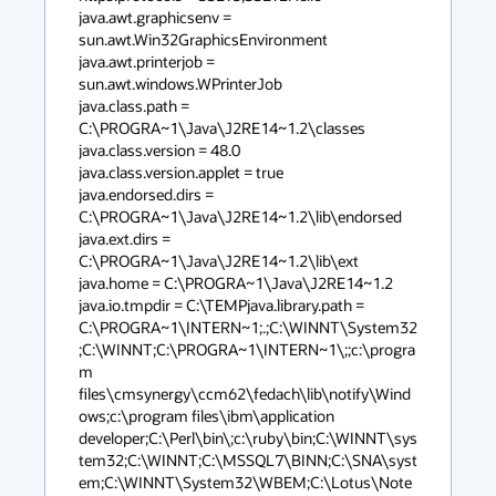
java.awt.graphicsenv = 
sun.awt.Win32GraphicsEnvironment

java.awt.printerjob = 
sun.awt.windows.WPrinterJob

java.class.path = 
C:\PROGRA~1\Java\J2RE14~1.2\classes

java.class.version = 48.0

java.class.version.applet = true

java.endorsed.dirs = 
C:\PROGRA~1\Java\J2RE14~1.2\lib\endorsed

java.ext.dirs = 
C:\PROGRA~1\Java\J2RE14~1.2\lib\ext

java.home = C:\PROGRA~1\Java\J2RE14~1.2

java.io.tmpdir = C:\TEMPjava.library.path = 
C:\PROGRA~1\INTERN~1;.;C:\WINNT\System32
;C:\WINNT;C:\PROGRA~1\INTERN~1\;;c:\progra
m 
files\cmsynergy\ccm62\fedach\lib\notify\Wind
ows;c:\program files\ibm\application 
developer;C:\Perl\bin\;c:\ruby\bin;C:\WINNT\sys
tem32;C:\WINNT;C:\MSSQL7\BINN;C:\SNA\syst
em;C:\WINNT\System32\WBEM;C:\Lotus\Note