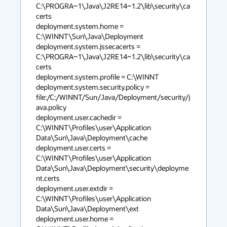
C:\PROGRA~1\Java\J2RE14~1.2\lib\security\ca
certs

deployment.system.home = 
C:\WINNT\Sun\Java\Deployment

deployment.system.jssecacerts = 
C:\PROGRA~1\Java\J2RE14~1.2\lib\security\ca
certs

deployment.system.profile = C:\WINNT

deployment.system.security.policy = 
file:/C:/WINNT/Sun/Java/Deployment/security/j
ava.policy

deployment.user.cachedir = 
C:\WINNT\Profiles\user\Application 
Data\Sun\Java\Deployment\cache

deployment.user.certs = 
C:\WINNT\Profiles\user\Application 
Data\Sun\Java\Deployment\security\deployme
nt.certs

deployment.user.extdir = 
C:\WINNT\Profiles\user\Application 
Data\Sun\Java\Deployment\ext

deployment.user.home = 