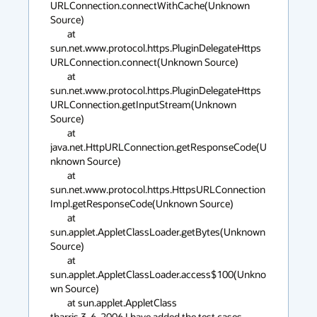
URLConnection.connectWithCache(Unknown 
Source)

	at 
sun.net.www.protocol.https.PluginDelegateHttps
URLConnection.connect(Unknown Source)

	at 
sun.net.www.protocol.https.PluginDelegateHttps
URLConnection.getInputStream(Unknown 
Source)

	at 
java.net.HttpURLConnection.getResponseCode(U
nknown Source)

	at 
sun.net.www.protocol.https.HttpsURLConnection
Impl.getResponseCode(Unknown Source)

	at 
sun.applet.AppletClassLoader.getBytes(Unknown 
Source)

	at 
sun.applet.AppletClassLoader.access$100(Unkno
wn Source)

	at sun.applet.AppletClass

tharris 3-6-2006 I have added the test cases 