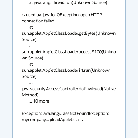
	at java.lang.Thread.run(Unknown Source)

caused by: java.io.IOException: open HTTP 
connection failed.

	at 
sun.applet.AppletClassLoader.getBytes(Unknown 
Source)

	at 
sun.applet.AppletClassLoader.access$100(Unkno
wn Source)

	at 
sun.applet.AppletClassLoader$1.run(Unknown 
Source)

	at 
java.security.AccessController.doPrivileged(Native 
Method)

	... 10 more

Exception: java.lang.ClassNotFoundException: 
mycompany.UploadApplet.class
