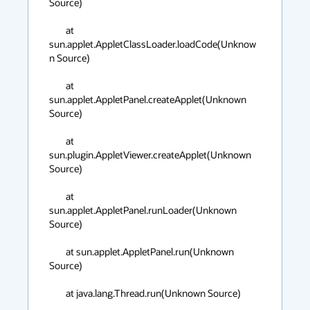
Source)

	at 
sun.applet.AppletClassLoader.loadCode(Unknow
n Source)

	at 
sun.applet.AppletPanel.createApplet(Unknown 
Source)

	at 
sun.plugin.AppletViewer.createApplet(Unknown 
Source)

	at 
sun.applet.AppletPanel.runLoader(Unknown 
Source)

	at sun.applet.AppletPanel.run(Unknown 
Source)

	at java.lang.Thread.run(Unknown Source)
