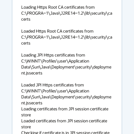
Loading Https Root CA certificates from 
C:\PROGRA~1\Java\J2RE14~1.2\lib\security\ca
certs

Loaded Https Root CA certificates from 
C:\PROGRA~1\Java\J2RE14~1.2\lib\security\ca
certs

Loading JPI Https certificates from 
C:\WINNT\Profiles\user\Application 
Data\Sun\Java\Deployment\security\deployme
nt.jssecerts

Loaded JPI Https certificates from 
C:\WINNT\Profiles\user\Application 
Data\Sun\Java\Deployment\security\deployme
nt.jssecerts

Loading certificates from JPI session certificate 
store

Loaded certificates from JPI session certificate 
store

Checking if certificate is in JPI session certificate 