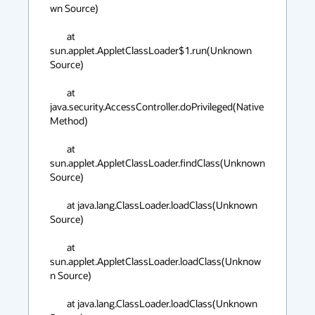
wn Source)

	at 
sun.applet.AppletClassLoader$1.run(Unknown 
Source)

	at 
java.security.AccessController.doPrivileged(Native 
Method)

	at 
sun.applet.AppletClassLoader.findClass(Unknown 
Source)

	at java.lang.ClassLoader.loadClass(Unknown 
Source)

	at 
sun.applet.AppletClassLoader.loadClass(Unknow
n Source)

	at java.lang.ClassLoader.loadClass(Unknown 