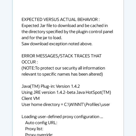
EXPECTED VERSUS ACTUAL BEHAVIOR :

Expected Jar file to download and be cached in 
the directory specified by the plugin control panel 
and for the jar to load.

Saw download exception noted above.

ERROR MESSAGES/STACK TRACES THAT 
OCCUR :

(NOTE:To protect our security all information 
relevant to specific names has been altered)

Java(TM) Plug-in: Version 1.4.2

Using JRE version 1.4.2-beta Java HotSpot(TM) 
Client VM

User home directory = C:\WINNT\Profiles\user

Loading user-defined proxy configuration ...

    Auto config URL:

    Proxy list:

    Proxy override:
