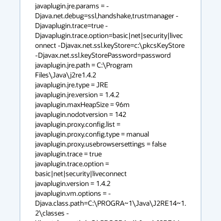
javaplugin.jre.params = -
Djava.net.debug=ssl,handshake,trustmanager -
Djavaplugin.trace=true -
Djavaplugin.trace.option=basic|net|security|livec
onnect -Djavax.net.ssl.keyStore=c:\pkcsKeyStore 
-Djavax.net.ssl.keyStorePassword=password

javaplugin.jre.path = C:\Program 
Files\Java\j2re1.4.2

javaplugin.jre.type = JRE

javaplugin.jre.version = 1.4.2

javaplugin.maxHeapSize = 96m

javaplugin.nodotversion = 142

javaplugin.proxy.config.list =

javaplugin.proxy.config.type = manual

javaplugin.proxy.usebrowsersettings = false

javaplugin.trace = true

javaplugin.trace.option = 
basic|net|security|liveconnect

javaplugin.version = 1.4.2

javaplugin.vm.options = -
Djava.class.path=C:\PROGRA~1\Java\J2RE14~1.
2\classes -