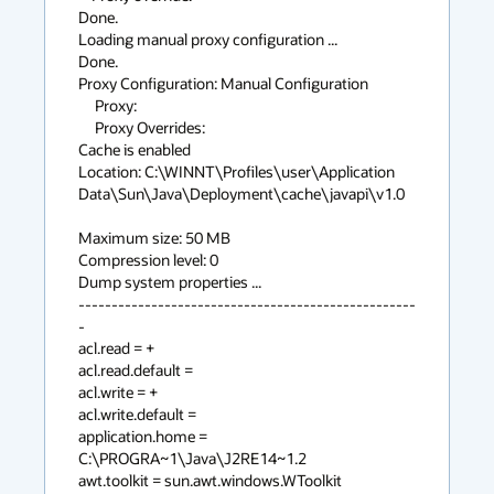
Done.

Loading manual proxy configuration ...

Done.

Proxy Configuration: Manual Configuration

     Proxy:

     Proxy Overrides:

Cache is enabled

Location: C:\WINNT\Profiles\user\Application 
Data\Sun\Java\Deployment\cache\javapi\v1.0

Maximum size: 50 MB

Compression level: 0

Dump system properties ...

---------------------------------------------------
-

acl.read = +

acl.read.default =

acl.write = +

acl.write.default =

application.home = 
C:\PROGRA~1\Java\J2RE14~1.2

awt.toolkit = sun.awt.windows.WToolkit
