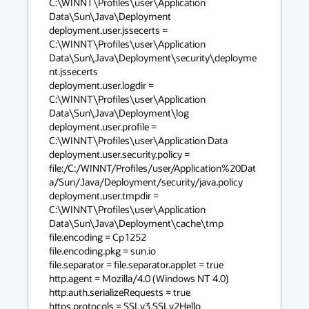
C:\WINNT\Profiles\user\Application 
Data\Sun\Java\Deployment

deployment.user.jssecerts = 
C:\WINNT\Profiles\user\Application 
Data\Sun\Java\Deployment\security\deployme
nt.jssecerts

deployment.user.logdir = 
C:\WINNT\Profiles\user\Application 
Data\Sun\Java\Deployment\log

deployment.user.profile = 
C:\WINNT\Profiles\user\Application Data

deployment.user.security.policy = 
file:/C:/WINNT/Profiles/user/Application%20Dat
a/Sun/Java/Deployment/security/java.policy

deployment.user.tmpdir = 
C:\WINNT\Profiles\user\Application 
Data\Sun\Java\Deployment\cache\tmp

file.encoding = Cp1252

file.encoding.pkg = sun.io

file.separator = file.separator.applet = true

http.agent = Mozilla/4.0 (Windows NT 4.0)

http.auth.serializeRequests = true

https.protocols = SSLv3,SSLv2Hello
