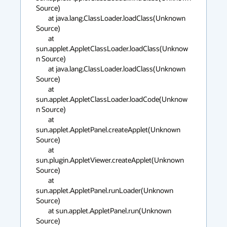
Source)

	at java.lang.ClassLoader.loadClass(Unknown 
Source)

	at 
sun.applet.AppletClassLoader.loadClass(Unknow
n Source)

	at java.lang.ClassLoader.loadClass(Unknown 
Source)

	at 
sun.applet.AppletClassLoader.loadCode(Unknow
n Source)

	at 
sun.applet.AppletPanel.createApplet(Unknown 
Source)

	at 
sun.plugin.AppletViewer.createApplet(Unknown 
Source)

	at 
sun.applet.AppletPanel.runLoader(Unknown 
Source)

	at sun.applet.AppletPanel.run(Unknown 
Source)
