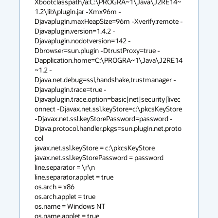
Xbootclasspath/a:C:\PROGRA~1\Java\J2RE14~
1.2\lib\plugin.jar -Xmx96m -
Djavaplugin.maxHeapSize=96m -Xverify:remote -
Djavaplugin.version=1.4.2 -
Djavaplugin.nodotversion=142 -
Dbrowser=sun.plugin -DtrustProxy=true -
Dapplication.home=C:\PROGRA~1\Java\J2RE14
~1.2 -
Djava.net.debug=ssl,handshake,trustmanager -
Djavaplugin.trace=true -
Djavaplugin.trace.option=basic|net|security|livec
onnect -Djavax.net.ssl.keyStore=c:\pkcsKeyStore 
-Djavax.net.ssl.keyStorePassword=password -
Djava.protocol.handler.pkgs=sun.plugin.net.proto
col

javax.net.ssl.keyStore = c:\pkcsKeyStore

javax.net.ssl.keyStorePassword = password

line.separator = \r\n

line.separator.applet = true

os.arch = x86

os.arch.applet = true

os.name = Windows NT

os.name.applet = true
