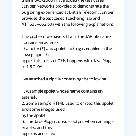
Juniper Networks provided to demonstrate the 
bug being experienced at British Telecom. Juniper 
provides the test cases  (cacheing_zip and 
ATT5359632.txt) with the following explainations:

The problem we have is that if the JAR file name 
contains an asterisk  

character (*) and applet caching is enabled in the 
Java plugin, the  

applet fails to start. This happens with Java Plug-
In 1.5.0_06.

I've attached a zip file containing the following:

1. A sample applet whose name contains an 
asterisk.

2. Some sample HTML used to embed this applet, 
and some images used  

by the applet.

3. The Java Plugin console output when caching is 
enabled and this  

applet is accessed.
