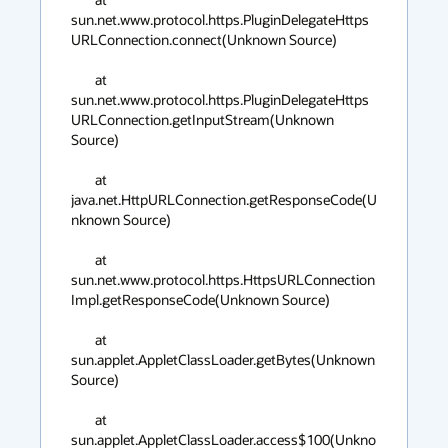
sun.net.www.protocol.https.PluginDelegateHttps
URLConnection.connect(Unknown Source)

	at 
sun.net.www.protocol.https.PluginDelegateHttps
URLConnection.getInputStream(Unknown 
Source)

	at 
java.net.HttpURLConnection.getResponseCode(U
nknown Source)

	at 
sun.net.www.protocol.https.HttpsURLConnection
Impl.getResponseCode(Unknown Source)

	at 
sun.applet.AppletClassLoader.getBytes(Unknown 
Source)

	at 
sun.applet.AppletClassLoader.access$100(Unkno