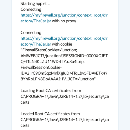
Starting applet ...

Connecting 
https://myfirewall.org/junction/context_root/dir
ectory/TheJar.jar
 with no proxy

Connecting 
https://myfirewall.org/junction/context_root/dir
ectory/TheJar.jar
 with cookie 
"FirewallStateCookie=/junction; 
AMWEBJCT!/junction!JSESSIONID=0000XOJFT
QFI1LN4KLZU11WD4TY:u8u4tt6p; 
FirewallSessionCookie-
ID=2_rC9OmSqzMnlXgIuDMTqLbv5FDAvETx47
8YhRpLFN8DoAAAAJ; IV_JCT=/junction"

Loading Root CA certificates from 
C:\PROGRA~1\Java\J2RE14~1.2\lib\security\ca
certs

Loaded Root CA certificates from 
C:\PROGRA~1\Java\J2RE14~1.2\lib\security\ca
certs
