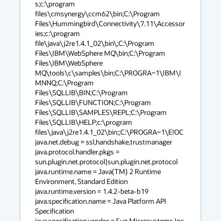
s;c:\program 
files\cmsynergy\ccm62\bin;C:\Program 
Files\Hummingbird\Connectivity\7.11\Accessor
ies;c:\program 
file\java\j2re1.4.1_02\bin\;C:\Program 
Files\IBM\WebSphere MQ\bin;C:\Program 
Files\IBM\WebSphere 
MQ\tools\c\samples\bin;C:\PROGRA~1\IBM\I
MNNQ;C:\Program 
Files\SQLLIB\BIN;C:\Program 
Files\SQLLIB\FUNCTION;C:\Program 
Files\SQLLIB\SAMPLES\REPL;C:\Program 
Files\SQLLIB\HELP;c:\program 
files\java\j2re1.4.1_02\bin;;C:\PROGRA~1\E!OC

java.net.debug = ssl,handshake,trustmanager

java.protocol.handler.pkgs = 
sun.plugin.net.protocol|sun.plugin.net.protocol

java.runtime.name = Java(TM) 2 Runtime 
Environment, Standard Edition

java.runtime.version = 1.4.2-beta-b19

java.specification.name = Java Platform API 
Specification

java.specification.vendor = Sun Microsystems Inc.
