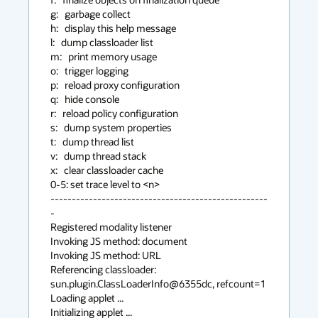
g:   garbage collect

h:   display this help message

l:   dump classloader list

m:   print memory usage

o:   trigger logging

p:   reload proxy configuration

q:   hide console

r:   reload policy configuration

s:   dump system properties

t:   dump thread list

v:   dump thread stack

x:   clear classloader cache

0-5: set trace level to <n>

---------------------------------------------------
-

Registered modality listener

Invoking JS method: document

Invoking JS method: URL

Referencing classloader: 
sun.plugin.ClassLoaderInfo@6355dc, refcount=1

Loading applet ...

Initializing applet ...
