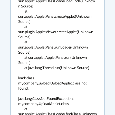
sun.applet.AppletClassLoader.loadCode(Unknow
n Source)

	at 
sun.applet.AppletPanel.createApplet(Unknown 
Source)

	at 
sun.plugin.AppletViewer.createApplet(Unknown 
Source)

	at 
sun.applet.AppletPanel.runLoader(Unknown 
Source)

	at sun.applet.AppletPanel.run(Unknown 
Source)

	at java.lang.Thread.run(Unknown Source)

load: class 
mycompany.upload.UploadApplet.class not 
found.

java.lang.ClassNotFoundException: 
mycompany.UploadApplet.class

	at 
sun.applet.AppletClassLoader.findClass(Unknown 