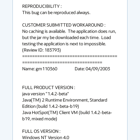
REPRODUCIBILITY :

This bug can be reproduced always.

CUSTOMER SUBMITTED WORKAROUND :

No caching is available.  The application does run, 
but the jar my be downloaded each time.  Load 
testing the application is next to impossible.

(Review ID: 183793) 

======================================
================================

Name: gm110360			Date: 04/09/2003

FULL PRODUCT VERSION :

java version "1.4.2-beta"

Java(TM) 2 Runtime Environment, Standard 
Edition (build 1.4.2-beta-b19)

Java HotSpot(TM) Client VM (build 1.4.2-beta-
b19, mixed mode)

FULL OS VERSION :

Windows NT Version 4.0
