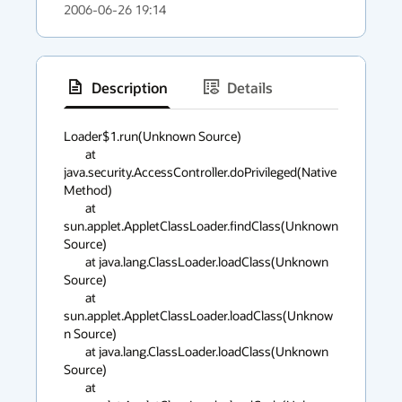
2006-06-26 19:14
Description
Details
has
context
Loader$1.run(Unknown Source)

	at 
menu
java.security.AccessController.doPrivileged(Native 
Method)

	at 
sun.applet.AppletClassLoader.findClass(Unknown 
Source)

	at java.lang.ClassLoader.loadClass(Unknown 
Source)

	at 
sun.applet.AppletClassLoader.loadClass(Unknow
n Source)

	at java.lang.ClassLoader.loadClass(Unknown 
Source)

	at 