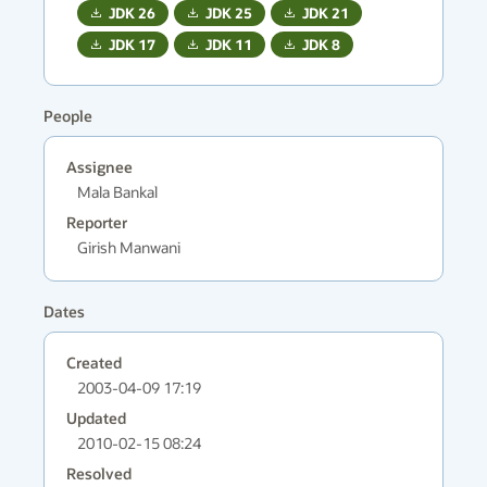
JDK
26
JDK
25
JDK
21
JDK
17
JDK
11
JDK
8
People
Assignee
Mala Bankal
Reporter
Girish Manwani
Dates
Created
2003-04-09 17:19
Updated
2010-02-15 08:24
Resolved