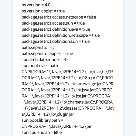
os.version = 4.0

os.version.applet = true

package.restrict.access.netscape = false

package.restrict.access.sun = true

package.restrict.definition.java = true

package.restrict.definition.netscape = true

package.restrict.definition.sun = true

path.separator = ;

path.separator.applet = true

sun.arch.data.model = 32

sun.boot.class.path = 
C:\PROGRA~1\Java\J2RE14~1.2\lib\rt.jar;C:\PR
OGRA~1\Java\J2RE14~1.2\lib\i18n.jar;C:\PROG
RA~1\Java\J2RE14~1.2\lib\sunrsasign.jar;C:\PR
OGRA~1\Java\J2RE14~1.2\lib\jsse.jar;C:\PROG
RA~1\Java\J2RE14~1.2\lib\jce.jar;C:\PROGRA~
1\Java\J2RE14~1.2\lib\charsets.jar;C:\PROGRA
~1\Java\J2RE14~1.2\classes;C:\PROGRA~1\Jav
a\J2RE14~1.2\lib\plugin.jar

sun.boot.library.path = 
C:\PROGRA~1\Java\J2RE14~1.2\bin

sun.cpu.endian = little
