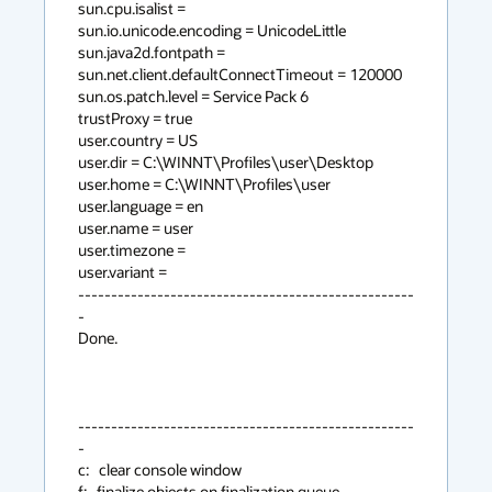
sun.cpu.isalist =

sun.io.unicode.encoding = UnicodeLittle

sun.java2d.fontpath =

sun.net.client.defaultConnectTimeout = 120000

sun.os.patch.level = Service Pack 6

trustProxy = true

user.country = US

user.dir = C:\WINNT\Profiles\user\Desktop

user.home = C:\WINNT\Profiles\user

user.language = en

user.name = user

user.timezone =

user.variant =

---------------------------------------------------
-

Done.

---------------------------------------------------
-

c:   clear console window

f:   finalize objects on finalization queue
