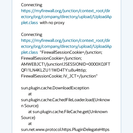
Connecting 
https://myfirewall.org/junction/context_root/dir
ectory/org/company/directory/upload/UploadAp
plet.class
  with no proxy

Connecting 
https://myfirewall.org/junction/context_root/dir
ectory/org/company/directory/upload/UploadAp
plet.class
  "FirewallSessionCookie=/junction; 
FirewallSessionCookie=/junction; 
AMWEBJCT!/junction!JSESSIONID=0000XOJFT
QFI1LN4KLZU11WD4TY:u8u4tt6p; 
FirewallSessionCookie; IV_JCT=/junction"

sun.plugin.cache.DownloadException

	at 
sun.plugin.cache.CachedFileLoader.load(Unknow
n Source)

	at sun.plugin.cache.FileCache.get(Unknown 
Source)

	at 
sun.net.www.protocol.https.PluginDelegateHttps