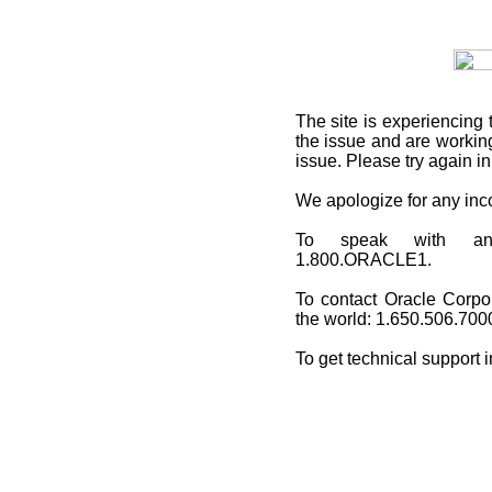
The site is experiencing 
the issue and are working
issue. Please try again i
We apologize for any in
To speak with an O
1.800.ORACLE1.
To contact Oracle Corpo
the world: 1.650.506.700
To get technical support 